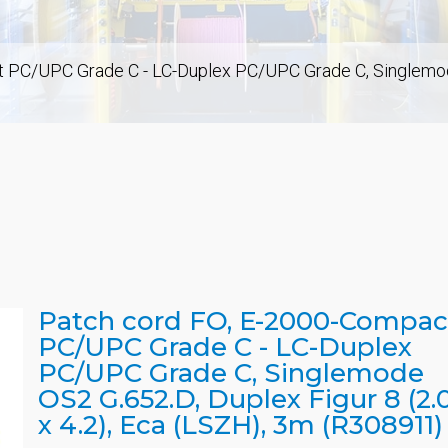
PC/UPC Grade C - LC-Duplex PC/UPC Grade C, Singlemode O
Patch cord FO, E-2000-Compac
PC/UPC Grade C - LC-Duplex
PC/UPC Grade C, Singlemode
OS2 G.652.D, Duplex Figur 8 (2.
x 4.2), Eca (LSZH), 3m (R308911)