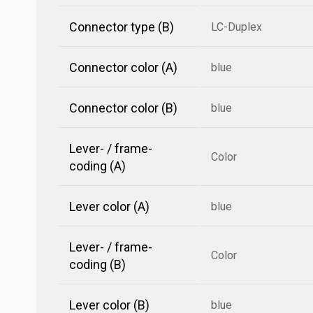
Connector type (B)
LC-Duplex
Connector color (A)
blue
Connector color (B)
blue
Lever- / frame-
Color
coding (A)
Lever color (A)
blue
Lever- / frame-
Color
coding (B)
Lever color (B)
blue