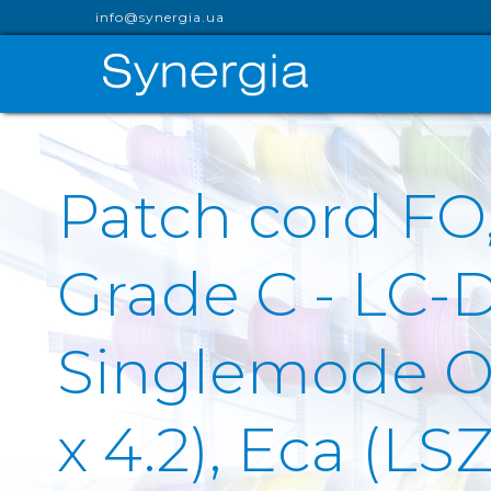
info@synergia.ua
Patch cord F
Grade C - LC-
Singlemode OS
x 4.2), Eca (LS