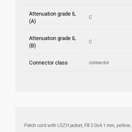
Attenuation grade IL
C
(A)
Attenuation grade IL
C
(B)
Connector class
connector
Patch cord with LSZH jacket, F8 2.0x4.1 mm, yellow