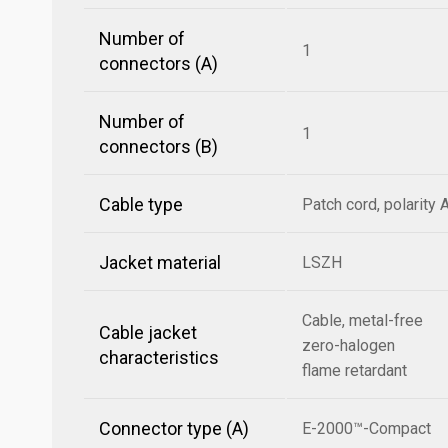
Number of
1
connectors (A)
Number of
1
connectors (B)
Cable type
Patch cord, polarity 
Jacket material
LSZH
Cable, metal-free
Cable jacket
zero-halogen
characteristics
flame retardant
Connector type (A)
E-2000™-Compact