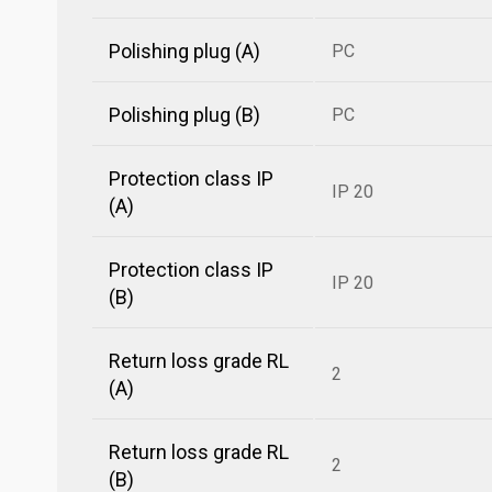
Polishing plug (A)
PC
Polishing plug (B)
PC
Protection class IP
IP 20
(A)
Protection class IP
IP 20
(B)
Return loss grade RL
2
(A)
Return loss grade RL
2
(B)