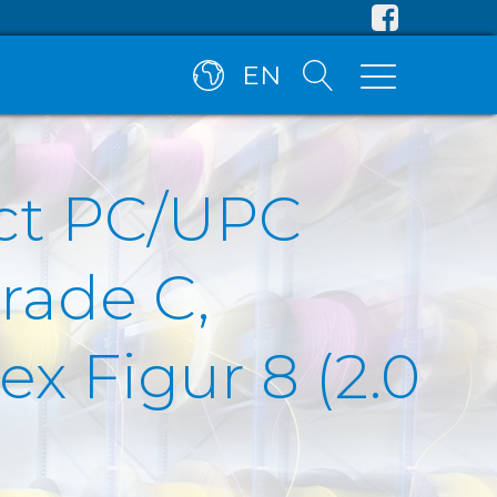
EN
ct PC/UPC
rade C,
x Figur 8 (2.0