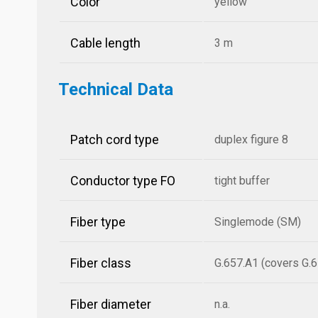
Color
yellow
Cable length
3 m
Technical Data
Patch cord type
duplex figure 8
Conductor type FO
tight buffer
Fiber type
Singlemode (SM)
Fiber class
G.657.A1 (covers G.6
Fiber diameter
n.a.