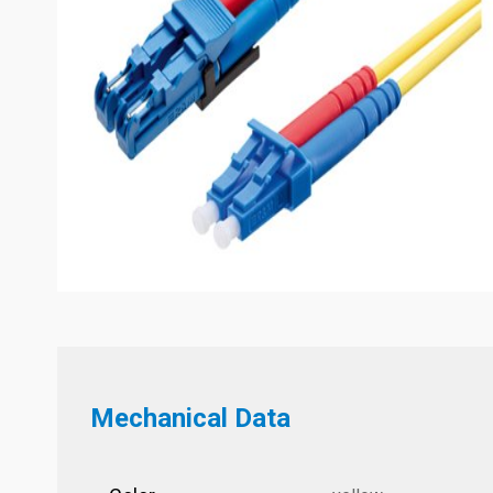
Mechanical Data