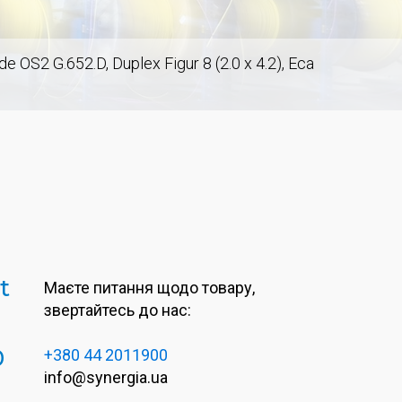
S2 G.652.D, Duplex Figur 8 (2.0 x 4.2), Eca
t
Маєте питання щодо товару,
звертайтесь до нас:
0
+380 44 2011900
info@synergia.ua