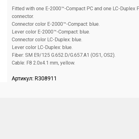
Fitted with one E-2000™-Compact PC and one LC-Duplex 
connector.
Connector color E-2000™-Compact: blue.
Lever color E-2000™-Compact: blue.
Connector color LC-Duplex: blue.
Lever color LC-Duplex: blue.
Fiber: SM E9/125 G.652.D/G.657.A1 (OS1, OS2).
Cable: F8 2.0x4.1 mm, yellow.
Артикул:
R308911