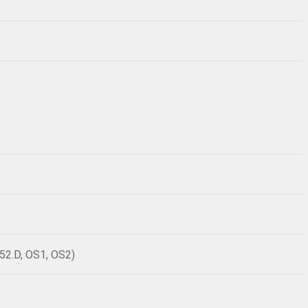
52.D, OS1, OS2)