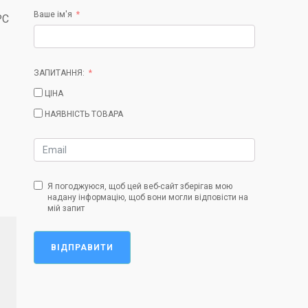
Ваше ім'я
PC
ЗАПИТАННЯ:
ЦІНА
НАЯВНІСТЬ ТОВАРА
Я погоджуюся, щоб цей веб-сайт зберігав мою
надану інформацію, щоб вони могли відповісти на
мій запит
ВІДПРАВИТИ