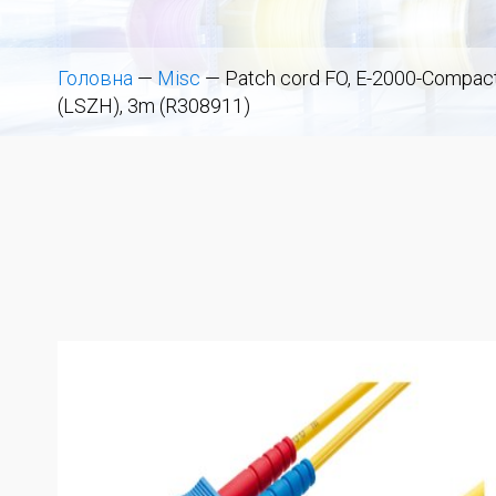
Головна
—
Misc
—
Patch cord FO, E-2000-Compact 
(LSZH), 3m (R308911)