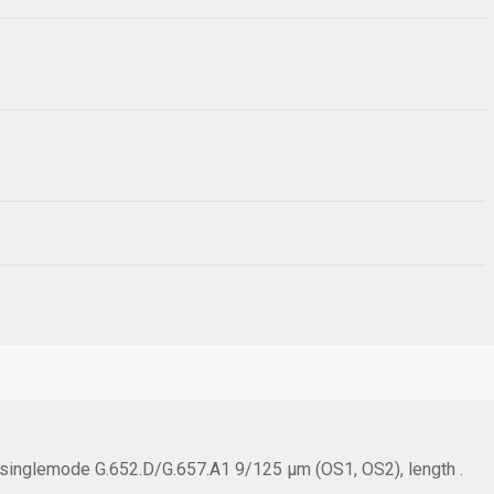
, singlemode G.652.D/G.657.A1 9/125 µm (OS1, OS2), length .