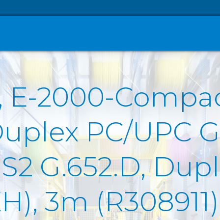
O, E-2000-Compa
Duplex PC/UPC G
2 G.652.D, Duple
ZH), 3m (R308911)