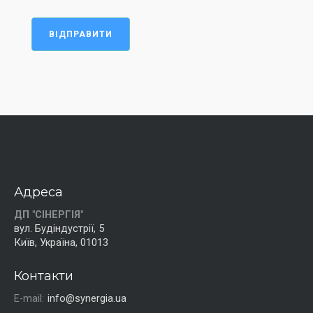
ВІДПРАВИТИ
Адреса
ДП "СІНЕРГІЯ"
вул. Будіндустрії, 5
Київ, Україна, 01013
Контакти
E-mail:
info@synergia.ua