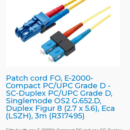
Patch cord FO, E-2000-
Compact PC/UPC Grade D -
SC-Duplex PC/UPC Grade D,
Singlemode OS2 G.652.D,
Duplex Figur 8 (2.7 x 5.6), Eca
(LSZH), 3m (R317495)