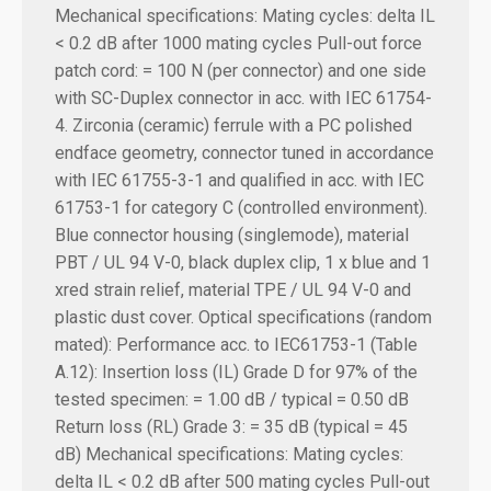
Mechanical specifications:
Mating cycles: delta IL
< 0.2 dB after 1000 mating cycles Pull-out force
patch cord: = 100 N (per connector) and one side
with SC-Duplex connector in acc. with IEC 61754-
4. Zirconia (ceramic) ferrule with a PC polished
endface geometry, connector tuned in accordance
with IEC 61755-3-1 and qualified in acc. with IEC
61753-1 for category C (controlled environment).
Blue connector housing (singlemode), material
PBT / UL 94 V-0, black duplex clip, 1 x blue and 1
xred strain relief, material TPE / UL 94 V-0 and
plastic dust cover. Optical specifications (random
mated): Performance acc. to IEC61753-1 (Table
A.12): Insertion loss (IL) Grade D for 97% of the
tested specimen: = 1.00 dB / typical = 0.50 dB
Return loss (RL) Grade 3: = 35 dB (typical = 45
dB) Mechanical specifications: Mating cycles:
delta IL < 0.2 dB after 500 mating cycles Pull-out