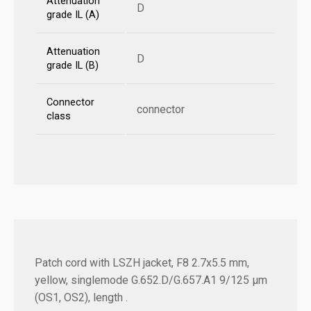
Attenuation
D
grade IL (A)
Attenuation
D
grade IL (B)
Connector
connector
class
Patch cord with LSZH jacket, F8 2.7x5.5 mm,
yellow, singlemode G.652.D/G.657.A1 9/125 µm
(OS1, OS2), length .