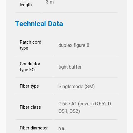
3 m
length
Technical Data
Patch cord
duplex figure 8
type
Conductor
tight buffer
type FO
Fiber type
Singlemode (SM)
G.657.A1 (covers G.652.D,
Fiber class
OS1, OS2)
Fiber diameter
n.a.