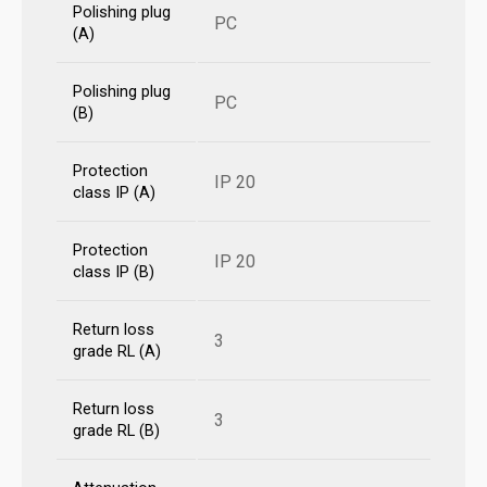
Polishing plug
PC
(A)
Polishing plug
PC
(B)
Protection
IP 20
class IP (A)
Protection
IP 20
class IP (B)
Return loss
3
grade RL (A)
Return loss
3
grade RL (B)