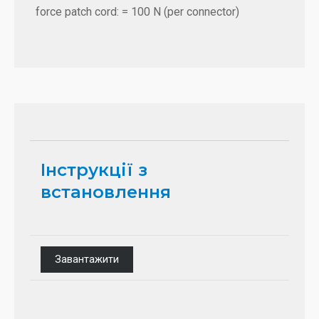
force patch cord: = 100 N (per connector)
Інструкції з
встановлення
Завантажити