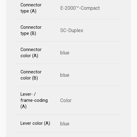
Connector
E-2000™-Compact
type (A)
Connector
SC-Duplex
type (B)
Connector
blue
color (A)
Connector
blue
color (B)
Lever- /
Color
frame-coding
(A)
Lever color (A)
blue