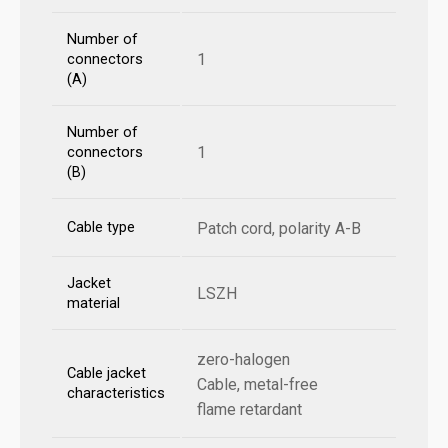
Number of
1
connectors
(A)
Number of
1
connectors
(B)
Cable type
Patch cord, polarity A-B
Jacket
LSZH
material
zero-halogen
Cable jacket
Cable, metal-free
characteristics
flame retardant