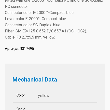
Fitted with one E-2000™-Compact PC and one SC-Duplex
PC connector.
Connector color E-2000™-Compact: blue.
Lever color E-2000™-Compact: blue.
Connector color SC-Duplex: blue.
Fiber: SM E9/125 G.652.D/G.657.A1 (OS1, OS2).
Cable: F8 2.7x5.5 mm, yellow.
Артикул:
R317495
Mechanical Data
Color
yellow
Cable