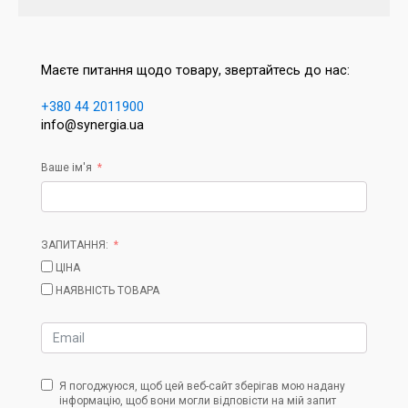
Маєте питання щодо товару, звертайтесь до нас:
+380 44 2011900
info@synergia.ua
Ваше ім'я
ЗАПИТАННЯ:
ЦІНА
НАЯВНІСТЬ ТОВАРА
Я погоджуюся, щоб цей веб-сайт зберігав мою надану
інформацію, щоб вони могли відповісти на мій запит