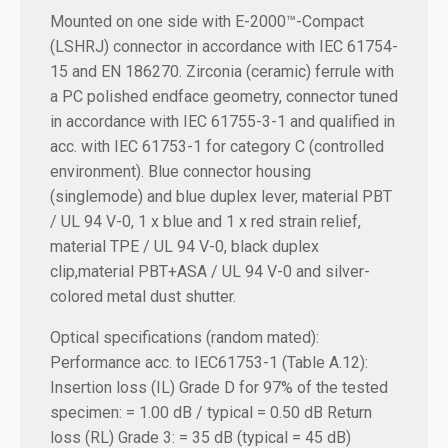
Mounted on one side with E-2000™-Compact
(LSHRJ) connector in accordance with IEC 61754-
15 and EN 186270. Zirconia (ceramic) ferrule with
a PC polished endface geometry, connector tuned
in accordance with IEC 61755-3-1 and qualified in
acc. with IEC 61753-1 for category C (controlled
environment). Blue connector housing
(singlemode) and blue duplex lever, material PBT
/ UL 94 V-0, 1 x blue and 1 x red strain relief,
material TPE / UL 94 V-0, black duplex
clip,material PBT+ASA / UL 94 V-0 and silver-
colored metal dust shutter.
Optical specifications (random mated):
Performance acc. to IEC61753-1 (Table A.12):
Insertion loss (IL) Grade D for 97% of the tested
specimen: = 1.00 dB / typical = 0.50 dB
Return
loss (RL) Grade 3: = 35 dB (typical = 45 dB)