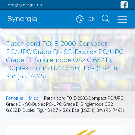
info@synergia.ua
EN
Patch cord FO, E-2000-Compact
PC/UPC Grade D - SC-Duplex PC/UPC
Grade D, Singlemode OS2 G.652.D,
Duplex Figur 8 (2.7 x 5.6), Eca (LSZH),
3m (R317495)
Головна
—
Misc
—
Patch cord FO, E-2000-Compact PC/UPC
Grade D - SC-Duplex PC/UPC Grade D, Singlemode OS2
G.652.D, Duplex Figur 8 (2.7 x 5.6), Eca (LSZH), 3m (R317495)