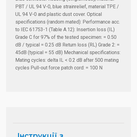
PBT / UL 94 V-0, blue strainrelief, material TPE /
UL 94 V-0 and plastic dust cover. Optical
specifications (random mated): Performance acc.
to IEC 61753-1 (Table A.12): Insertion loss (IL)
Grade C for 97% of the tested specimen: = 0.50
dB / typical = 0.25 dB Return loss (RL) Grade 2: =
45dB (typical = 55 dB) Mechanical specifications:
Mating cycles: delta IL < 0.2 dB after 500 mating
cycles Pull-out force patch cord: = 100 N
Інструкції з