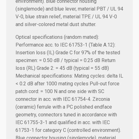
environment). Blue connector housing
(singlemode) and blue lever, material PBT / UL 94
V-0, blue strain relief, material TPE / UL 94 V-0
and silver-colored metal dust shutter.
Optical specifications (random mated):
Performance acc. to IEC 61753-1 (Table A.12):
Insertion loss (IL) Grade C for 97% of the tested
specimen: = 0.50 dB / typical = 0.25 dB
Return
loss (RL) Grade 2: = 45 dB (typical = 55 dB)
Mechanical specifications:
Mating cycles: delta IL
< 0.2 dB after 1000 mating cycles Pull-out force
patch cord: = 100 N and one side with SC
connector in acc. with IEC 61754-4. Zirconia
(ceramic) ferrule with a PC polished endface
geometry, connectors tuned in accordance with
IEC 61755-3-1 and qualified in acc. with IEC
61753-1 for category C (controlled environment).
Blue connector housing (singlemode), material