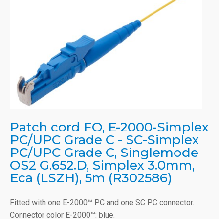
Patch cord FO, E-2000-Simplex
PC/UPC Grade C - SC-Simplex
PC/UPC Grade C, Singlemode
OS2 G.652.D, Simplex 3.0mm,
Eca (LSZH), 5m (R302586)
Fitted with one E-2000™ PC and one SC PC connector.
Connector color E-2000™: blue.