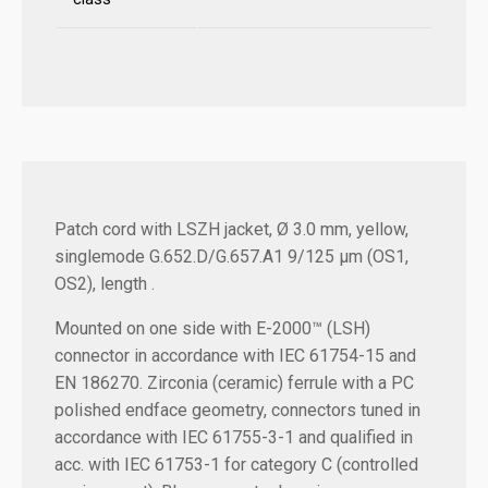
Patch cord with LSZH jacket, Ø 3.0 mm, yellow,
singlemode G.652.D/G.657.A1 9/125 µm (OS1,
OS2), length .
Mounted on one side with E-2000™ (LSH)
connector in accordance with IEC 61754-15 and
EN 186270. Zirconia (ceramic) ferrule with a PC
polished endface geometry, connectors tuned in
accordance with IEC 61755-3-1 and qualified in
acc. with IEC 61753-1 for category C (controlled