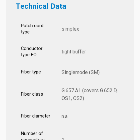
Technical Data
Patch cord
simplex
type
Conductor
tight buffer
type FO
Fiber type
Singlemode (SM)
G.657.A1 (covers G.652.D,
Fiber class
OS1, OS2)
Fiber diameter
n.a.
Number of
1
connectors