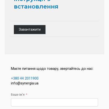
встановлення
Завантажити
Маєте питання щодо товару, звертайтесь до нас:
+380 44 2011900
info@synergia.ua
Ваше ім'я