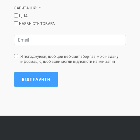
ЗАПИТАННЯ:
ЦІНА
НАЯВНІСТЬ ТОВАРА
Я погоджуюся, щоб цей веб-сайт зберігав мою надану
інформацію, щоб вони могли відповісти на мій запит
ВІДПРАВИТИ