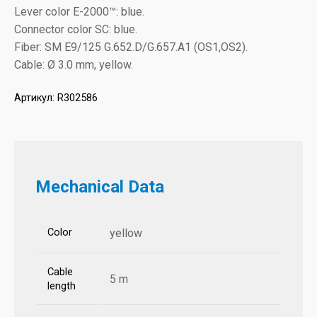
Lever color E-2000™: blue.
Connector color SC: blue.
Fiber: SM E9/125 G.652.D/G.657.A1 (OS1,OS2).
Cable: Ø 3.0 mm, yellow.
Артикул:
R302586
Mechanical Data
Color
yellow
Cable
5 m
length