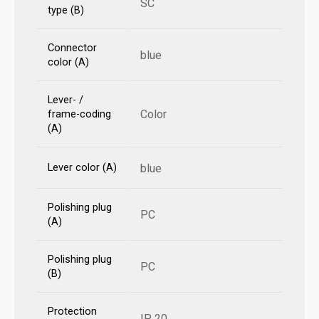
SC
type (B)
Connector
blue
color (A)
Lever- /
Color
frame-coding
(A)
Lever color (A)
blue
Polishing plug
PC
(A)
Polishing plug
PC
(B)
Protection
IP 20