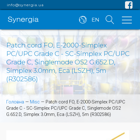
info@synergia.ua
EN
Patch cord FO, E-2000-Simplex
PC/UPC Grade C - SC-Simplex PC/UPC
Grade C, Singlemode OS2 G.652.D,
Simplex 3.0mm, Eca (LSZH), 5m
(R302586)
Головна
—
Misc
—
Patch cord FO, E-2000-Simplex PC/UPC
Grade C - SC-Simplex PC/UPC Grade C, Singlemode OS2
G.652.D, Simplex 3.0mm, Eca (LSZH), 5m (R302586)