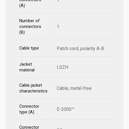
(A)
Number of
1
connectors
(B)
Cable type
Patch cord, polarity A-B
Jacket
LSZH
material
Cable jacket
Cable, metal-free
characteristics
Connector
E-2000™
type (A)
Connector