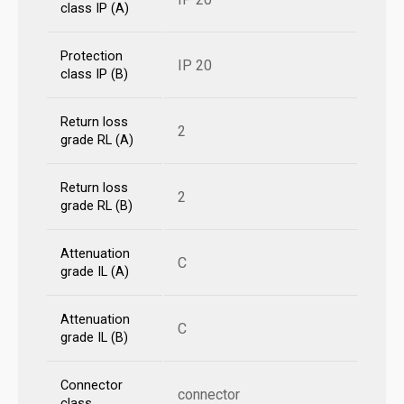
class IP (A)
Protection
IP 20
class IP (B)
Return loss
2
grade RL (A)
Return loss
2
grade RL (B)
Attenuation
C
grade IL (A)
Attenuation
C
grade IL (B)
Connector
connector
class