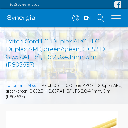
info@synergia.ua
EN
Patch Cord LC-Duplex APC - LC-
Duplex APC, green/green, G.652.D +
G.657.A1, B/1, F8 2.0x4.1mm, 3 m
(R805637)
Головна
—
Misc
—
Patch Cord LC-Duplex APC - LC-Duplex APC,
green/green, G.652.D + G.657.A1, B/1, F8 2.0x4.1mm, 3 m
(R805637)