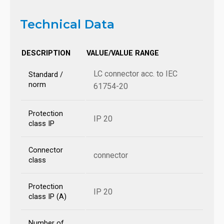
Technical Data
DESCRIPTION
VALUE/VALUE RANGE
LC connector acc. to IEC
Standard /
norm
61754-20
Protection
IP 20
class IP
Connector
connector
class
Protection
IP 20
class IP (A)
Number of