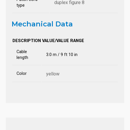
duplex figure 8
type
Mechanical Data
DESCRIPTION
VALUE/VALUE RANGE
Cable
3.0 m / 9 ft 10 in
length
Color
yellow