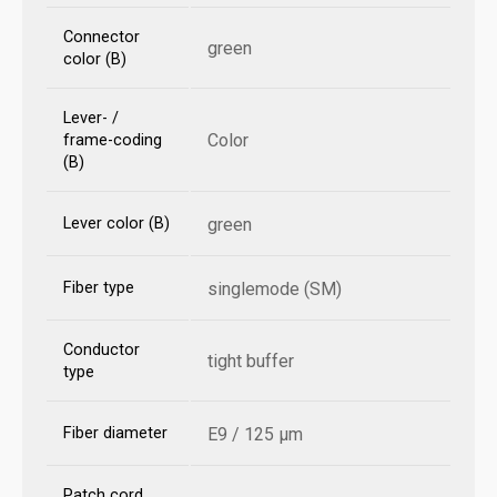
Connector
green
color (B)
Lever- /
Color
frame-coding
(B)
Lever color (B)
green
Fiber type
singlemode (SM)
Conductor
tight buffer
type
Fiber diameter
E9 / 125 µm
Patch cord