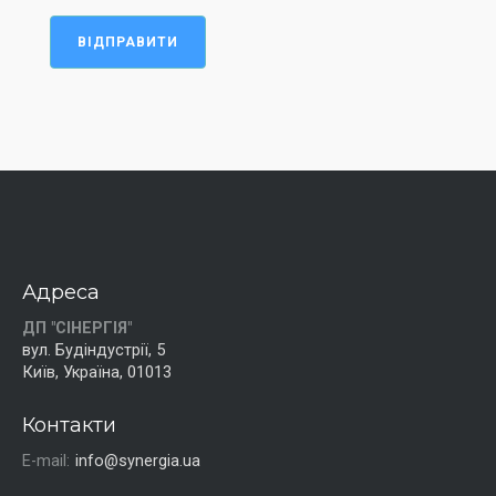
ВІДПРАВИТИ
Адреса
ДП "СІНЕРГІЯ"
вул. Будіндустрії, 5
Київ, Україна, 01013
Контакти
E-mail:
info@synergia.ua