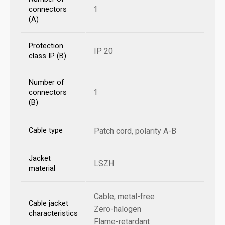
connectors
1
(A)
Protection
IP 20
class IP (B)
Number of
connectors
1
(B)
Cable type
Patch cord, polarity A-B
Jacket
LSZH
material
Cable, metal-free
Cable jacket
Zero-halogen
characteristics
Flame-retardant