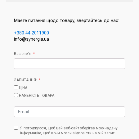
Маєте питання щодо товару, звертайтесь до нас:
+380 44 2011900
info@synergia.ua
Ваше ім'я
ЗАПИТАННЯ:
ЦІНА
НАЯВНІСТЬ ТОВАРА
Я погоджуюся, щоб цей веб-сайт зберігав мою надану
інформацію, щоб вони могли відповісти на мій запит