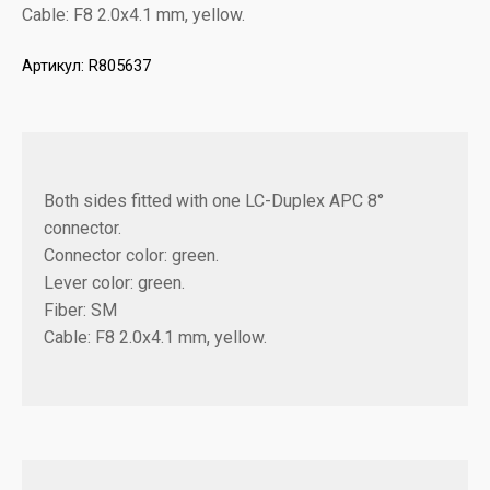
Cable: F8 2.0x4.1 mm, yellow.
Артикул:
R805637
Both sides fitted with one LC-Duplex APC 8°
connector.
Connector color: green.
Lever color: green.
Fiber: SM
Cable: F8 2.0x4.1 mm, yellow.