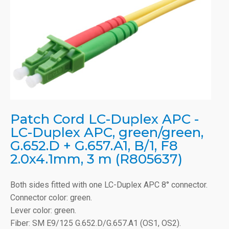
Patch Cord LC-Duplex APC -
LC-Duplex APC, green/green,
G.652.D + G.657.A1, B/1, F8
2.0x4.1mm, 3 m (R805637)
Both sides fitted with one LC-Duplex APC 8° connector.
Connector color: green.
Lever color: green.
Fiber: SM E9/125 G.652.D/G.657.A1 (OS1, OS2).