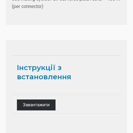
(per connector)
Інструкції з
встановлення
Завантажити