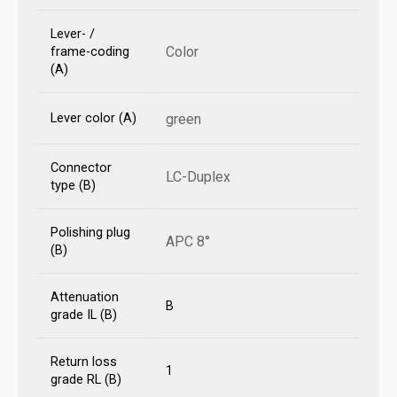
Lever- /
Color
frame-coding
(A)
Lever color (A)
green
Connector
LC-Duplex
type (B)
Polishing plug
APC 8°
(B)
Attenuation
B
grade IL (B)
Return loss
1
grade RL (B)