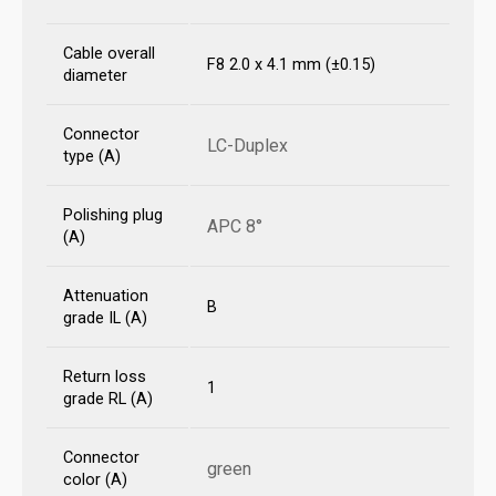
Cable overall
F8 2.0 x 4.1 mm (±0.15)
diameter
Connector
LC-Duplex
type (A)
Polishing plug
APC 8°
(A)
Attenuation
B
grade IL (A)
Return loss
1
grade RL (A)
Connector
green
color (A)