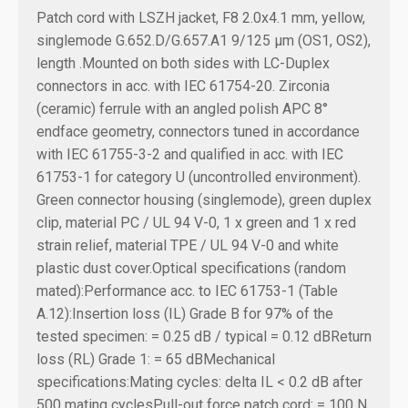
Patch cord with LSZH jacket, F8 2.0x4.1 mm, yellow,
singlemode G.652.D/G.657.A1 9/125 µm (OS1, OS2),
length .
Mounted on both sides with LC-Duplex
connectors in acc. with IEC 61754-20. Zirconia
(ceramic) ferrule with an angled polish APC 8°
endface geometry, connectors tuned in accordance
with IEC 61755-3-2 and qualified in acc. with IEC
61753-1 for category U (uncontrolled environment).
Green connector housing (singlemode), green duplex
clip, material PC / UL 94 V-0, 1 x green and 1 x red
strain relief, material TPE / UL 94 V-0 and white
plastic dust cover.
Optical specifications (random
mated):
Performance acc. to IEC 61753-1 (Table
A.12):
Insertion loss (IL) Grade B for 97% of the
tested specimen: = 0.25 dB / typical = 0.12 dB
Return
loss (RL) Grade 1: = 65 dB
Mechanical
specifications:
Mating cycles: delta IL < 0.2 dB after
500 mating cycles
Pull-out force patch cord: = 100 N