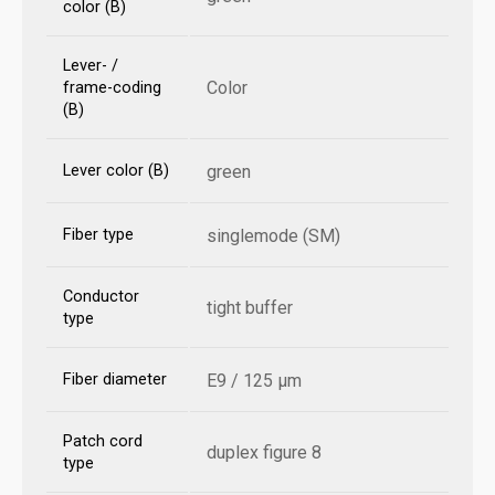
color (B)
Lever- /
Color
frame-coding
(B)
Lever color (B)
green
Fiber type
singlemode (SM)
Conductor
tight buffer
type
Fiber diameter
E9 / 125 µm
Patch cord
duplex figure 8
type