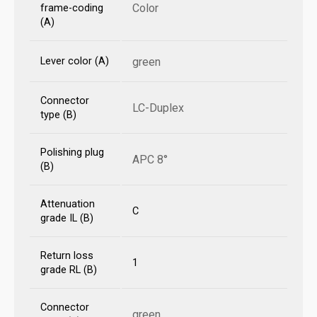
Color
frame-coding
(A)
Lever color (A)
green
Connector
LC-Duplex
type (B)
Polishing plug
APC 8°
(B)
Attenuation
C
grade IL (B)
Return loss
1
grade RL (B)
Connector
green