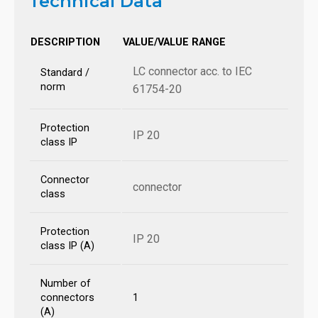
Technical Data
DESCRIPTION
VALUE/VALUE RANGE
LC connector acc. to IEC
Standard /
norm
61754-20
Protection
IP 20
class IP
Connector
connector
class
Protection
IP 20
class IP (A)
Number of
connectors
1
(A)