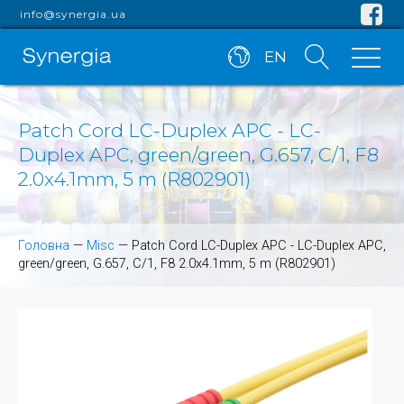
info@synergia.ua
EN
Patch Cord LC-Duplex APC - LC-
Duplex APC, green/green, G.657, C/1, F8
2.0x4.1mm, 5 m (R802901)
Головна
—
Misc
—
Patch Cord LC-Duplex APC - LC-Duplex APC,
green/green, G.657, C/1, F8 2.0x4.1mm, 5 m (R802901)