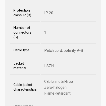
Protection
IP 20
class IP (B)
Number of
connectors
1
(B)
Cable type
Patch cord, polarity A-B
Jacket
LSZH
material
Cable, metal-free
Cable jacket
Zero-halogen
characteristics
Flame-retardant