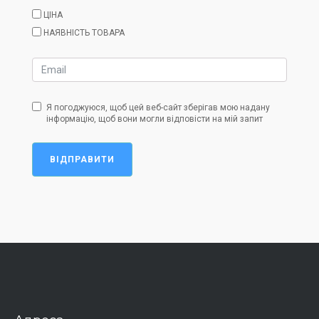
ЦІНА
НАЯВНІСТЬ ТОВАРА
Я погоджуюся, щоб цей веб-сайт зберігав мою надану
інформацію, щоб вони могли відповісти на мій запит
ВІДПРАВИТИ