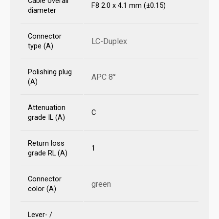
Cable overall
F8 2.0 x 4.1 mm (±0.15)
diameter
Connector
LC-Duplex
type (A)
Polishing plug
APC 8°
(A)
Attenuation
C
grade IL (A)
Return loss
1
grade RL (A)
Connector
green
color (A)
Lever- /