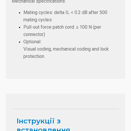
Mechanical specifications:
Mating cycles: delta IL < 0.2 dB after 500
mating cycles
Pull-out force patch cord: ≥ 100 N (per
connector)
Optional:
Visual coding, mechanical coding and lock
protection.
Інструкції з
встановлення