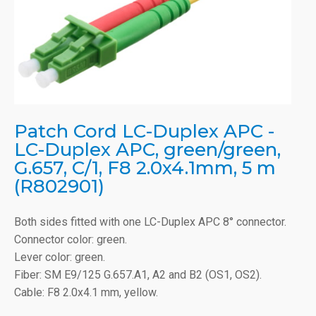
Patch Cord LC-Duplex APC -
LC-Duplex APC, green/green,
G.657, C/1, F8 2.0x4.1mm, 5 m
(R802901)
Both sides fitted with one LC-Duplex APC 8° connector.
Connector color: green.
Lever color: green.
Fiber: SM E9/125 G.657.A1, A2 and B2 (OS1, OS2).
Cable: F8 2.0x4.1 mm, yellow.