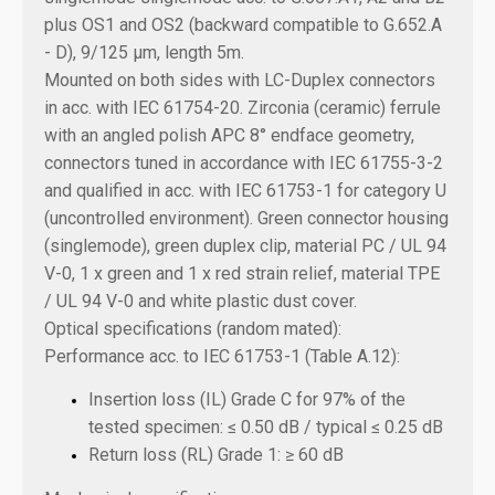
plus OS1 and OS2 (backward compatible to G.652.A
- D), 9/125 µm, length
5m.
Mounted on both sides with LC-Duplex connectors
in acc. with IEC 61754-20. Zirconia (ceramic) ferrule
with an angled polish APC 8° endface geometry,
connectors tuned in accordance with IEC 61755-3-2
and qualified in acc. with IEC 61753-1 for category U
(uncontrolled environment). Green connector housing
(singlemode), green duplex clip, material PC / UL 94
V-0, 1 x green and 1 x red strain relief, material TPE
/ UL 94 V-0 and white plastic dust cover.
Optical specifications (random mated):
Performance acc. to IEC 61753-1 (Table A.12):
Insertion loss (IL) Grade C for 97% of the
tested specimen: ≤ 0.50 dB / typical ≤ 0.25 dB
Return loss (RL) Grade 1: ≥ 60 dB