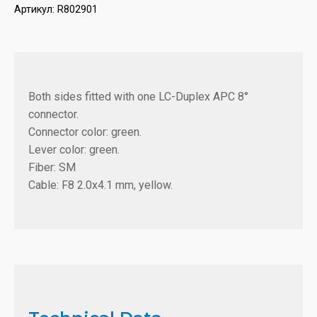
Артикул:
R802901
Both sides fitted with one LC-Duplex APC 8°
connector.
Connector color: green.
Lever color: green.
Fiber: SM
Cable: F8 2.0x4.1 mm, yellow.