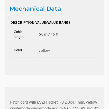
Mechanical Data
DESCRIPTION
VALUE/VALUE RANGE
Cable
5.0 m / 16 ft
length
Color
yellow
Patch cord with LSZH jacket, F8 2.0x4.1 mm, yellow,
singlemode singlemode acc. to G.657.A1, A2 and B2