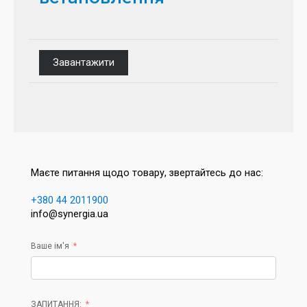
Завантажити
Маєте питання щодо товару, звертайтесь до нас:
+380 44 2011900
info@synergia.ua
Ваше ім'я
ЗАПИТАННЯ: