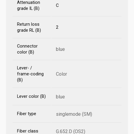
Attenuation
C
grade IL (B)
Return loss
2
grade RL (B)
Connector
blue
color (B)
Lever- /
Color
frame-coding
(B)
Lever color (B)
blue
Fiber type
singlemode (SM)
Fiber class
G.652.D (OS2)