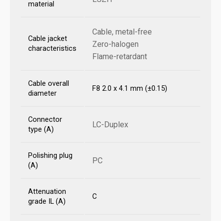
material
Cable, metal-free
Cable jacket
Zero-halogen
characteristics
Flame-retardant
Cable overall
F8 2.0 x 4.1 mm (±0.15)
diameter
Connector
LC-Duplex
type (A)
Polishing plug
PC
(A)
Attenuation
C
grade IL (A)