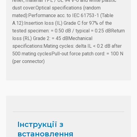
relief, material TPE / UL 94 V-0 and white plastic
dust cover.
Optical specifications (random
mated):
Performance acc. to IEC 61753-1 (Table
A.12):
Insertion loss (IL) Grade C for 97% of the
tested specimen: = 0.50 dB / typical = 0.25 dB
Return
loss (RL) Grade 2: = 45 dB
Mechanical
specifications:
Mating cycles: delta IL < 0.2 dB after
500 mating cycles
Pull-out force patch cord: = 100 N
(per connector)
Інструкції з
встановлення