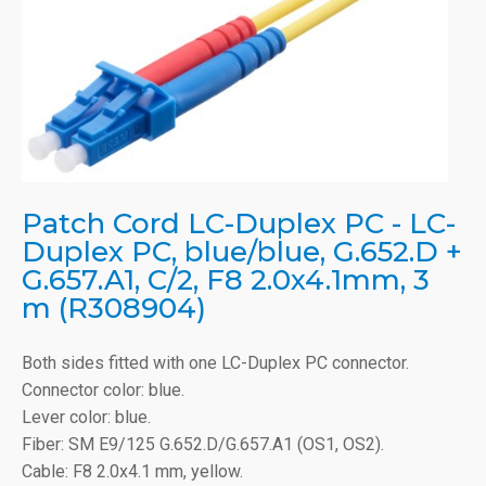
Patch Cord LC-Duplex PC - LC-
Duplex PC, blue/blue, G.652.D +
G.657.A1, C/2, F8 2.0x4.1mm, 3
m (R308904)
Both sides fitted with one LC-Duplex PC connector.
Connector color: blue.
Lever color: blue.
Fiber: SM E9/125 G.652.D/G.657.A1 (OS1, OS2).
Cable: F8 2.0x4.1 mm, yellow.