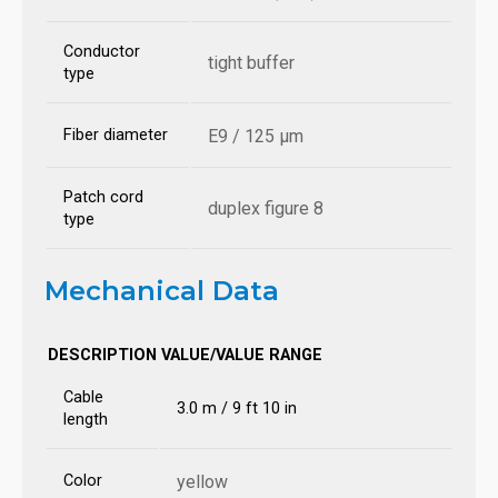
Conductor
tight buffer
type
Fiber diameter
E9 / 125 µm
Patch cord
duplex figure 8
type
Mechanical Data
DESCRIPTION
VALUE/VALUE RANGE
Cable
3.0 m / 9 ft 10 in
length
Color
yellow