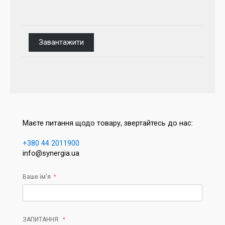
Завантажити
Маєте питання щодо товару, звертайтесь до нас:
+380 44 2011900
info@synergia.ua
Ваше ім'я
ЗАПИТАННЯ: