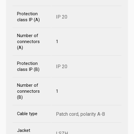
Protection
IP 20
class IP (A)
Number of
connectors
1
(A)
Protection
IP 20
class IP (B)
Number of
connectors
1
(B)
Cable type
Patch cord, polarity A-B
Jacket
LSZH