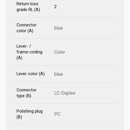
Return loss
2
grade RL (A)
Connector
blue
color (A)
Lever- /
Color
frame-coding
(A)
Lever color (A)
blue
Connector
LC-Duplex
type (B)
Polishing plug
PC
(B)