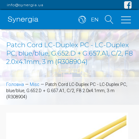
info@synergia.ua
EN
Patch Cord LC-Duplex PC - LC-Duplex
PC, blue/blue, G.652.D + G.657.A1, C/2, F8
2.0x4.1mm, 3 m (R308904)
Головна
—
Misc
—
Patch Cord LC-Duplex PC - LC-Duplex PC,
blue/blue, G.652.D + G.657.A1, C/2, F8 2.0x4.1mm, 3 m
(R308904)