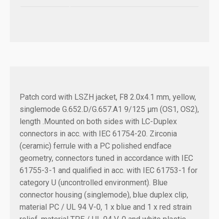
Patch cord with LSZH jacket, F8 2.0x4.1 mm, yellow,
singlemode G.652.D/G.657.A1 9/125 µm (OS1, OS2),
length .
Mounted on both sides with LC-Duplex
connectors in acc. with IEC 61754-20. Zirconia
(ceramic) ferrule with a PC polished endface
geometry, connectors tuned in accordance with IEC
61755-3-1 and qualified in acc. with IEC 61753-1 for
category U (uncontrolled environment). Blue
connector housing (singlemode), blue duplex clip,
material PC / UL 94 V-0, 1 x blue and 1 x red strain