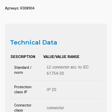
Артикул:
R308904
Technical Data
DESCRIPTION
VALUE/VALUE RANGE
LC connector acc. to IEC
Standard /
norm
61754-20
Protection
IP 20
class IP
Connector
connector
class