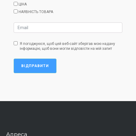
ЦІНА
НАЯВНІСТЬ ТОВАРА
Я погоджуюся, щоб цей веб-сайт зберігав мою надану
інформацію, щоб вони могли відповісти на мій запит
ВІДПРАВИТИ
Адреса