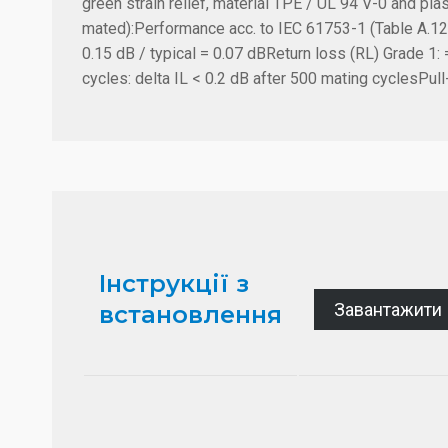
green strain relief, material TPE / UL 94 V-0 and plas
mated):
Performance acc. to IEC 61753-1 (Table A.12
0.15 dB / typical = 0.07 dB
Return loss (RL) Grade 1: 
cycles: delta IL < 0.2 dB after 500 mating cycles
Pull
Інструкції з
Завантажити
встановлення