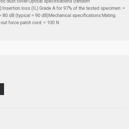
tic dust cover.
Optical specifications (random
):
Insertion loss (IL) Grade A for 97% of the tested specimen: =
= 80 dB (typical = 90 dB)
Mechanical specifications:
Mating
-out force patch cord: = 100 N