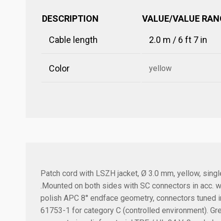
DESCRIPTION
VALUE/VALUE RAN
Cable length
2.0 m / 6 ft 7 in
Color
yellow
Patch cord with LSZH jacket, Ø 3.0 mm, yellow, sin
.
Mounted on both sides with SC connectors in acc. wi
polish APC 8° endface geometry, connectors tuned in
61753-1 for category C (controlled environment). Gr