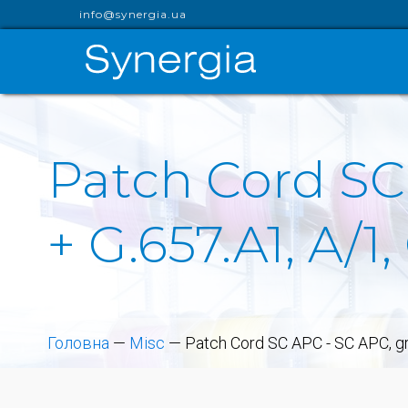
info@synergia.ua
Patch Cord SC
+ G.657.A1, A/
Головна
—
Misc
—
Patch Cord SC APC - SC APC, gr