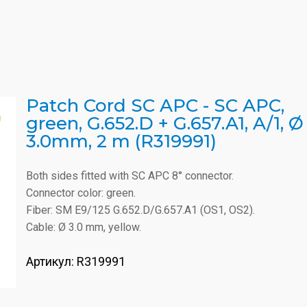
Patch Cord SC APC - SC APC,
green, G.652.D + G.657.A1, A/1, Ø
3.0mm, 2 m (R319991)
Both sides fitted with SC APC 8° connector.
Connector color: green.
Fiber: SM E9/125 G.652.D/G.657.A1 (OS1, OS2).
Cable: Ø 3.0 mm, yellow.
Артикул:
R319991