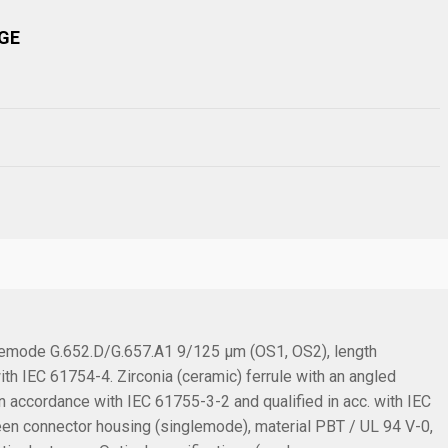
GE
glemode G.652.D/G.657.A1 9/125 µm (OS1, OS2), length
th IEC 61754-4. Zirconia (ceramic) ferrule with an angled
 accordance with IEC 61755-3-2 and qualified in acc. with IEC
een connector housing (singlemode), material PBT / UL 94 V-0,