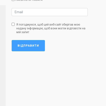
Я погоджуюся, щоб цей веб-сайт зберігав мою
надану інформацію, щоб вони могли відповісти на
мій запит
ВІДПРАВИТИ