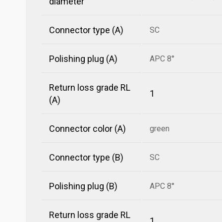
diameter
Connector type (A)
SC
Polishing plug (A)
APC 8°
Return loss grade RL
1
(A)
Connector color (A)
green
Connector type (B)
SC
Polishing plug (B)
APC 8°
Return loss grade RL
1