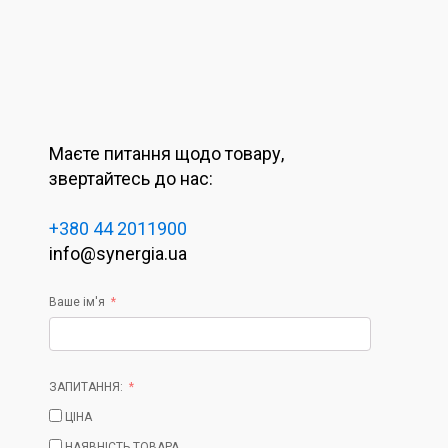
Маєте питання щодо товару,
звертайтесь до нас:
+380 44 2011900
info@synergia.ua
Ваше ім'я
ЗАПИТАННЯ:
ЦІНА
НАЯВНІСТЬ ТОВАРА