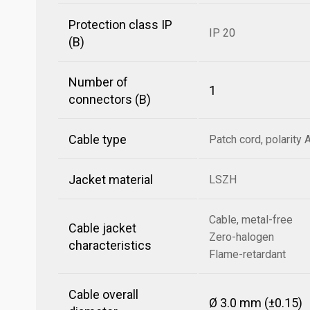
Protection class IP
IP 20
(B)
Number of
1
connectors (B)
Cable type
Patch cord, polarity 
Jacket material
LSZH
Cable, metal-free
Cable jacket
Zero-halogen
characteristics
Flame-retardant
Cable overall
Ø 3.0 mm (±0.15)