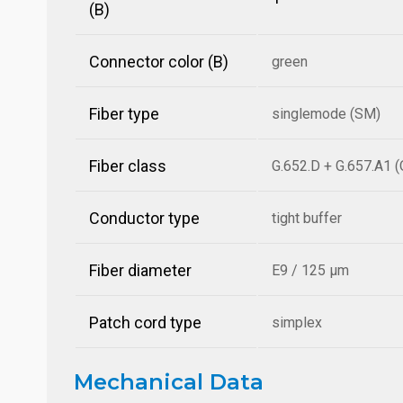
(B)
Connector color (B)
green
Fiber type
singlemode (SM)
Fiber class
G.652.D + G.657.A1 
Conductor type
tight buffer
Fiber diameter
E9 / 125 µm
Patch cord type
simplex
Mechanical Data