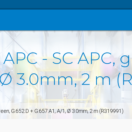
 APC - SC APC, g
1, Ø 3.0mm, 2 m (
een, G.652.D + G.657.A1, A/1, Ø 3.0mm, 2 m (R319991)