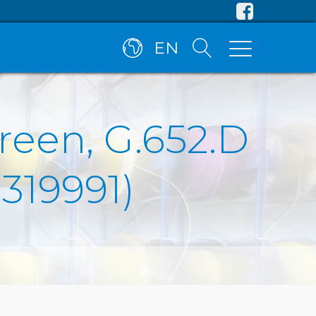
EN
reen, G.652.D
R319991)