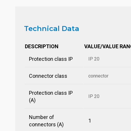
Technical Data
DESCRIPTION
VALUE/VALUE RAN
Protection class IP
IP 20
Connector class
connector
Protection class IP
IP 20
(A)
Number of
1
connectors (A)