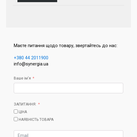
Маєте питання щодо товару, звертайтесь до нас:
+380 44 2011900
info@synergia.ua
Ваше ім'я
ЗАПИТАННЯ:
ЦІНА
НАЯВНІСТЬ ТОВАРА