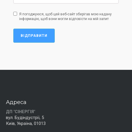
Я погоджуюся, щоб цей веб-сайт зберігав мою надану
інформацію, щоб вони могли відповісти на мій запит
ВІДПРАВИТИ
Адреса
ДП "СІНЕРГІЯ"
вул. Будіндустрії, 5
Київ, Україна, 01013