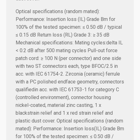
Optical specifications (random mated):
Performance:
Insertion loss (IL) Grade Bm for
100% of the tested specimen: ≤ 0.50 dB / typical
≤ 0.15 dB
Return loss (RL) Grade 3: ≥ 35 dB
Mechanical specifications:
Mating cycles:delta IL
< 0.2 dB after 500 mating cycles Pull-out force
patch cord: ≥ 100 N (per connector) and one side
with two ST connectors each, type BFOC/2.5 in
acc. with IEC 61754-2. Zirconia (ceramic) ferrule
with a PC polished endface geometry, connectors
qualifiedin acc. with IEC 61753-1 for category C
(controlled environment), connector housing
nickel-coated, material zinc casting, 1 x
blackstrain relief and 1 x red strain relief and
plastic dust cover. Optical specifications (random
mated): Performance: Insertion loss(IL) Grade Bm
for 100% of the tested specimen: ≤ 0.50 dB /