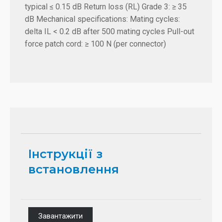
typical ≤ 0.15 dB Return loss (RL) Grade 3: ≥ 35
dB Mechanical specifications: Mating cycles:
delta IL < 0.2 dB after 500 mating cycles Pull-out
force patch cord: ≥ 100 N (per connector)
Інструкції з
встановлення
Завантажити