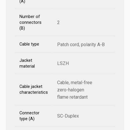
(A)
Number of
2
connectors
(B)
Cable type
Patch cord, polarity A-B
Jacket
LSZH
material
Cable, metal-free
Cable jacket
zero-halogen
characteristics
flame retardant
Connector
SC-Duplex
type (A)