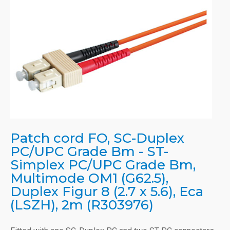
Patch cord FO, SC-Duplex
PC/UPC Grade Bm - ST-
Simplex PC/UPC Grade Bm,
Multimode OM1 (G62.5),
Duplex Figur 8 (2.7 x 5.6), Eca
(LSZH), 2m (R303976)