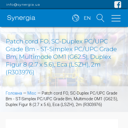
info@synergia.ua
EN
Patch cord FO, SC-Duplex PC/UPC
Grade Bm - ST-Simplex PC/UPC Grade
Bm, Multimode OM1 (G62.5), Duplex
Figur 8 (2.7 x 5.6), Eca (LSZH), 2m
(R303976)
Головна
—
Misc
—
Patch cord FO, SC-Duplex PC/UPC Grade
Bm - ST-Simplex PC/UPC Grade Bm, Multimode OM1 (G62.5),
Duplex Figur 8 (2.7 x 5.6), Eca (LSZH), 2m (R303976)