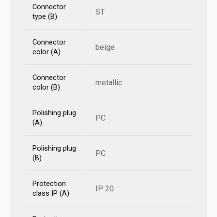
Connector
ST
type (B)
Connector
beige
color (A)
Connector
metallic
color (B)
Polishing plug
PC
(A)
Polishing plug
PC
(B)
Protection
IP 20
class IP (A)