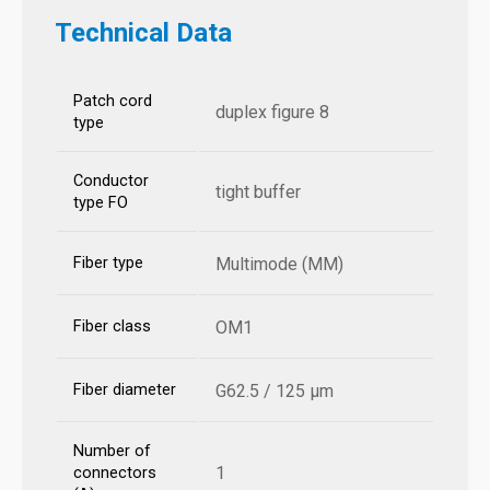
Technical Data
Patch cord
duplex figure 8
type
Conductor
tight buffer
type FO
Fiber type
Multimode (MM)
Fiber class
OM1
Fiber diameter
G62.5 / 125 µm
Number of
1
connectors