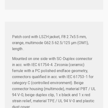
Patch cord with LSZH jacket, F8 2.7x5.5 mm,
orange, multimode G62.5 62.5/125 µm (OM1),
length .
Mounted on one side with SC-Duplex connector
in acc. with IEC 61754-4. Zirconia (ceramic)
ferrule with a PC polished endface geometry,
connectors qualified in acc. with IEC 61753-1 for
category C (controlled environment). Beige
connector housing (multimode), material PBT / UL
94 V-0, beige duplex clip, 1 x black and 1 x red
strain relief, material TPE / UL 94 V-0 and plastic
dust cover.