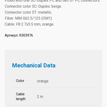
Fitted with one SC-Duplex PC and two ST PC connectors.
Connector color SC-Duplex: beige.
Connector color ST: metallic.
Fiber: MM G62.5/125 (OM1).
Cable: F8 2.7x5.5 mm, orange.
Артикул:
R303976
Mechanical Data
Color
orange
Cable
2 m
length