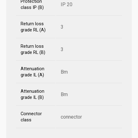
Protection
IP 20
class IP (B)
Return loss
3
grade RL (A)
Return loss
3
grade RL (B)
Attenuation
Bm
grade IL (A)
Attenuation
Bm
grade IL (B)
Connector
connector
class