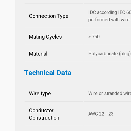
IDC according IEC 60
Connection Type
performed with wire o
Mating Cycles
> 750
Material
Polycarbonate (plug)
Technical Data
Wire type
Wire or stranded wir
Conductor
AWG 22 - 23
Construction