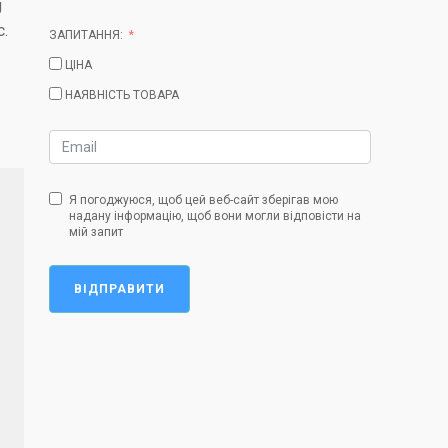
g
c.
ЗАПИТАННЯ:
ЦІНА
НАЯВНІСТЬ ТОВАРА
Я погоджуюся, щоб цей веб-сайт зберігав мою
надану інформацію, щоб вони могли відповісти на
мій запит
ВІДПРАВИТИ