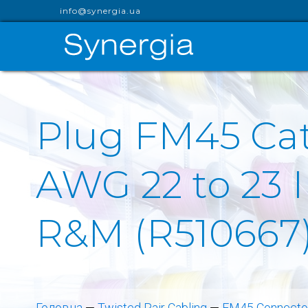
info@synergia.ua
Plug FM45 Cat
AWG 22 to 23 
R&M (R510667
Головна
—
Twisted Pair Cabling
—
FM45 Connector