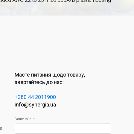
Маєте питання щодо товару,
звертайтесь до нас:
+380 44 2011900
info@synergia.ua
Ваше ім'я
rs