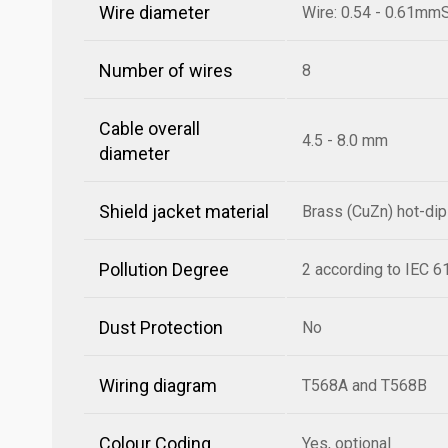
Wire diameter
Wire: 0.54 - 0.61mm
Number of wires
8
Cable overall
4.5 - 8.0 mm
diameter
Shield jacket material
Brass (CuZn) hot-di
Pollution Degree
2 according to IEC 
Dust Protection
No
Wiring diagram
T568A and T568B
Colour Coding
Yes, optional