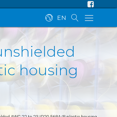
EN
unshielded
tic housing
elded AWG 22 to 23 IP20 568A/B plastic housing