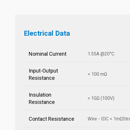
Electrical Data
Nominal Current
1.55A @20°C
Input-Output
< 100 mΩ
Resistance
Insulation
> 1GΩ (100V)
Resistance
Contact Resistance
Wire - IDC < 1mΩStr