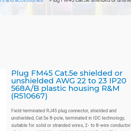
Plug FM45 Cat.5e shielded or
unshielded AWG 22 to 23 IP20
568A/B plastic housing R&M
(R510667)
Field-terminated RJ45 plug connector, shielded and
unshielded, Cat.5e 8-pole, terminated in IDC technology,
suitable for solid or stranded wires, 2- to 8-wire conducto