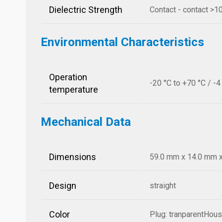
Dielectric Strength
Contact - contact >
Environmental Characteristics
Operation
-20 °C to +70 °C / -4
temperature
Mechanical Data
Dimensions
59.0 mm x 14.0 mm x 
Design
straight
Color
Plug: tranparentHousi