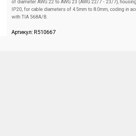
of diameter AWG 22 to AWG 23 (AWG 22/7 - 23/7), housin
IP20, for cable diameters of 4.5mm to 8.0mm, coding in ac
with TIA 568A/B.
Артикул:
R510667