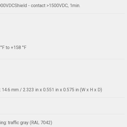
1000VDCShield - contact >1500VDC, 1min.
 °F to +158 °F
14.6 mm / 2.323 in x 0.551 in x 0.575 in (W x H x D)
ng: traffic gray (RAL 7042)