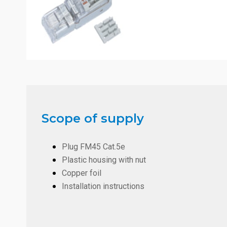
Scope of supply
Plug FM45 Cat.5e
Plastic housing with nut
Copper foil
Installation instructions