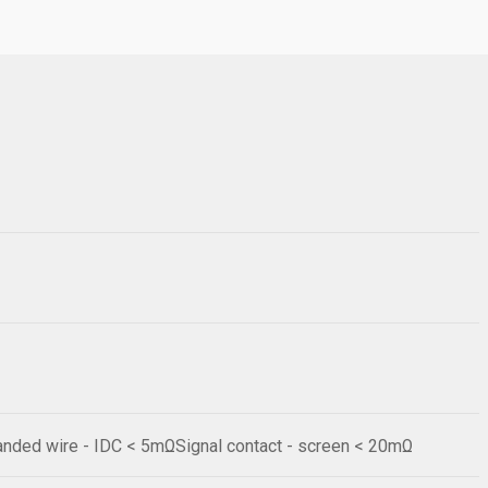
anded wire - IDC < 5mΩSignal contact - screen < 20mΩ