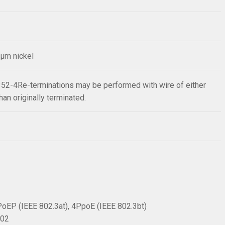
2µm nickel
352-4Re-terminations may be performed with wire of either
han originally terminated.
PoEP (IEEE 802.3at), 4PpoE (IEEE 802.3bt)
002