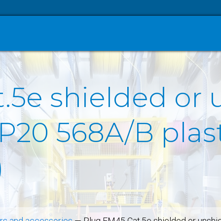
.5e shielded or 
IP20 568A/B plas
)
s and accessories
—
Plug FM45 Cat.5e shielded or unshi