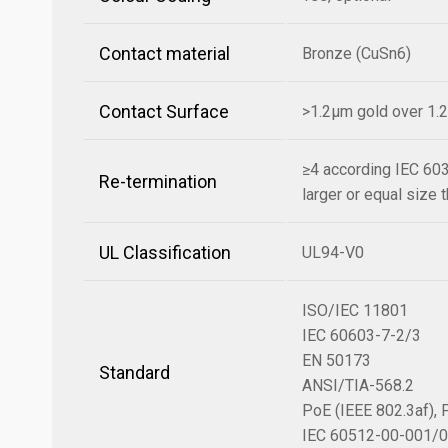
Contact material
Bronze (CuSn6)
Contact Surface
>1.2µm gold over 1.
≥4 according IEC 60
Re-termination
larger or equal size t
UL Classification
UL94-V0
ISO/IEC 11801
IEC 60603-7-2/3
EN 50173
Standard
ANSI/TIA-568.2
PoE (IEEE 802.3af), 
IEC 60512-00-001/