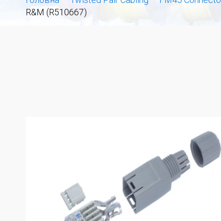
R&M (R510667)