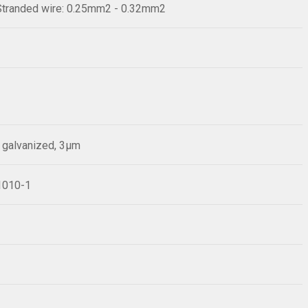
Stranded wire: 0.25mm2 - 0.32mm2
p galvanized, 3µm
61010-1