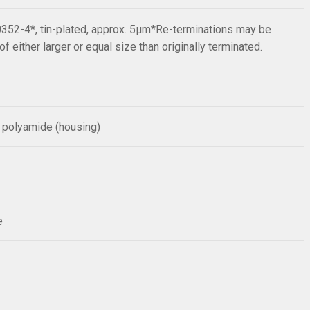
352-4*, tin-plated, approx. 5µm*Re-terminations may be
f either larger or equal size than originally terminated.
 polyamide (housing)
e