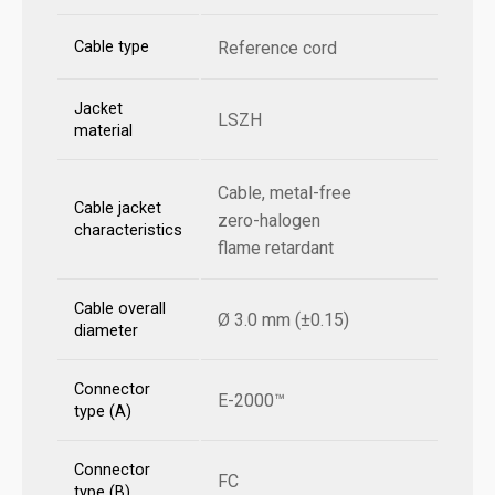
Cable type
Reference cord
Jacket
LSZH
material
Cable, metal-free
Cable jacket
zero-halogen
characteristics
flame retardant
Cable overall
Ø 3.0 mm (±0.15)
diameter
Connector
E-2000™
type (A)
Connector
FC
type (B)