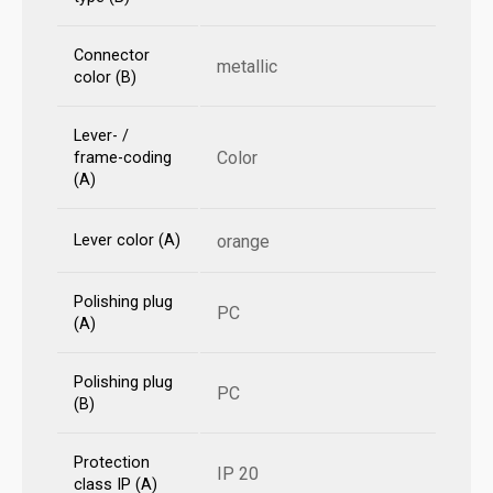
Connector
metallic
color (B)
Lever- /
Color
frame-coding
(A)
Lever color (A)
orange
Polishing plug
PC
(A)
Polishing plug
PC
(B)
Protection
IP 20
class IP (A)