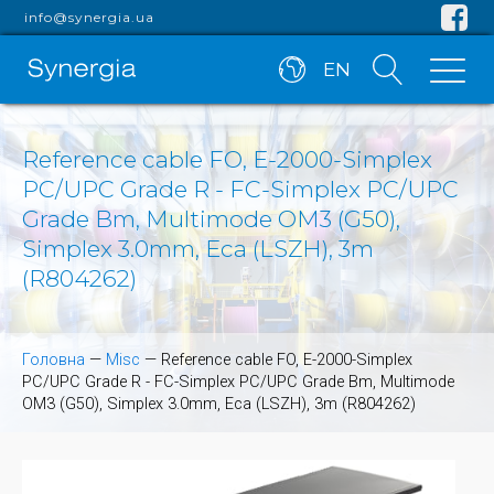
info@synergia.ua
EN
Reference cable FO, E-2000-Simplex
PC/UPC Grade R - FC-Simplex PC/UPC
Grade Bm, Multimode OM3 (G50),
Simplex 3.0mm, Eca (LSZH), 3m
(R804262)
Головна
—
Misc
—
Reference cable FO, E-2000-Simplex
PC/UPC Grade R - FC-Simplex PC/UPC Grade Bm, Multimode
OM3 (G50), Simplex 3.0mm, Eca (LSZH), 3m (R804262)