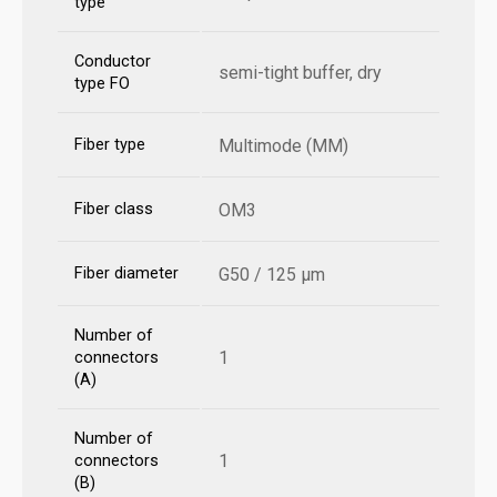
type
Conductor
semi-tight buffer, dry
type FO
Fiber type
Multimode (MM)
Fiber class
OM3
Fiber diameter
G50 / 125 µm
Number of
1
connectors
(A)
Number of
1
connectors
(B)