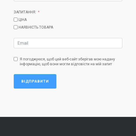
ЗАПИТАННЯ:
ЦІНА
НАЯВНІСТЬ ТОВАРА
Я погоджуюся, щоб цей веб-сайт зберігав мою надану
інформацію, щоб вони могли відповісти на мій запит
ВІДПРАВИТИ