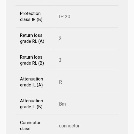
Protection
IP 20
class IP (B)
Return loss
2
grade RL (A)
Return loss
3
grade RL (B)
Attenuation
R
grade IL (A)
Attenuation
Bm
grade IL (B)
Connector
connector
class