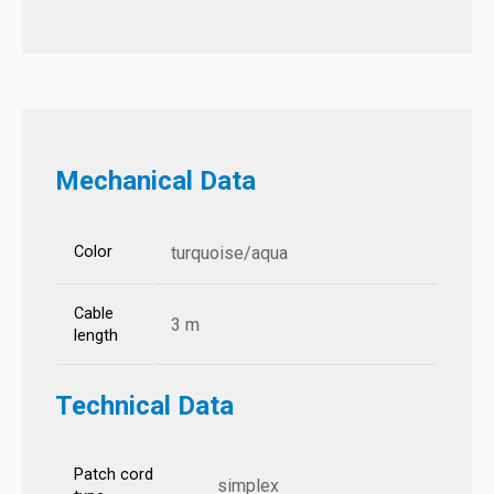
Mechanical Data
Color
turquoise/aqua
Cable
3 m
length
Technical Data
Patch cord
simplex