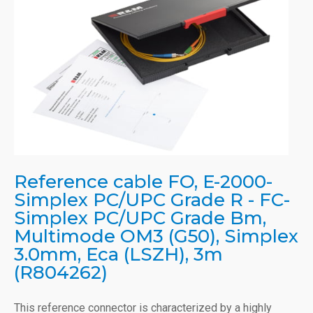
Reference cable FO, E-2000-
Simplex PC/UPC Grade R - FC-
Simplex PC/UPC Grade Bm,
Multimode OM3 (G50), Simplex
3.0mm, Eca (LSZH), 3m
(R804262)
This reference connector is characterized by a highly