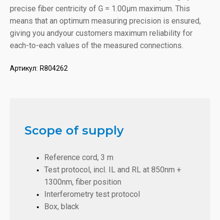
precise fiber centricity of G = 1.00µm maximum. This
means that an optimum measuring precision is ensured,
giving you andyour customers maximum reliability for
each-to-each values of the measured connections.
Артикул:
R804262
Scope of supply
Reference cord, 3 m
Test protocol, incl. IL and RL at 850nm +
1300nm, fiber position
Interferometry test protocol
Box, black