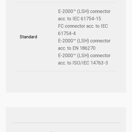
E-2000™ (LSH) connector
acc. to IEC 61754-15
FC connector acc. to IEC
61754-4
Standard
E-2000™ (LSH) connector
acc. to EN 186270
E-2000™ (LSH) connector
acc. to ISO/IEC 14763-3