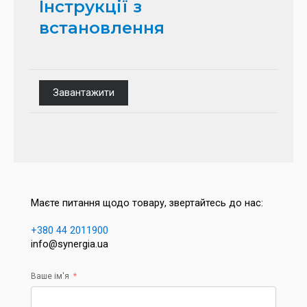
Інструкції з
встановлення
Завантажити
Маєте питання щодо товару, звертайтесь до нас:
+380 44 2011900
info@synergia.ua
Ваше ім'я