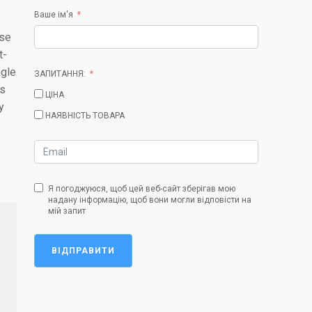
Ваше ім'я
ise
t-
ngle
ЗАПИТАННЯ:
is
ЦІНА
y
НАЯВНІСТЬ ТОВАРА
Я погоджуюся, щоб цей веб-сайт зберігав мою
надану інформацію, щоб вони могли відповісти на
мій запит
ВІДПРАВИТИ