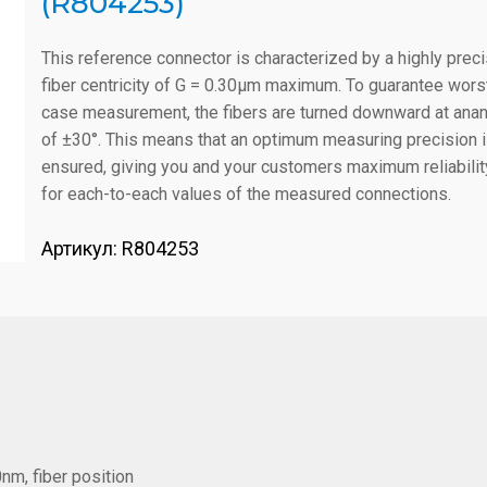
(R804253)
This reference connector is characterized by a highly prec
fiber centricity of G = 0.30µm maximum. To guarantee wors
case measurement, the fibers are turned downward at ana
of ±30°. This means that an optimum measuring precision 
ensured, giving you and your customers maximum reliabilit
for each-to-each values of the measured connections.
Артикул:
R804253
nm, fiber position