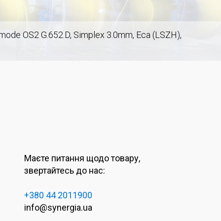
emode OS2 G.652.D, Simplex 3.0mm, Eca (LSZH),
Маєте питання щодо товару,
звертайтесь до нас:
+380 44 2011900
m
info@synergia.ua