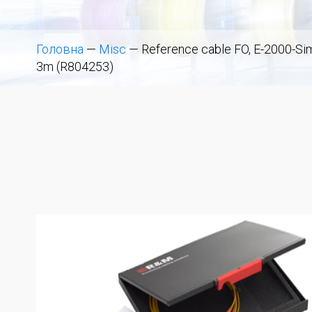
Головна
—
Misc
—
Reference cable FO, E-2000-Si
3m (R804253)