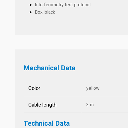
Interferometry test protocol
Box, black
Mechanical Data
Color
yellow
Cable length
3 m
Technical Data