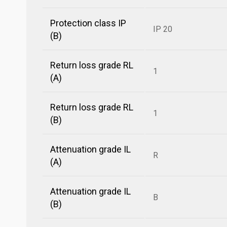
Protection class IP
IP 20
(B)
Return loss grade RL
1
(A)
Return loss grade RL
1
(B)
Attenuation grade IL
R
(A)
Attenuation grade IL
B
(B)