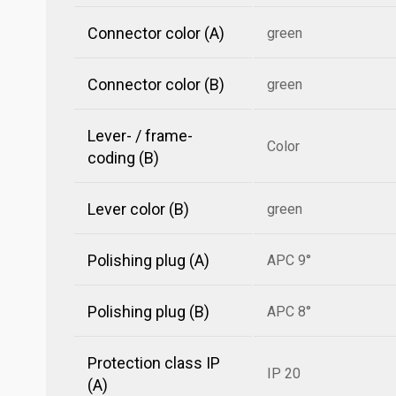
Connector color (A)
green
Connector color (B)
green
Lever- / frame-
Color
coding (B)
Lever color (B)
green
Polishing plug (A)
APC 9°
Polishing plug (B)
APC 8°
Protection class IP
IP 20
(A)