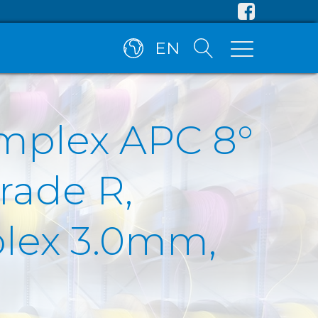
EN
implex APC 8°
rade R,
plex 3.0mm,