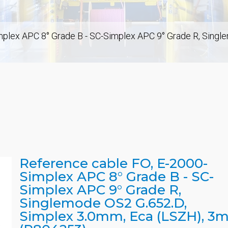
mplex APC 8° Grade B - SC-Simplex APC 9° Grade R, Singl
Reference cable FO, E-2000-
Simplex APC 8° Grade B - SC-
Simplex APC 9° Grade R,
Singlemode OS2 G.652.D,
Simplex 3.0mm, Eca (LSZH), 3