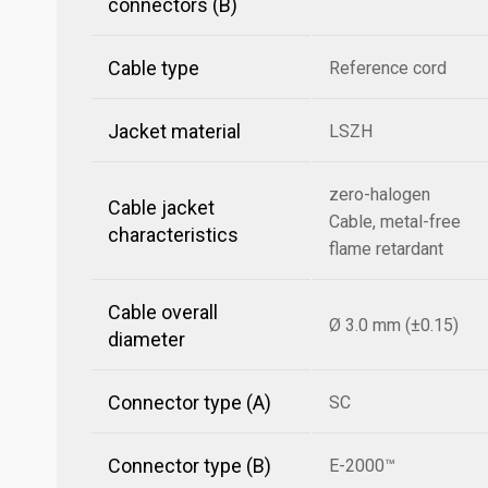
connectors (B)
Cable type
Reference cord
Jacket material
LSZH
zero-halogen
Cable jacket
Cable, metal-free
characteristics
flame retardant
Cable overall
Ø 3.0 mm (±0.15)
diameter
Connector type (A)
SC
Connector type (B)
E-2000™