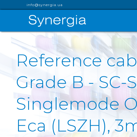
info@synergia.ua
Reference cab
Grade B - SC-
Singlemode OS
Eca (LSZH), 3