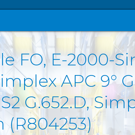
le FO, E-2000-S
Simplex APC 9° G
2 G.652.D, Sim
m (R804253)