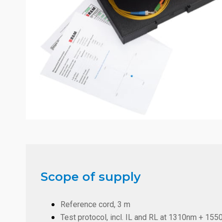
Scope of supply
Reference cord, 3 m
Test protocol, incl. IL and RL at 1310nm + 1550