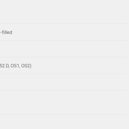
-filled
52.D, OS1, OS2)