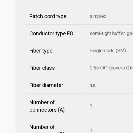
Patch cord type
simplex
Conductor type FO
semi-tight buffer, gel
Fiber type
Singlemode (SM)
Fiber class
G.657.A1 (covers G.6
Fiber diameter
n.a.
Number of
1
connectors (A)
Number of
1