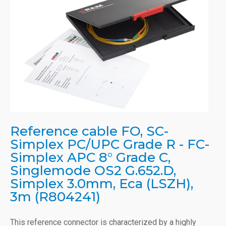
Reference cable FO, SC-
Simplex PC/UPC Grade R - FC-
Simplex APC 8° Grade C,
Singlemode OS2 G.652.D,
Simplex 3.0mm, Eca (LSZH),
3m (R804241)
This reference connector is characterized by a highly