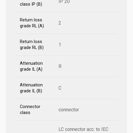
IP 20
class IP (B)
Return loss
2
grade RL (A)
Return loss
1
grade RL (B)
Attenuation
R
grade IL (A)
Attenuation
C
grade IL (B)
Connector
connector
class
LC connector acc. to IEC