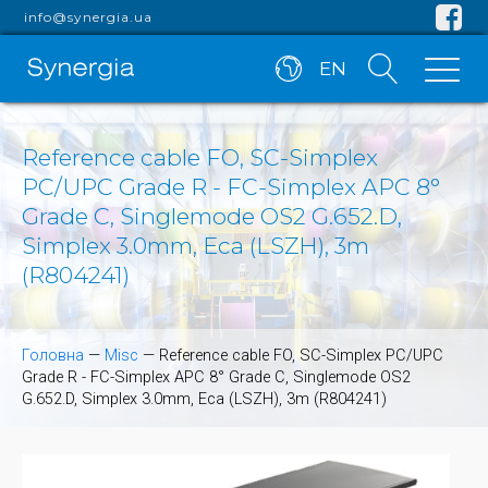
info@synergia.ua
EN
Reference cable FO, SC-Simplex
PC/UPC Grade R - FC-Simplex APC 8°
Grade C, Singlemode OS2 G.652.D,
Simplex 3.0mm, Eca (LSZH), 3m
(R804241)
Головна
—
Misc
—
Reference cable FO, SC-Simplex PC/UPC
Grade R - FC-Simplex APC 8° Grade C, Singlemode OS2
G.652.D, Simplex 3.0mm, Eca (LSZH), 3m (R804241)