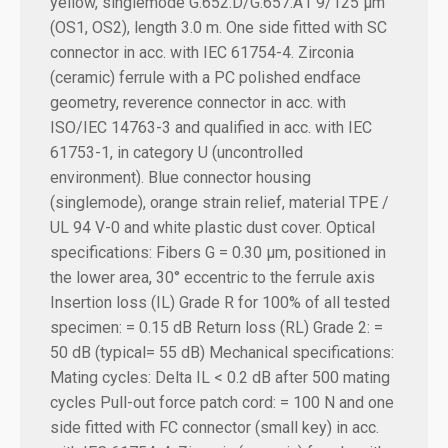
yellow, singlemode G.652.D/G.657.A1 9/125 µm
(OS1, OS2), length 3.0 m.
One side fitted with SC
connector in acc. with IEC 61754-4. Zirconia
(ceramic) ferrule with a PC polished endface
geometry, reverence connector in acc. with
ISO/IEC 14763-3 and qualified in acc. with IEC
61753-1, in category U (uncontrolled
environment). Blue connector housing
(singlemode), orange strain relief, material TPE /
UL 94 V-0 and white plastic dust cover.
Optical
specifications:
Fibers G = 0.30 µm, positioned in
the lower area, 30° eccentric to the ferrule axis
Insertion loss (IL) Grade R for 100% of all tested
specimen: = 0.15 dB
Return loss (RL) Grade 2: =
50 dB (typical= 55 dB)
Mechanical specifications:
Mating cycles: Delta IL < 0.2 dB after 500 mating
cycles Pull-out force patch cord: = 100 N and one
side fitted with FC connector (small key) in acc.