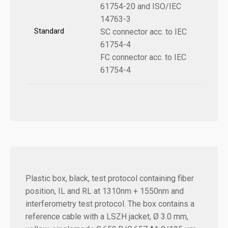
61754-20 and ISO/IEC
14763-3
Standard
SC connector acc. to IEC
61754-4
FC connector acc. to IEC
61754-4
Plastic box, black, test protocol containing fiber
position, IL and RL at 1310nm + 1550nm and
interferometry test protocol.
The box contains a
reference cable with a LSZH jacket, Ø 3.0 mm,