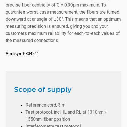
precise fiber centricity of G = 0.30µm maximum. To
guarantee worst-case measurement, the fibers are turned
downward at anangle of ±30°. This means that an optimum
measuring precision is ensured, giving you and your
customers maximum reliability for each-to-each values of
the measured connections.
Артикул:
R804241
Scope of supply
Reference cord, 3 m
Test protocol, incl. IL and RL at 1310nm +
1550nm, fiber position
Interferometry test protocol