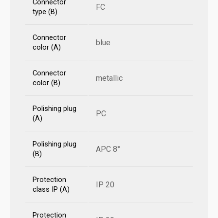
Connector
FC
type (B)
Connector
blue
color (A)
Connector
metallic
color (B)
Polishing plug
PC
(A)
Polishing plug
APC 8°
(B)
Protection
IP 20
class IP (A)
Protection