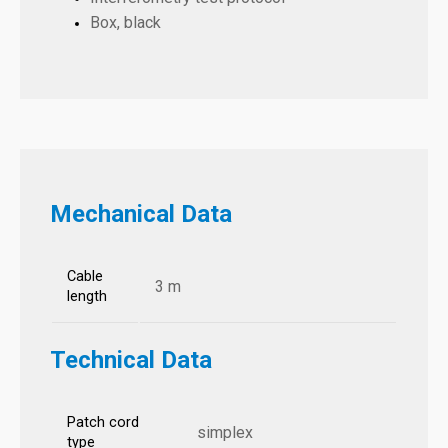
Box, black
Mechanical Data
Cable
3 m
length
Technical Data
Patch cord
simplex
type