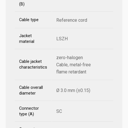
(B)
Cable type
Reference cord
Jacket
LSZH
material
zero-halogen
Cable jacket
Cable, metal-free
characteristics
flame retardant
Cable overall
Ø 3.0 mm (±0.15)
diameter
Connector
SC
type (A)