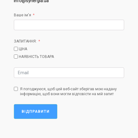
info@synergia.ua
Ваше ім'я
ЗАПИТАННЯ:
ЦІНА
НАЯВНІСТЬ ТОВАРА
Я погоджуюся, щоб цей веб-сайт зберігав мою надану
інформацію, щоб вони могли відповісти на мій запит
ВІДПРАВИТИ