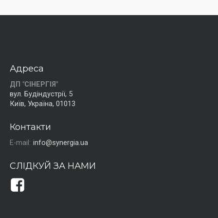
Адреса
ДП "СІНЕРГІЯ"
вул. Будіндустрії, 5
Київ, Україна, 01013
Контакти
E-mail:
info@synergia.ua
СЛІДКУЙ ЗА НАМИ