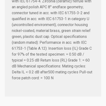
with IEC 61754-4. Zirconia (ceramic) ferrule with
an angled polish APC 8° endface geometry;
connector tuned in acc. with IEC 61755-3-2 and
qualified in acc. with IEC 61753-1 in category U
(uncontrolled environment); connector housing
nickel-coated, material brass, green strain relief
green, plastic dust cap. Optical specifications
(random mated): Performance in acc. with IEC
61753-1 (Table A.12): Insertion loss (IL) Grade C
for 97% of the tested specimen: = 0.50 dB /
typical = 0.25 dB Return loss (RL) Grade 1: = 60
dB Mechanical specifications: Mating cycles:
Delta IL < 0.2 dB after500 mating cycles Pull-out
force patch cord: = 100 N