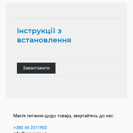
Інструкції з
встановлення
Завантажити
Маєте питання щодо товару, звертайтесь до нас:
+380 44 2011900