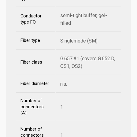
semi-tight buffer, gel-
Conductor
type FO
filled
Fiber type
Singlemode (SM)
G.657.A1 (covers G.652.D,
Fiber class
OS1, OS2)
Fiber diameter
n.a.
Number of
1
connectors
(A)
Number of
1
connectors