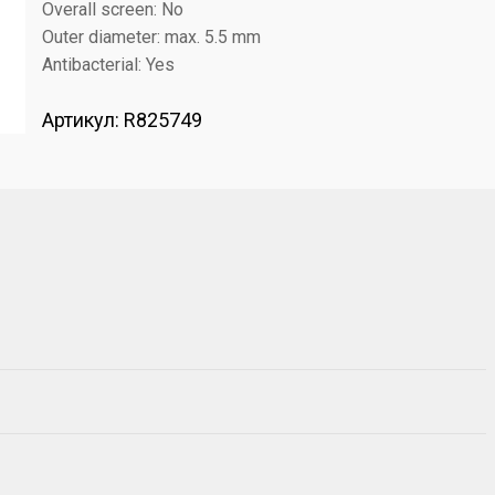
Overall screen: No
Outer diameter: max. 5.5 mm
Antibacterial: Yes
Артикул:
R825749