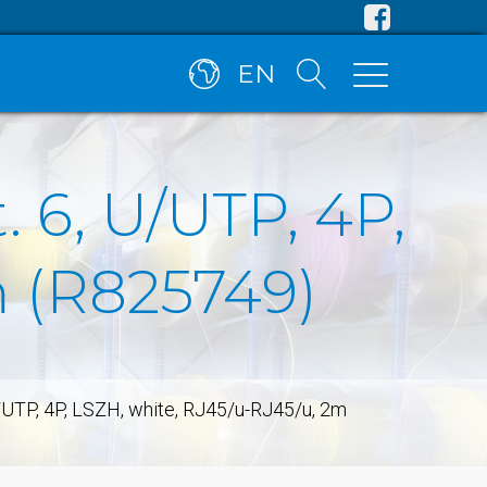
EN
 6, U/UTP, 4P,
m (R825749)
/UTP, 4P, LSZH, white, RJ45/u-RJ45/u, 2m