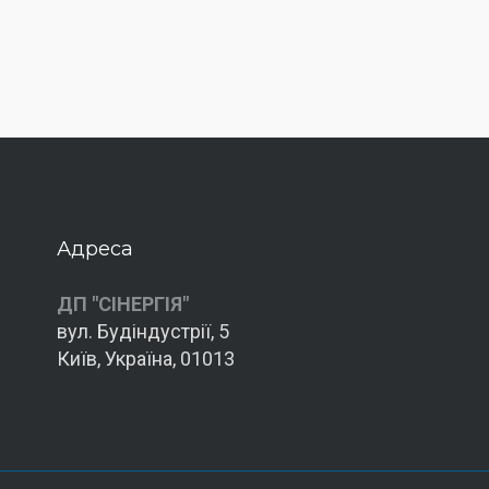
Адреса
ДП "СІНЕРГІЯ"
вул. Будіндустрії, 5
Київ, Україна, 01013