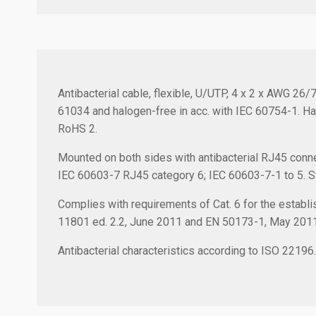
Antibacterial cable, flexible, U/UTP, 4 x 2 x AWG 26
61034 and halogen-free in acc. with IEC 60754-1. Ha
RoHS 2.
Mounted on both sides with antibacterial RJ45 conne
IEC 60603-7 RJ45 category 6; IEC 60603-7-1 to 5. Stra
Complies with requirements of Cat. 6 for the establis
11801 ed. 2.2, June 2011 and EN 50173-1, May 201
Antibacterial characteristics according to ISO 22196.