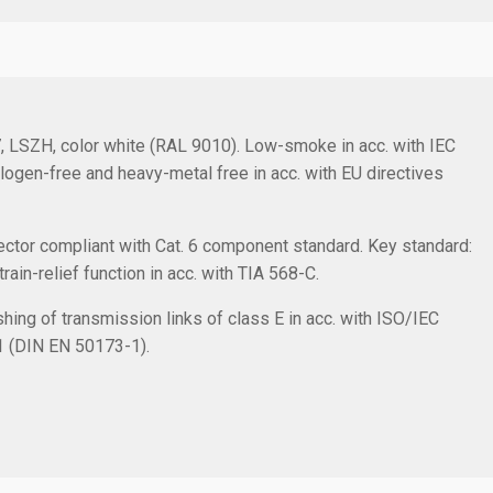
/7, LSZH, color white (RAL 9010). Low-smoke in acc. with IEC
logen-free and heavy-metal free in acc. with EU directives
ctor compliant with Cat. 6 component standard. Key standard:
in-relief function in acc. with TIA 568-C.
hing of transmission links of class E in acc. with ISO/IEC
1 (DIN EN 50173-1).