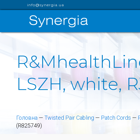
info@synergia.ua
R&MhealthLine
LSZH, white, 
Головна
—
Twisted Pair Cabling
—
Patch Cords
—
(R825749)