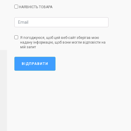
НАЯВНІСТЬ ТОВАРА
Я погоджуюся, щоб цей веб-сайт зберігав мою
надану інформацію, щоб вони могли відповісти на
мій запит
ВІДПРАВИТИ