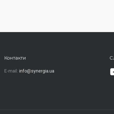
Контакти
С
E-mail:
info@synergia.ua