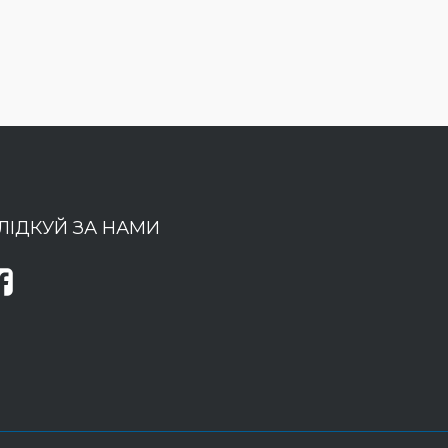
ЛІДКУЙ ЗА НАМИ