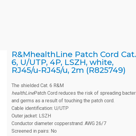
R&MhealthLine Patch Cord Cat.
6, U/UTP, 4P, LSZH, white,
RJ45/u-RJ45/u, 2m (R825749)
The shielded Cat. 6 R&M
healthLine
Patch Cord reduces the risk of spreading bacter
and germs as a result of touching the patch cord.
Cable identification: U/UTP
Outer jacket: LSZH
Conductor diameter copperstrand: AWG 26/7
Screened in pairs: No