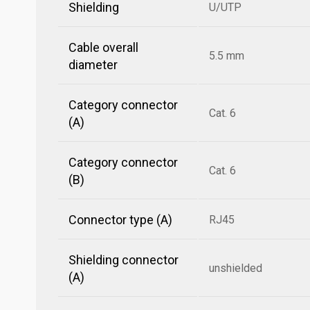
Shielding
U/UTP
Cable overall
5.5 mm
diameter
Category connector
Cat. 6
(A)
Category connector
Cat. 6
(B)
Connector type (A)
RJ45
Shielding connector
unshielded
(A)