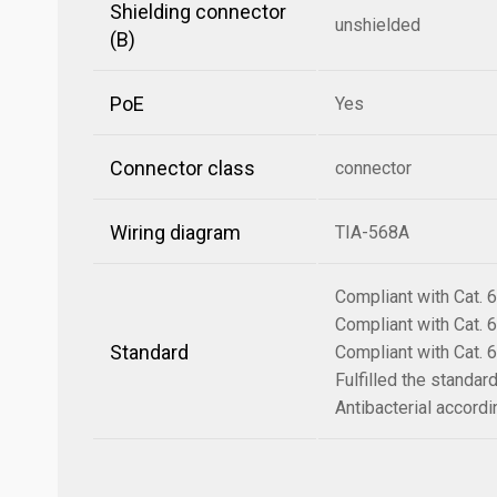
Shielding connector
unshielded
(B)
PoE
Yes
Connector class
connector
Wiring diagram
TIA-568A
Compliant with Cat.
Compliant with Cat.
Standard
Compliant with Cat.
Fulfilled the standa
Antibacterial accord