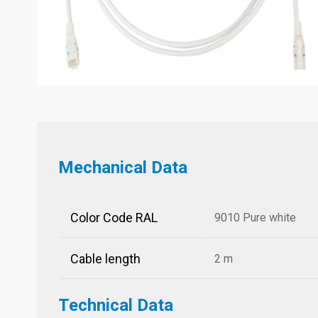
Mechanical Data
Color Code RAL
9010 Pure white
Cable length
2 m
Technical Data