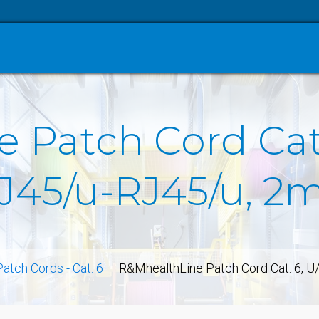
 Patch Cord Cat.
RJ45/u-RJ45/u, 2
Patch Cords - Cat. 6
—
R&MhealthLine Patch Cord Cat. 6, U