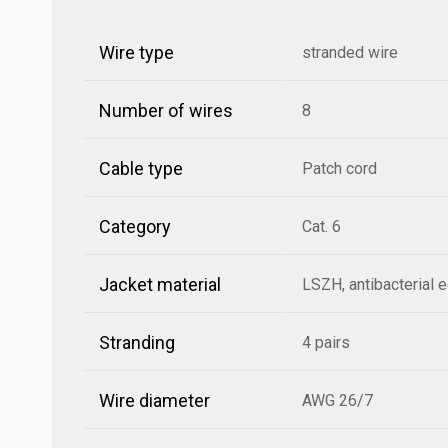
Wire type
stranded wire
Number of wires
8
Cable type
Patch cord
Category
Cat. 6
Jacket material
LSZH, antibacterial 
Stranding
4 pairs
Wire diameter
AWG 26/7