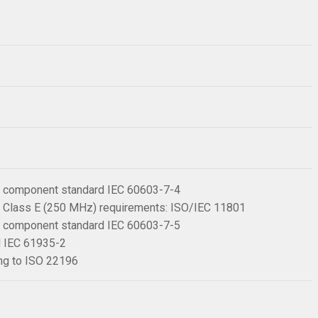
 6 component standard IEC 60603-7-4
 6 Class E (250 MHz) requirements: ISO/IEC 11801
 6 component standard IEC 60603-7-5
rd IEC 61935-2
ing to ISO 22196