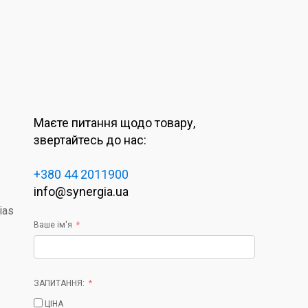
Маєте питання щодо товару,
звертайтесь до нас:
+380 44 2011900
info@synergia.ua
ias
Ваше ім'я
ЗАПИТАННЯ:
ЦІНА