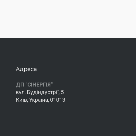
Адреса
ДП "СІНЕРГІЯ"
вул. Будіндустрії, 5
Київ, Україна, 01013