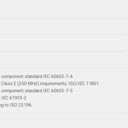
 6 component standard IEC 60603-7-4
 6 Class E (250 MHz) requirements: ISO/IEC 11801
 6 component standard IEC 60603-7-5
rd IEC 61935-2
ing to ISO 22196