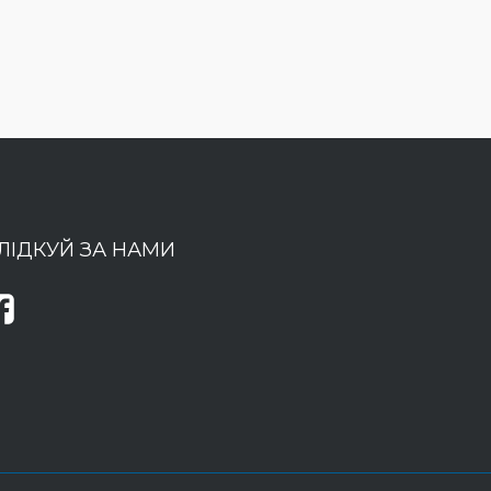
ЛІДКУЙ ЗА НАМИ