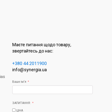
Маєте питання щодо товару,
звертайтесь до нас:
+380 44 2011900
info@synergia.ua
ias
Ваше ім'я
ЗАПИТАННЯ:
ЦІНА