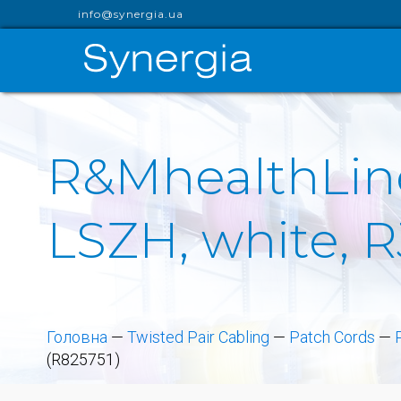
info@synergia.ua
R&MhealthLine
LSZH, white, R
Головна
—
Twisted Pair Cabling
—
Patch Cords
—
(R825751)