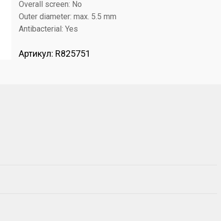
Overall screen: No
Outer diameter: max. 5.5 mm
Antibacterial: Yes
Артикул:
R825751