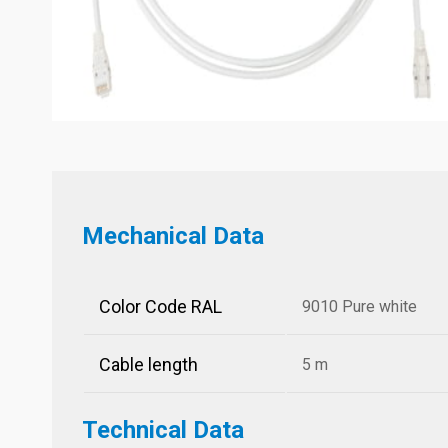
Mechanical Data
Color Code RAL
9010 Pure white
Cable length
5 m
Technical Data