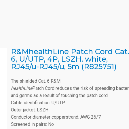
R&MhealthLine Patch Cord Cat.
6, U/UTP, 4P, LSZH, white,
RJ45/u-RJ45/u, 5m (R825751)
The shielded Cat. 6 R&M
healthLine
Patch Cord reduces the risk of spreading bacter
and germs as a result of touching the patch cord.
Cable identification: U/UTP
Outer jacket: LSZH
Conductor diameter copperstrand: AWG 26/7
Screened in pairs: No