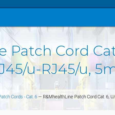
 Patch Cord Cat.
J45/u-RJ45/u, 5m
Patch Cords - Cat. 6
—
R&MhealthLine Patch Cord Cat. 6, U