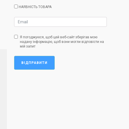
НАЯВНІСТЬ ТОВАРА
Я погоджуюся, щоб цей веб-сайт зберігав мою
надану інформацію, щоб вони могли відповісти на
мій запит
ВІДПРАВИТИ