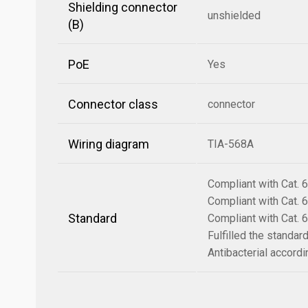
Shielding connector
unshielded
(B)
PoE
Yes
Connector class
connector
Wiring diagram
TIA-568A
Compliant with Cat.
Compliant with Cat.
Standard
Compliant with Cat.
Fulfilled the standa
Antibacterial accord