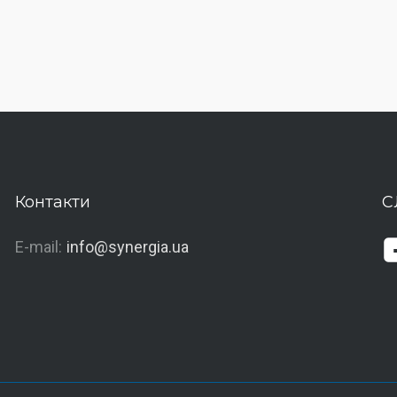
Контакти
С
E-mail:
info@synergia.ua