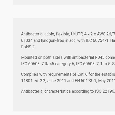
Antibacterial cable, flexible, U/UTP, 4 x 2 x AWG 26
61034 and halogen-free in acc. with IEC 60754-1. Ha
RoHS 2.
Mounted on both sides with antibacterial RJ45 conne
IEC 60603-7 RJ45 category 6; IEC 60603-7-1 to 5. Stra
Complies with requirements of Cat. 6 for the establis
11801 ed. 2.2, June 2011 and EN 50173-1, May 201
Antibacterial characteristics according to ISO 22196.