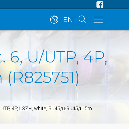
EN
 6, U/UTP, 4P,
 (R825751)
/UTP, 4P, LSZH, white, RJ45/u-RJ45/u, 5m