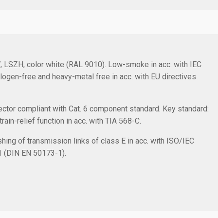
/7, LSZH, color white (RAL 9010). Low-smoke in acc. with IEC
logen-free and heavy-metal free in acc. with EU directives
ctor compliant with Cat. 6 component standard. Key standard:
in-relief function in acc. with TIA 568-C.
hing of transmission links of class E in acc. with ISO/IEC
1 (DIN EN 50173-1).