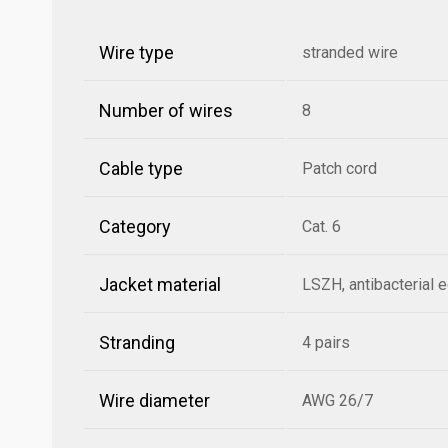
Wire type
stranded wire
Number of wires
8
Cable type
Patch cord
Category
Cat. 6
Jacket material
LSZH, antibacterial 
Stranding
4 pairs
Wire diameter
AWG 26/7