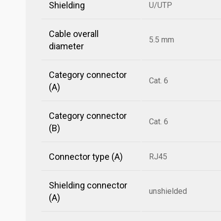
Shielding
U/UTP
Cable overall
5.5 mm
diameter
Category connector
Cat. 6
(A)
Category connector
Cat. 6
(B)
Connector type (A)
RJ45
Shielding connector
unshielded
(A)