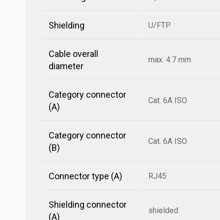
Shielding
U/FTP
Cable overall
max. 4.7 mm
diameter
Category connector
Cat. 6A ISO
(A)
Category connector
Cat. 6A ISO
(B)
Connector type (A)
RJ45
Shielding connector
shielded
(A)