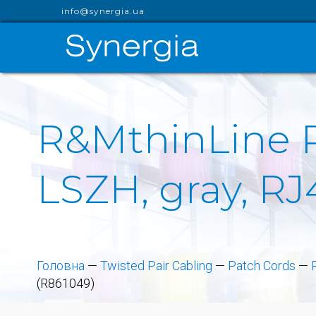
info@synergia.ua
R&MthinLine Pa
LSZH, gray, RJ
Головна
—
Twisted Pair Cabling
—
Patch Cords
—
(R861049)