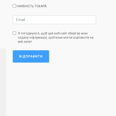
НАЯВНІСТЬ ТОВАРА
Я погоджуюся, щоб цей веб-сайт зберігав мою
надану інформацію, щоб вони могли відповісти на
мій запит
ВІДПРАВИТИ