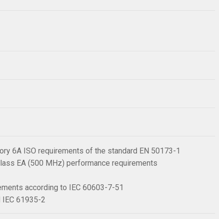
ory 6A ISO requirements of the standard EN 50173-1
, Class EA (500 MHz) performance requirements
irements according to IEC 60603-7-51
rd IEC 61935-2