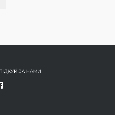
ЛІДКУЙ ЗА НАМИ