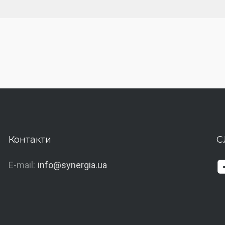
Контакти
С
E-mail:
info@synergia.ua