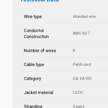
Wire type
stranded wire
Conductor
AWG 30/7
Construction
Number of wires
8
Cable type
Patch cord
Category
Cat. 6A ISO
Jacket material
LSZH
Stranding
4 pairs