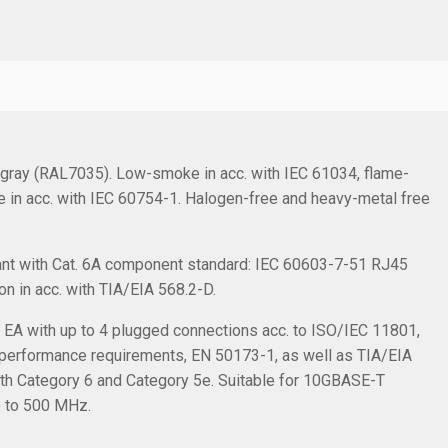
r gray (RAL7035). Low-smoke in acc. with IEC 61034, flame-
ee in acc. with IEC 60754-1. Halogen-free and heavy-metal free
nt with Cat. 6A component standard: IEC 60603-7-51 RJ45
on in acc. with TIA/EIA 568.2-D.
s EA with up to 4 plugged connections acc. to ISO/IEC 11801,
 performance requirements, EN 50173-1, as well as TIA/EIA
th Category 6 and Category 5e. Suitable for 10GBASE-T
p to 500 MHz.