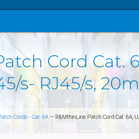
tch Cord Cat. 6
45/s- RJ45/s, 20
Patch Cords - Cat. 6A
—
R&MthinLine Patch Cord Cat. 6A, U