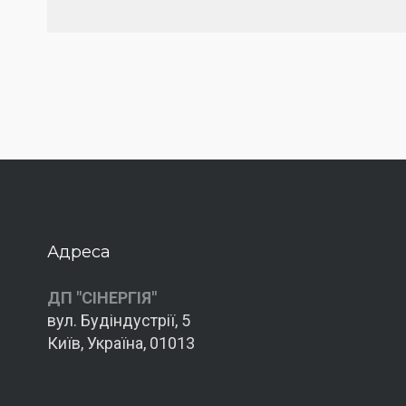
Адреса
ДП "СІНЕРГІЯ"
вул. Будіндустрії, 5
Київ, Україна, 01013