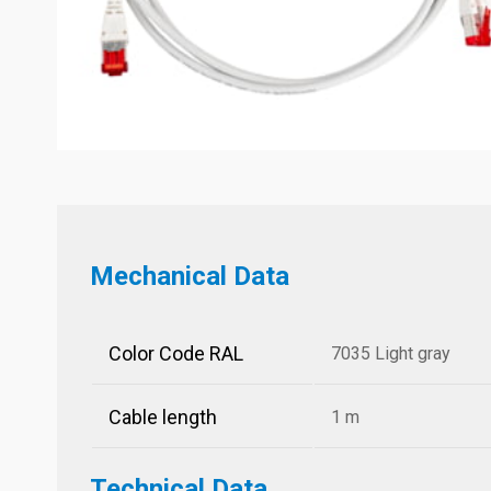
Mechanical Data
Color Code RAL
7035 Light gray
Cable length
1 m
Technical Data