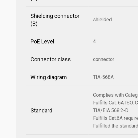
Shielding connector
shielded
(B)
PoE Level
4
Connector class
connector
Wiring diagram
TIA-568A
Complies with Categ
Fulfills Cat. 6A ISO
Standard
TIA/EIA 568.2-D
Fulfills Cat.6A requ
Fulfilled the standa