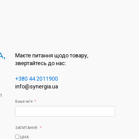
A,
Маєте питання щодо товару,
звертайтесь до нас:
+380 44 2011900
info@synergia.ua
h
Ваше ім'я
s
ЗАПИТАННЯ:
ЦІНА