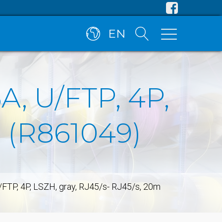
EN
A, U/FTP, 4P,
m (R861049)
/FTP, 4P, LSZH, gray, RJ45/s- RJ45/s, 20m