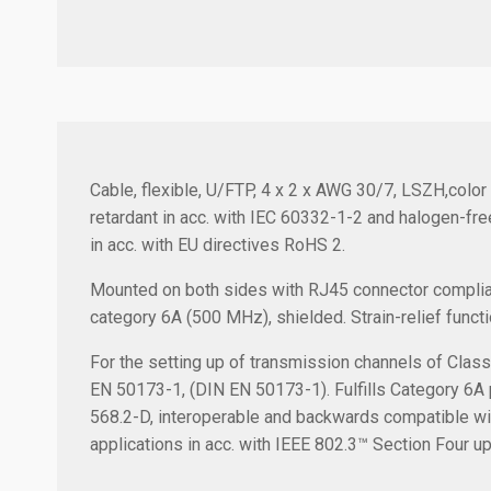
Cable, flexible, U/FTP, 4 x 2 x AWG 30/7, LSZH,colo
retardant in acc. with IEC 60332-1-2 and halogen-fr
in acc. with EU directives RoHS 2.
Mounted on both sides with RJ45 connector complia
category 6A (500 MHz), shielded. Strain-relief functi
For the setting up of transmission channels of Clas
EN 50173-1, (DIN EN 50173-1). Fulfills Category 6A
568.2-D, interoperable and backwards compatible wi
applications in acc. with IEEE 802.3™ Section Four u