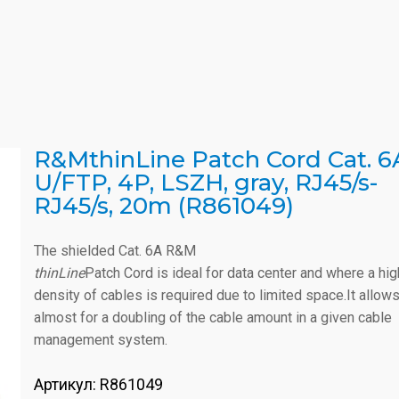
R&MthinLine Patch Cord Cat. 6
U/FTP, 4P, LSZH, gray, RJ45/s-
RJ45/s, 20m (R861049)
The shielded Cat. 6A R&M
thinLine
Patch Cord is ideal for data center and where a hig
density of cables is required due to limited space.It allow
almost for a doubling of the cable amount in a given cable
management system.
Артикул:
R861049