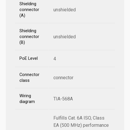
Shielding
unshielded
connector
(A)
Shielding
unshielded
connector
(B)
PoE Level
4
Connector
connector
class
Wiring
TIA-568A
diagram
Fulfills Cat. 6A ISO, Class
EA (500 MHz) performance