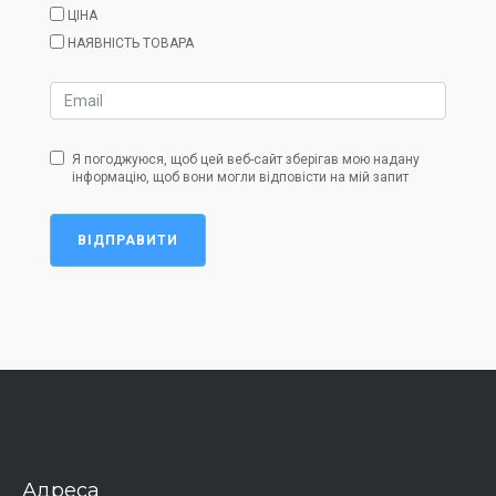
ЦІНА
НАЯВНІСТЬ ТОВАРА
Я погоджуюся, щоб цей веб-сайт зберігав мою надану
інформацію, щоб вони могли відповісти на мій запит
ВІДПРАВИТИ
Адреса