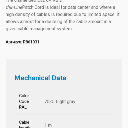
The unshielded Cat. 6A R&M
thinLine
Patch Cord is ideal for data center and where a
high density of cables is required due to limited space. It
allows almost for a doubling of the cable amount in a
given cable management system.
Артикул:
R861031
Mechanical Data
Color
7035 Light gray
Code
RAL
Cable
1 m