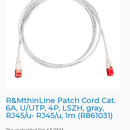
R&MthinLine Patch Cord Cat.
6A, U/UTP, 4P, LSZH, gray,
RJ45/u- RJ45/u, 1m (R861031)