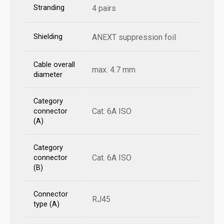
Stranding
4 pairs
Shielding
ANEXT suppression foil
Cable overall
max. 4.7 mm
diameter
Category
Cat. 6A ISO
connector
(A)
Category
Cat. 6A ISO
connector
(B)
Connector
RJ45
type (A)