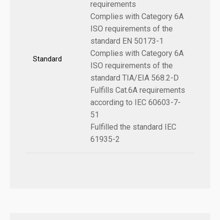
requirements
Complies with Category 6A
ISO requirements of the
standard EN 50173-1
Complies with Category 6A
Standard
ISO requirements of the
standard TIA/EIA 568.2-D
Fulfills Cat.6A requirements
according to IEC 60603-7-
51
Fulfilled the standard IEC
61935-2