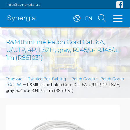
info@synergia.ua
EN
R&MthinLine Patch Cord Cat. 6A,
U/UTP, 4P, LSZH, gray, RJ45/u- RJ45/u,
1m (R861031)
Головна
—
Twisted Pair Cabling
—
Patch Cords
—
Patch Cords
- Cat. 6A
—
R&MthinLine Patch Cord Cat. 6A, U/UTP, 4P, LSZH,
gray, RJ45/u- RJ45/u, 1m (R861031)