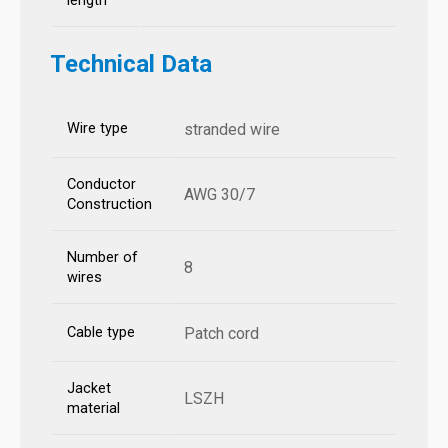
length
Technical Data
Wire type
stranded wire
Conductor
AWG 30/7
Construction
Number of
8
wires
Cable type
Patch cord
Jacket
LSZH
material