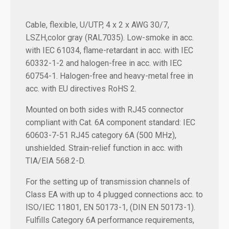
Cable, flexible, U/UTP, 4 x 2 x AWG 30/7,
LSZH,color gray (RAL7035). Low-smoke in acc.
with IEC 61034, flame-retardant in acc. with IEC
60332-1-2 and halogen-free in acc. with IEC
60754-1. Halogen-free and heavy-metal free in
acc. with EU directives RoHS 2.
Mounted on both sides with RJ45 connector
compliant with Cat. 6A component standard: IEC
60603-7-51 RJ45 category 6A (500 MHz),
unshielded. Strain-relief function in acc. with
TIA/EIA 568.2-D.
For the setting up of transmission channels of
Class EA with up to 4 plugged connections acc. to
ISO/IEC 11801, EN 50173-1, (DIN EN 50173-1).
Fulfills Category 6A performance requirements,