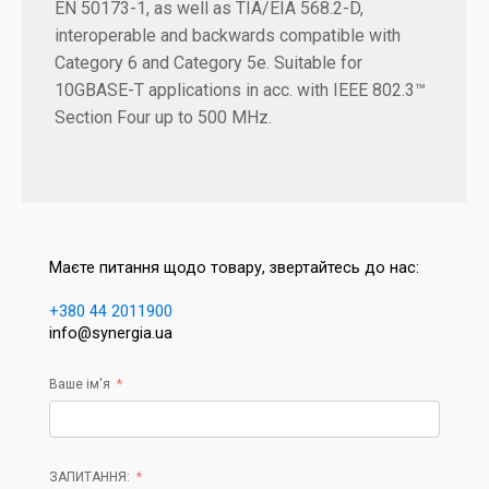
EN 50173-1, as well as TIA/EIA 568.2-D,
interoperable and backwards compatible with
Category 6 and Category 5e. Suitable for
10GBASE-T applications in acc. with IEEE 802.3™
Section Four up to 500 MHz.
Маєте питання щодо товару, звертайтесь до нас:
+380 44 2011900
info@synergia.ua
Ваше ім'я
ЗАПИТАННЯ: