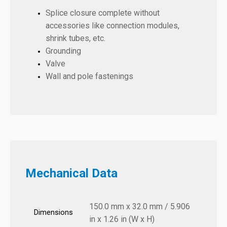
Splice closure complete without
accessories like connection modules,
shrink tubes, etc.
Grounding
Valve
Wall and pole fastenings
Mechanical Data
150.0 mm x 32.0 mm / 5.906
Dimensions
in x 1.26 in (W x H)