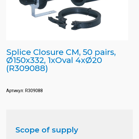
Splice Closure CM, 50 pairs,
Ø150x332, 1xOval 4xØ20
(R309088)
Артикул:
R309088
Scope of supply