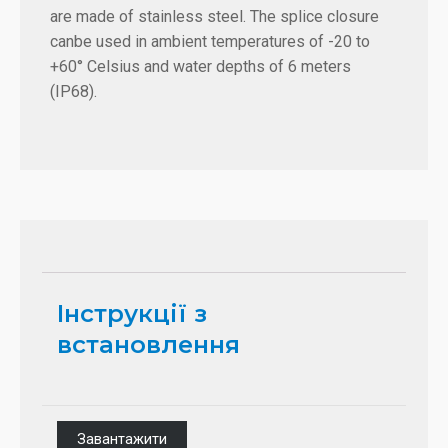
are made of stainless steel. The splice closure
canbe used in ambient temperatures of -20 to
+60° Celsius and water depths of 6 meters
(IP68).
Інструкції з
встановлення
Завантажити