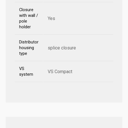
Closure
with wall /
Yes
pole
holder
Distributor
splice closure
housing
type
VS
VS Compact
system