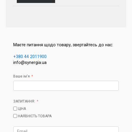
Маєте питання щодо товару, звертайтесь до нас:
+380 44 2011900
info@synergia.ua
Ваше ім'я
ЗАПИТАННЯ:
ЦІНА
НАЯВНІСТЬ ТОВАРА