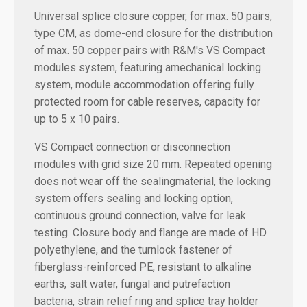
Universal splice closure copper, for max. 50 pairs,
type CM, as dome-end closure for the distribution
of max. 50 copper pairs with R&M's VS Compact
modules system, featuring amechanical locking
system, module accommodation offering fully
protected room for cable reserves, capacity for
up to 5 x 10 pairs.
VS Compact connection or disconnection
modules with grid size 20 mm. Repeated opening
does not wear off the sealingmaterial, the locking
system offers sealing and locking option,
continuous ground connection, valve for leak
testing. Closure body and flange are made of HD
polyethylene, and the turnlock fastener of
fiberglass-reinforced PE, resistant to alkaline
earths, salt water, fungal and putrefaction
bacteria, strain relief ring and splice tray holder