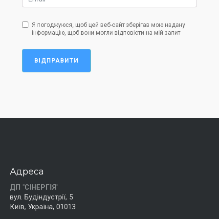
Я погоджуюся, щоб цей веб-сайт зберігав мою надану
інформацію, щоб вони могли відповісти на мій запит
ВІДПРАВИТИ
Адреса
ДП "СІНЕРГІЯ"
вул. Будіндустрії, 5
Київ, Україна, 01013