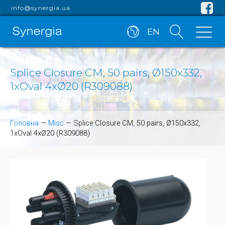
info@synergia.ua
EN
Splice Closure CM, 50 pairs, Ø150x332,
1xOval 4xØ20 (R309088)
Головна
—
Misc
—
Splice Closure CM, 50 pairs, Ø150x332,
1xOval 4xØ20 (R309088)