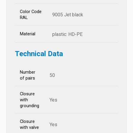
Color Code
9005 Jet black
RAL
Material
plastic: HD-PE
Technical Data
Number
50
of pairs
Closure
Yes
with
grounding
Closure
Yes
with valve