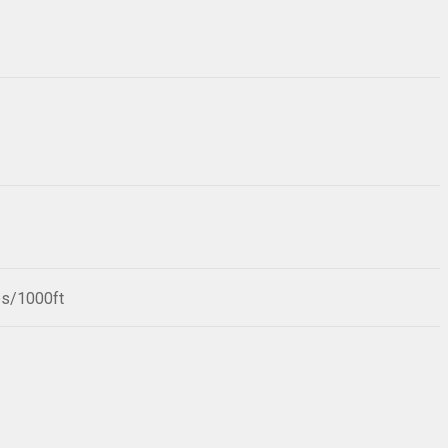
bs/1000ft