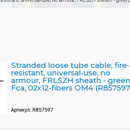
Stranded loose tube cable, fire-
resistant, universal-use, no
armour, FRLSZH sheath - green
Fca, 02x12-fibers OM4 (R857597
Артикул:
R857597