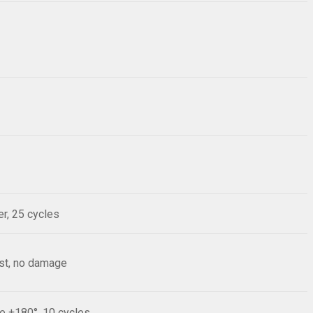
r, 25 cycles
est, no damage
le ±180°, 10 cycles