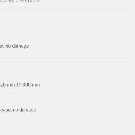
est, no damage
d=20 mm, R=300 mm
elease, no damage