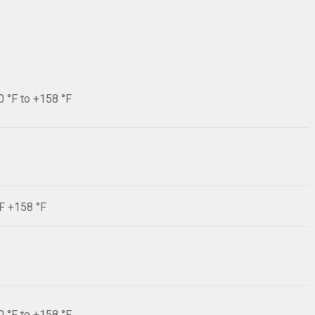
0 °F to +158 °F
°F +158 °F
0 °F to +158 °F