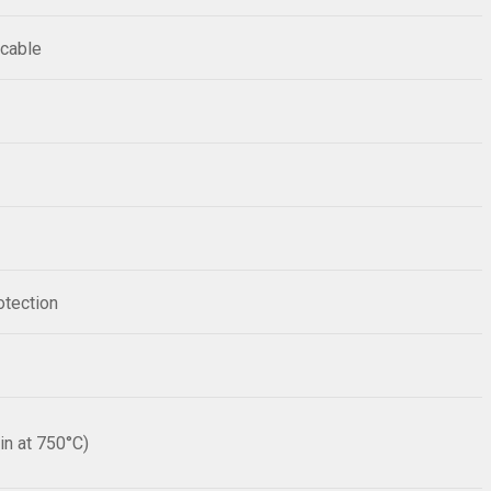
 cable
otection
n at 750°C)