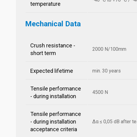
temperature
Mechanical Data
Crush resistance -
2000 N/100mm
short term
Expected lifetime
min. 30 years
Tensile performance
4500 N
- during installation
Tensile performance
- during installation
Δα ≤ 0,05 dB after te
acceptance criteria