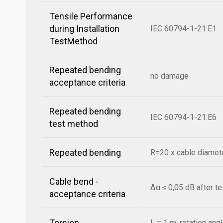
Tensile Performance
during Installation
IEC 60794-1-21:E1
TestMethod
Repeated bending
no damage
acceptance criteria
Repeated bending
IEC 60794-1-21:E6
test method
Repeated bending
R=20 x cable diamete
Cable bend -
Δα ≤ 0,05 dB after t
acceptance criteria
Torsion
L = 1 m, rotation ang