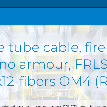
 tube cable, fire
, no armour, FRL
x12-fibers OM4 (
-resistant, universal-use, no armour, FRLSZH sheath - gre