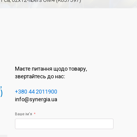
Маєте питання щодо товару,
звертайтесь до нас:
,
)
+380 44 2011900
info@synergia.ua
Ваше ім'я