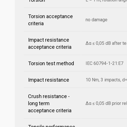
Torsion acceptance
no damage
criteria
Impact resistance
Δα ≤ 0,05 dB after t
acceptance criteria
Torsion test method
IEC 60794-1-21:E7
Impact resistance
10 Nm, 3 impacts, 
Crush resistance -
long term
Δα ≤ 0,05 dB prior r
acceptance criteria
Tensile performance