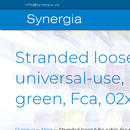
info@synergia.ua
Stranded loose
universal-use
green, Fca, 02
Головна
—
Misc
—
Stranded loose tube cable, fire