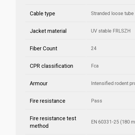
Cable type
Stranded loose tube
Jacket material
UV stable FRLSZH
Fiber Count
24
CPR classification
Fca
Armour
Intensified rodent pr
Fire resistance
Pass
Fire resistance test
EN 60331-25 (180 mi
method