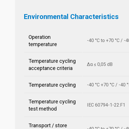
Environmental Characteristics
Operation
-40 °C to +70 °C / -4
temperature
Temperature cycling
Δα ≤ 0,05 dB
acceptance criteria
Temperature cycling
-40 °C +70 °C / -40 
Temperature cycling
IEC 60794-1-22:F1
test method
Transport / store
-40 °C to +70 °C / -4