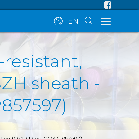
EN
-resistant,
SZH sheath -
R857597)
en, Fca, 02x12-fibers OM4 (R857597)