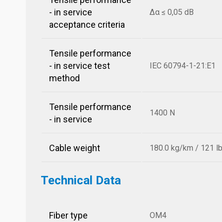
- in service
Δα ≤ 0,05 dB
acceptance criteria
Tensile performance
- in service test
IEC 60794-1-21:E1
method
Tensile performance
1400 N
- in service
Cable weight
180.0 kg/km / 121 l
Technical Data
Fiber type
OM4