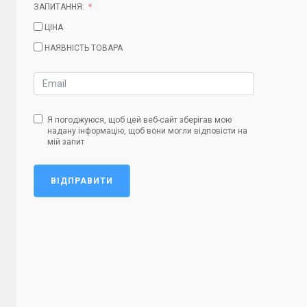
ЗАПИТАННЯ:
ЦІНА
НАЯВНІСТЬ ТОВАРА
Я погоджуюся, щоб цей веб-сайт зберігав мою
надану інформацію, щоб вони могли відповісти на
мій запит
ВІДПРАВИТИ