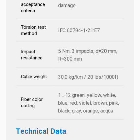
acceptance
damage
criteria
Torsion test
IEC 60794-1-21:E7
method
5 Nm, 3 impacts, d=20 mm,
Impact
resistance
R=300 mm
Cable weight
30.0 kg/km / 20 lbs/1000ft
1 .. 12 green, yellow, white,
Fiber color
blue, red, violet, brown, pink,
coding
black, gray, orange, acqua
Technical Data