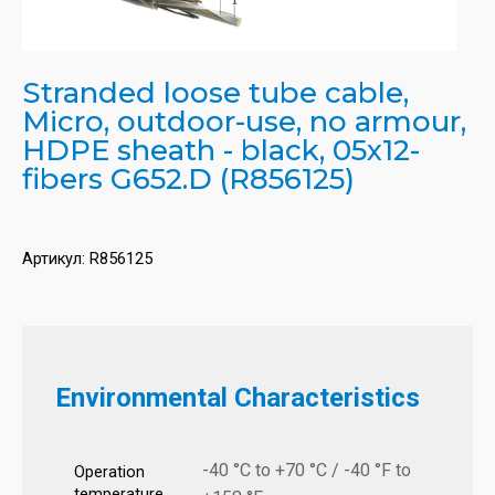
Stranded loose tube cable,
Micro, outdoor-use, no armour,
HDPE sheath - black, 05x12-
fibers G652.D (R856125)
Артикул:
R856125
Environmental Characteristics
-40 °C to +70 °C / -40 °F to
Operation
temperature