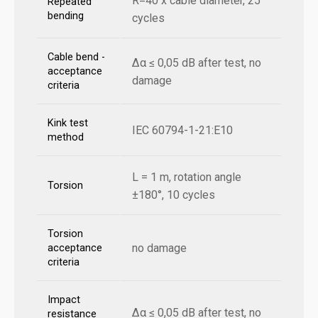
R=40 x cable diameter, 25
Repeated
bending
cycles
Cable bend -
Δα ≤ 0,05 dB after test, no
acceptance
damage
criteria
Kink test
IEC 60794-1-21:E10
method
L = 1 m, rotation angle
Torsion
±180°, 10 cycles
Torsion
no damage
acceptance
criteria
Impact
Δα ≤ 0,05 dB after test, no
resistance