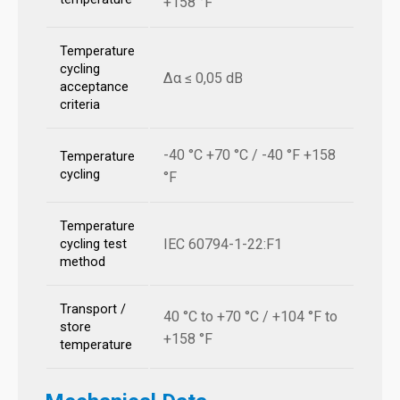
+158 °F
Temperature
cycling
Δα ≤ 0,05 dB
acceptance
criteria
-40 °C +70 °C / -40 °F +158
Temperature
cycling
°F
Temperature
IEC 60794-1-22:F1
cycling test
method
Transport /
40 °C to +70 °C / +104 °F to
store
+158 °F
temperature