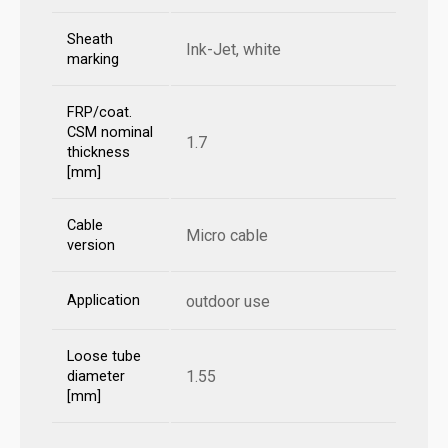
Sheath
Ink-Jet, white
marking
FRP/coat.
CSM nominal
1.7
thickness
[mm]
Cable
Micro cable
version
Application
outdoor use
Loose tube
1.55
diameter
[mm]