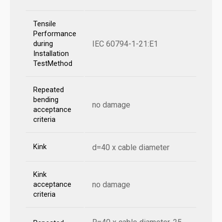
Tensile
Performance
IEC 60794-1-21:E1
during
Installation
TestMethod
Repeated
bending
no damage
acceptance
criteria
Kink
d=40 x cable diameter
Kink
no damage
acceptance
criteria