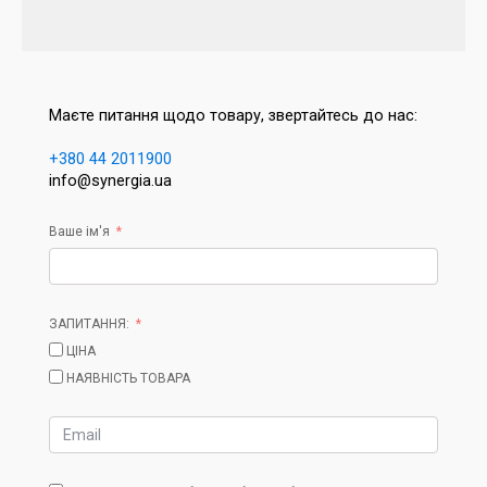
Маєте питання щодо товару, звертайтесь до нас:
+380 44 2011900
info@synergia.ua
Ваше ім'я
ЗАПИТАННЯ:
ЦІНА
НАЯВНІСТЬ ТОВАРА