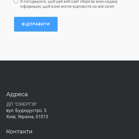
Я погоджуюся, щоб цей веб-сайт зберігав мою надану
інформацію, щоб вони могли відповісти на мій запит
ВІДПРАВИТИ
Адреса
ДП "СІНЕРГІЯ"
вул. Будіндустрії, 5
Київ, Україна, 01013
Контакти