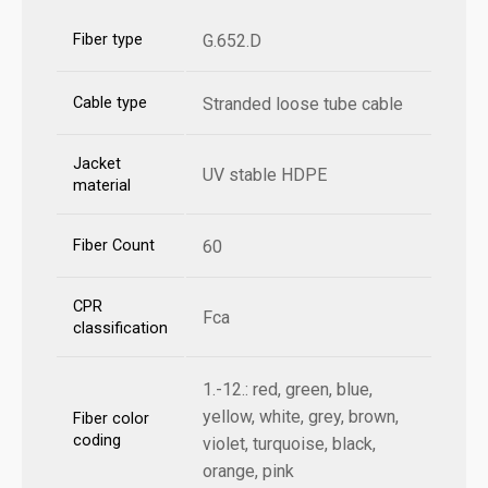
Fiber type
G.652.D
Cable type
Stranded loose tube cable
Jacket
UV stable HDPE
material
Fiber Count
60
CPR
Fca
classification
1.-12.: red, green, blue,
yellow, white, grey, brown,
Fiber color
coding
violet, turquoise, black,
orange, pink