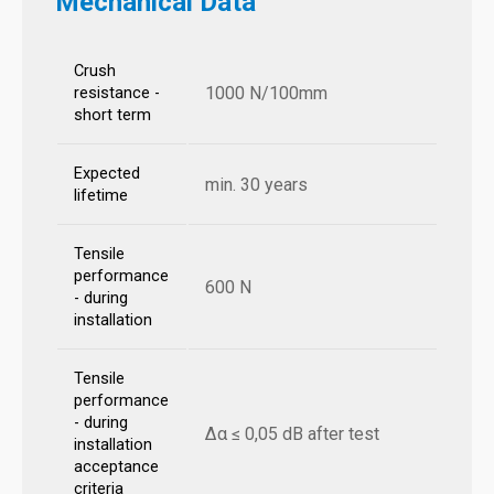
Mechanical Data
Crush
1000 N/100mm
resistance -
short term
Expected
min. 30 years
lifetime
Tensile
performance
600 N
- during
installation
Tensile
performance
- during
Δα ≤ 0,05 dB after test
installation
acceptance
criteria