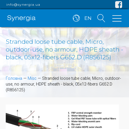
info@synergia.ua
EN
Stranded loose tube cable, Micro,
outdoor-use, no armour, HDPE sheath -
black, 05x12-fibers G652.D (R856125)
Головна
—
Misc
—
Stranded loose tube cable, Micro, outdoor-
use, no armour, HDPE sheath - black, 05x12-fibers G652.D
(R856125)