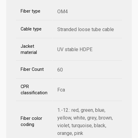
Fiber type
OM4
Cable type
Stranded loose tube cable
Jacket
UV stable HDPE
material
Fiber Count
60
CPR
Fca
classification
1.-12.: red, green, blue,
yellow, white, grey, brown,
Fiber color
coding
violet, turquoise, black,
orange, pink