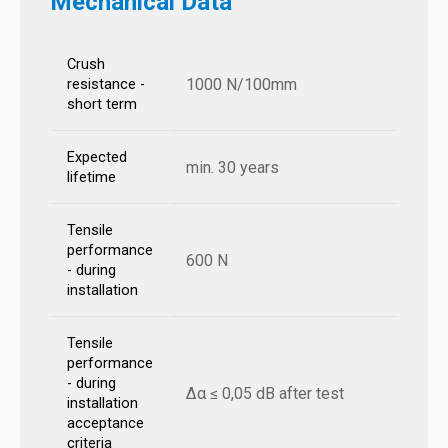
Mechanical Data
Crush
1000 N/100mm
resistance -
short term
Expected
min. 30 years
lifetime
Tensile
performance
600 N
- during
installation
Tensile
performance
- during
Δα ≤ 0,05 dB after test
installation
acceptance
criteria