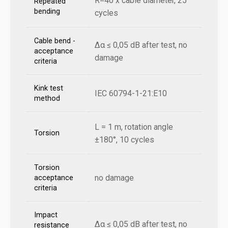
R=40 x cable diameter, 25
Repeated
bending
cycles
Cable bend -
Δα ≤ 0,05 dB after test, no
acceptance
damage
criteria
Kink test
IEC 60794-1-21:E10
method
L = 1 m, rotation angle
Torsion
±180°, 10 cycles
Torsion
no damage
acceptance
criteria
Impact
Δα ≤ 0,05 dB after test, no
resistance