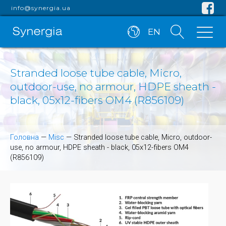
info@synergia.ua
EN
Stranded loose tube cable, Micro,
outdoor-use, no armour, HDPE sheath -
black, 05x12-fibers OM4 (R856109)
Головна
—
Misc
—
Stranded loose tube cable, Micro, outdoor-
use, no armour, HDPE sheath - black, 05x12-fibers OM4
(R856109)