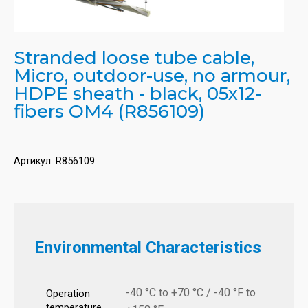
Stranded loose tube cable,
Micro, outdoor-use, no armour,
HDPE sheath - black, 05x12-
fibers OM4 (R856109)
Артикул:
R856109
Environmental Characteristics
-40 °C to +70 °C / -40 °F to
Operation
temperature