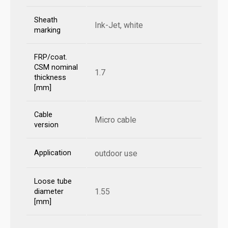
Sheath
Ink-Jet, white
marking
FRP/coat.
CSM nominal
1.7
thickness
[mm]
Cable
Micro cable
version
Application
outdoor use
Loose tube
1.55
diameter
[mm]