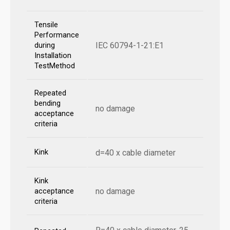
Tensile
Performance
IEC 60794-1-21:E1
during
Installation
TestMethod
Repeated
bending
no damage
acceptance
criteria
Kink
d=40 x cable diameter
Kink
no damage
acceptance
criteria