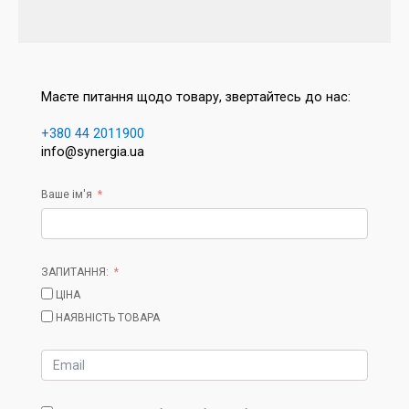
Маєте питання щодо товару, звертайтесь до нас:
+380 44 2011900
info@synergia.ua
Ваше ім'я
ЗАПИТАННЯ:
ЦІНА
НАЯВНІСТЬ ТОВАРА