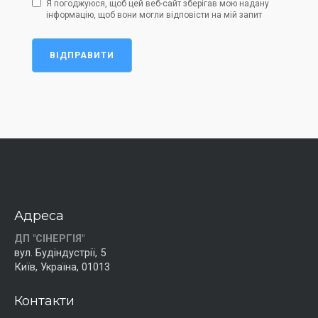
Я погоджуюся, щоб цей веб-сайт зберігав мою надану
інформацію, щоб вони могли відповісти на мій запит
ВІДПРАВИТИ
Адреса
ДП "СІНЕРГІЯ"
вул. Будіндустрії, 5
Київ, Україна, 01013
Контакти