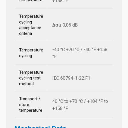
+158 °F
Temperature
cycling
Δα ≤ 0,05 dB
acceptance
criteria
-40 °C +70 °C / -40 °F +158
Temperature
cycling
°F
Temperature
IEC 60794-1-22:F1
cycling test
method
Transport /
40 °C to +70 °C / +104 °F to
store
+158 °F
temperature