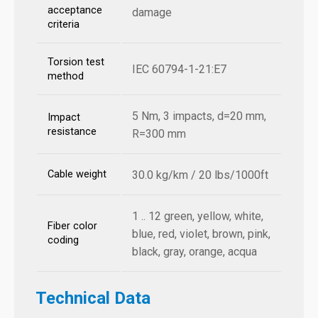
acceptance
damage
criteria
Torsion test
IEC 60794-1-21:E7
method
5 Nm, 3 impacts, d=20 mm,
Impact
resistance
R=300 mm
Cable weight
30.0 kg/km / 20 lbs/1000ft
1 .. 12 green, yellow, white,
Fiber color
blue, red, violet, brown, pink,
coding
black, gray, orange, acqua
Technical Data