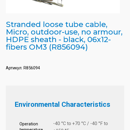
Stranded loose tube cable,
Micro, outdoor-use, no armour,
HDPE sheath - black, 06x12-
fibers OM3 (R856094)
Артикул:
R856094
Environmental Characteristics
-40 °C to +70 °C / -40 °F to
Operation
temperature