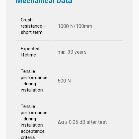
Mechanical Data
Crush
1000 N/100mm
resistance -
short term
Expected
min. 30 years
lifetime
Tensile
performance
600 N
- during
installation
Tensile
performance
- during
Δα ≤ 0,05 dB after test
installation
acceptance
criteria