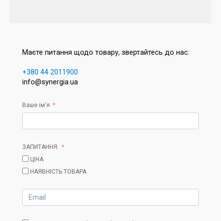
Маєте питання щодо товару, звертайтесь до нас:
+380 44 2011900
info@synergia.ua
Ваше ім'я
ЗАПИТАННЯ:
ЦІНА
НАЯВНІСТЬ ТОВАРА