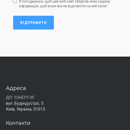
Я погоджуюся, щоб цей веб-сайт зберігав мою надану
інформацію, щоб вони могли відповісти на мій запит
ВІДПРАВИТИ
Адреса
ДП "СІНЕРГІЯ"
вул. Будіндустрії, 5
Київ, Україна, 01013
Контакти