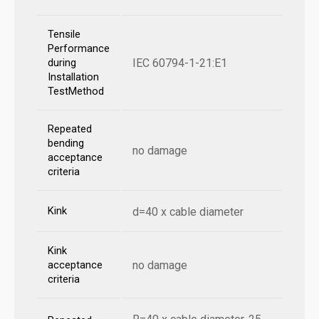
Tensile
Performance
IEC 60794-1-21:E1
during
Installation
TestMethod
Repeated
bending
no damage
acceptance
criteria
Kink
d=40 x cable diameter
Kink
no damage
acceptance
criteria