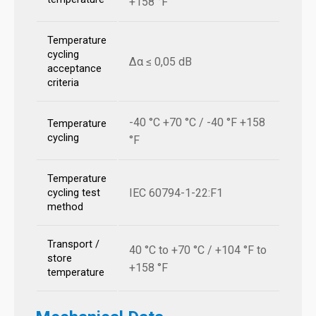
+158 °F
Temperature
cycling
Δα ≤ 0,05 dB
acceptance
criteria
-40 °C +70 °C / -40 °F +158
Temperature
cycling
°F
Temperature
IEC 60794-1-22:F1
cycling test
method
Transport /
40 °C to +70 °C / +104 °F to
store
+158 °F
temperature