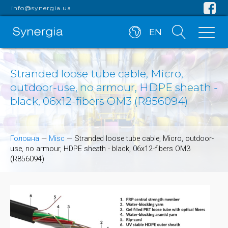
info@synergia.ua
EN
Stranded loose tube cable, Micro,
outdoor-use, no armour, HDPE sheath -
black, 06x12-fibers OM3 (R856094)
Головна
—
Misc
—
Stranded loose tube cable, Micro, outdoor-
use, no armour, HDPE sheath - black, 06x12-fibers OM3
(R856094)