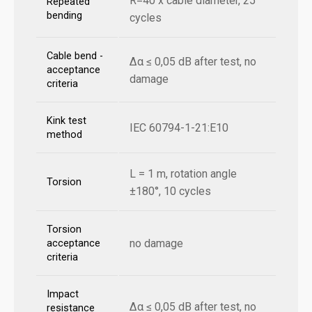
R=40 x cable diameter, 25
Repeated
bending
cycles
Cable bend -
Δα ≤ 0,05 dB after test, no
acceptance
damage
criteria
Kink test
IEC 60794-1-21:E10
method
L = 1 m, rotation angle
Torsion
±180°, 10 cycles
Torsion
no damage
acceptance
criteria
Impact
Δα ≤ 0,05 dB after test, no
resistance