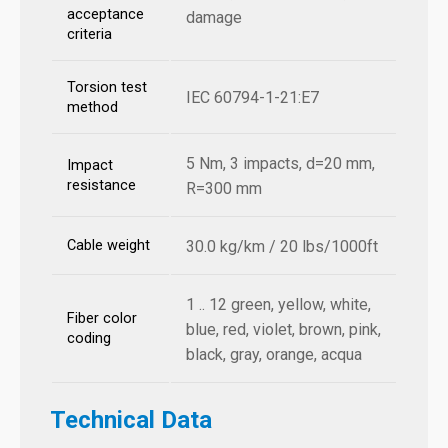
acceptance
damage
criteria
Torsion test
IEC 60794-1-21:E7
method
5 Nm, 3 impacts, d=20 mm,
Impact
resistance
R=300 mm
Cable weight
30.0 kg/km / 20 lbs/1000ft
1 .. 12 green, yellow, white,
Fiber color
blue, red, violet, brown, pink,
coding
black, gray, orange, acqua
Technical Data