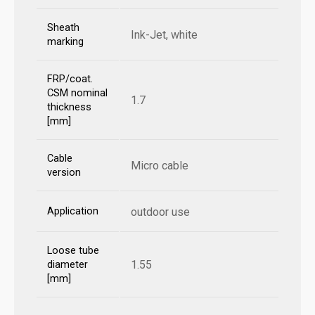
Sheath
Ink-Jet, white
marking
FRP/coat.
CSM nominal
1.7
thickness
[mm]
Cable
Micro cable
version
Application
outdoor use
Loose tube
1.55
diameter
[mm]