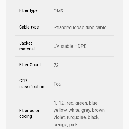
Fiber type
OM3
Cable type
Stranded loose tube cable
Jacket
UV stable HDPE
material
Fiber Count
72
CPR
Fca
classification
1.-12.: red, green, blue,
yellow, white, grey, brown,
Fiber color
coding
violet, turquoise, black,
orange, pink