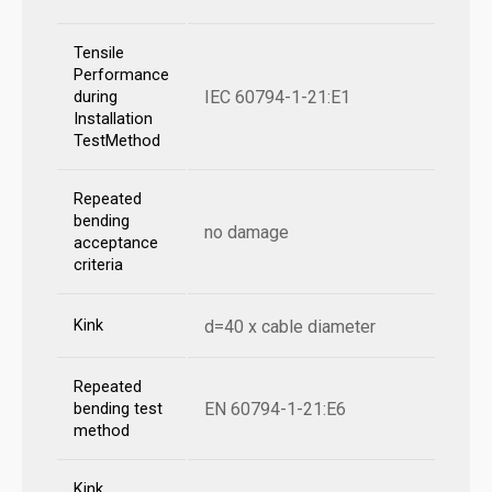
Tensile
Performance
IEC 60794-1-21:E1
during
Installation
TestMethod
Repeated
bending
no damage
acceptance
criteria
Kink
d=40 x cable diameter
Repeated
EN 60794-1-21:E6
bending test
method
Kink