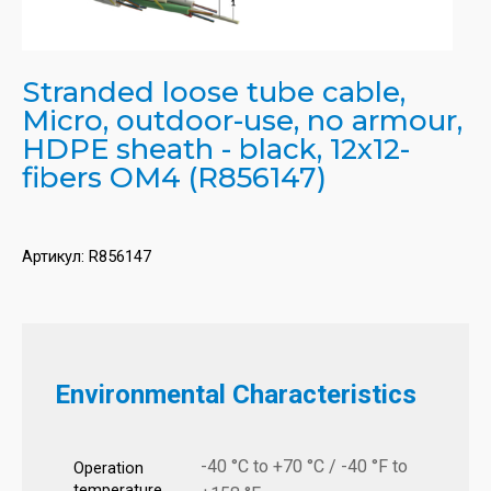
Stranded loose tube cable,
Micro, outdoor-use, no armour,
HDPE sheath - black, 12x12-
fibers OM4 (R856147)
Артикул:
R856147
Environmental Characteristics
-40 °C to +70 °C / -40 °F to
Operation
temperature