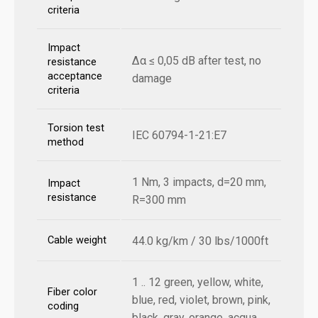
criteria
Impact
Δα ≤ 0,05 dB after test, no
resistance
acceptance
damage
criteria
Torsion test
IEC 60794-1-21:E7
method
1 Nm, 3 impacts, d=20 mm,
Impact
resistance
R=300 mm
Cable weight
44.0 kg/km / 30 lbs/1000ft
1 .. 12 green, yellow, white,
Fiber color
blue, red, violet, brown, pink,
coding
black, gray, orange, acqua