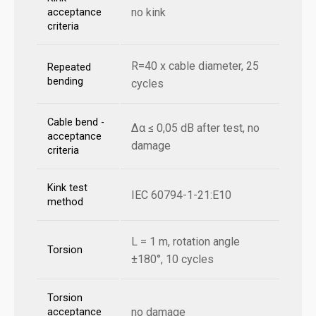
no kink
acceptance
criteria
R=40 x cable diameter, 25
Repeated
bending
cycles
Cable bend -
Δα ≤ 0,05 dB after test, no
acceptance
damage
criteria
Kink test
IEC 60794-1-21:E10
method
L = 1 m, rotation angle
Torsion
±180°, 10 cycles
Torsion
no damage
acceptance