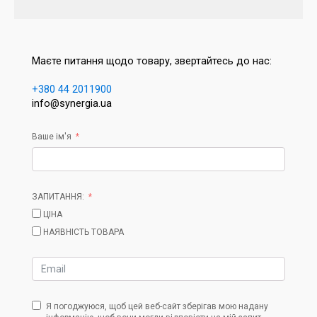
Маєте питання щодо товару, звертайтесь до нас:
+380 44 2011900
info@synergia.ua
Ваше ім'я
ЗАПИТАННЯ:
ЦІНА
НАЯВНІСТЬ ТОВАРА
Я погоджуюся, щоб цей веб-сайт зберігав мою надану