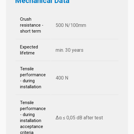
Mechanical Data
Crush
500 N/100mm
resistance -
short term
Expected
min. 30 years
lifetime
Tensile
performance
400 N
- during
installation
Tensile
performance
- during
Δα ≤ 0,05 dB after test
installation
acceptance
criteria