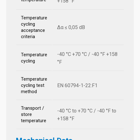
+158 °F
Temperature
cycling
Δα ≤ 0,05 dB
acceptance
criteria
-40 °C +70 °C / -40 °F +158
Temperature
cycling
°F
Temperature
EN 60794-1-22:F1
cycling test
method
Transport /
-40 °C to +70 °C / -40 °F to
store
+158 °F
temperature