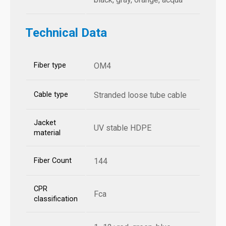
Technical Data
Fiber type
OM4
Cable type
Stranded loose tube cable
Jacket
UV stable HDPE
material
Fiber Count
144
CPR
Fca
classification