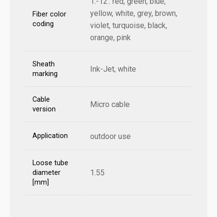
1.-12.: red, green, blue,
yellow, white, grey, brown,
Fiber color
coding
violet, turquoise, black,
orange, pink
Sheath
Ink-Jet, white
marking
Cable
Micro cable
version
Application
outdoor use
Loose tube
1.55
diameter
[mm]