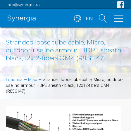
info@synergia.ua
EN
Stranded loose tube cable, Micro,
outdoor-use, no armour, HDPE sheath -
black, 12x12-fibers OM4 (R856147)
Головна
—
Misc
—
Stranded loose tube cable, Micro, outdoor-
use, no armour, HDPE sheath - black, 12x12-fibers OM4
(R856147)