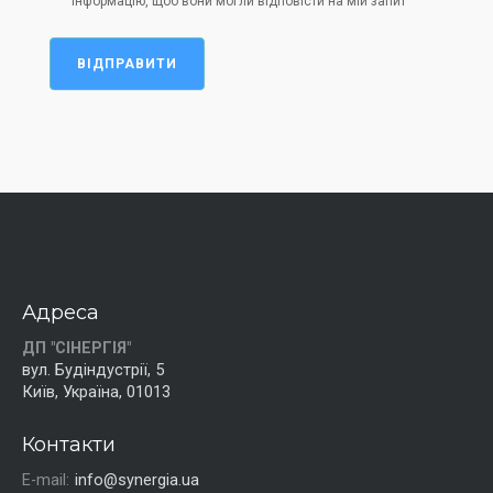
інформацію, щоб вони могли відповісти на мій запит
ВІДПРАВИТИ
Адреса
ДП "СІНЕРГІЯ"
вул. Будіндустрії, 5
Київ, Україна, 01013
Контакти
E-mail:
info@synergia.ua