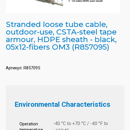
Stranded loose tube cable,
outdoor-use, CSTA-steel tape
armour, HDPE sheath - black,
05x12-fibers OM3 (R857095)
Артикул:
R857095
Environmental Characteristics
-40 °C to +70 °C / -40 °F to
Operation
temperature