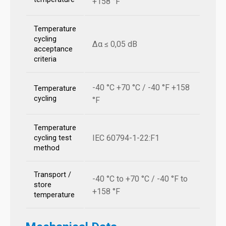
+158 °F
Temperature
cycling
Δα ≤ 0,05 dB
acceptance
criteria
-40 °C +70 °C / -40 °F +158
Temperature
cycling
°F
Temperature
IEC 60794-1-22:F1
cycling test
method
Transport /
-40 °C to +70 °C / -40 °F to
store
+158 °F
temperature