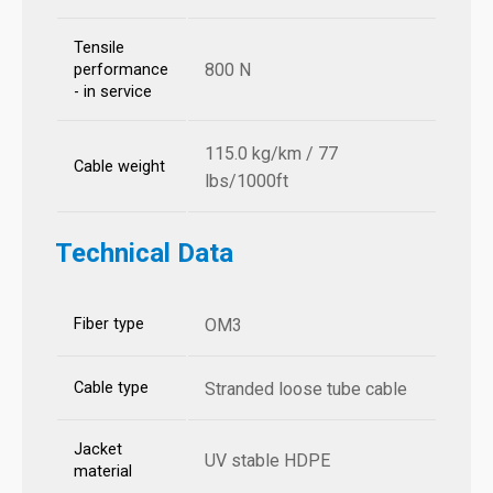
Tensile
800 N
performance
- in service
115.0 kg/km / 77
Cable weight
lbs/1000ft
Technical Data
Fiber type
OM3
Cable type
Stranded loose tube cable
Jacket
UV stable HDPE
material