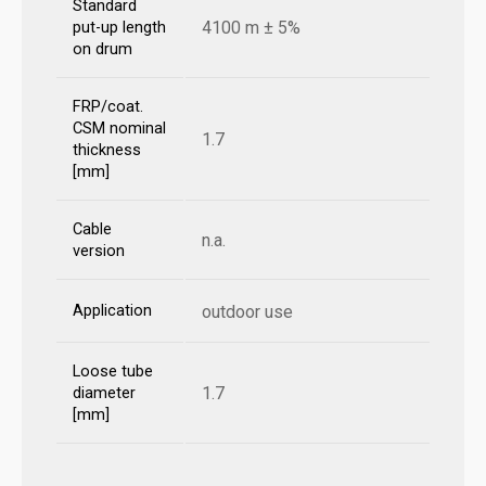
Standard
4100 m ± 5%
put-up length
on drum
FRP/coat.
CSM nominal
1.7
thickness
[mm]
Cable
n.a.
version
Application
outdoor use
Loose tube
1.7
diameter
[mm]