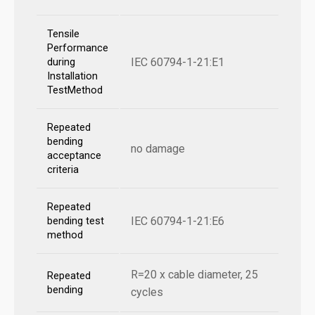
Tensile
Performance
IEC 60794-1-21:E1
during
Installation
TestMethod
Repeated
bending
no damage
acceptance
criteria
Repeated
IEC 60794-1-21:E6
bending test
method
R=20 x cable diameter, 25
Repeated
bending
cycles