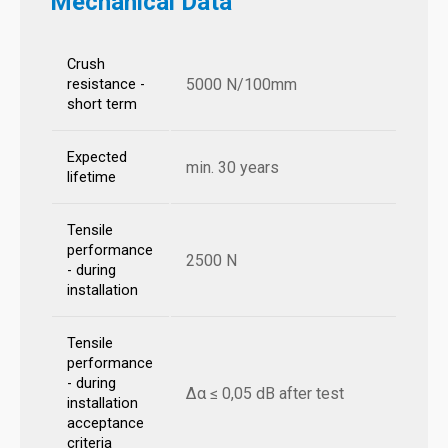
Mechanical Data
Crush
5000 N/100mm
resistance -
short term
Expected
min. 30 years
lifetime
Tensile
performance
2500 N
- during
installation
Tensile
performance
- during
Δα ≤ 0,05 dB after test
installation
acceptance
criteria