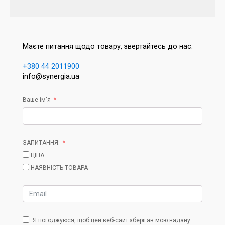
Маєте питання щодо товару, звертайтесь до нас:
+380 44 2011900
info@synergia.ua
Ваше ім'я
ЗАПИТАННЯ:
ЦІНА
НАЯВНІСТЬ ТОВАРА
Я погоджуюся, щоб цей веб-сайт зберігав мою надану