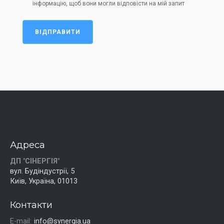
інформацію, щоб вони могли відповісти на мій запит
ВІДПРАВИТИ
Адреса
ДП "СІНЕРГІЯ"
вул. Будіндустрії, 5
Київ, Україна, 01013
Контакти
E-mail:
info@synergia.ua