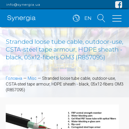
info@synergia.ua
EN
Stranded loose tube cable, outdoor-use,
CSTA-steel tape armour, HDPE sheath -
black, 05x12-fibers OM3 (R857095)
Головна
—
Misc
—
Stranded loose tube cable, outdoor-use,
CSTA-steel tape armour, HDPE sheath - black, 05x12-fibers OM3
(R857095)