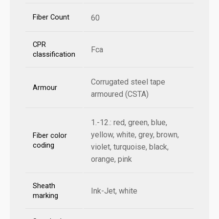
Fiber Count
60
CPR
Fca
classification
Corrugated steel tape
Armour
armoured (CSTA)
1.-12.: red, green, blue,
yellow, white, grey, brown,
Fiber color
coding
violet, turquoise, black,
orange, pink
Sheath
Ink-Jet, white
marking