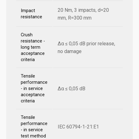
20 Nm, 3 impacts, d=20
Impact
resistance
mm, R=300 mm
Crush
resistance -
Δα ≤ 0,05 dB prior release,
long term
no damage
acceptance
criteria
Tensile
performance
Δα ≤ 0,05 dB
- in service
acceptance
criteria
Tensile
performance
IEC 60794-1-21:E1
- in service
test method