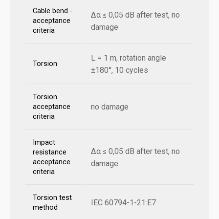
Cable bend -
Δα ≤ 0,05 dB after test, no
acceptance
damage
criteria
L = 1 m, rotation angle
Torsion
±180°, 10 cycles
Torsion
no damage
acceptance
criteria
Impact
Δα ≤ 0,05 dB after test, no
resistance
acceptance
damage
criteria
Torsion test
IEC 60794-1-21:E7
method