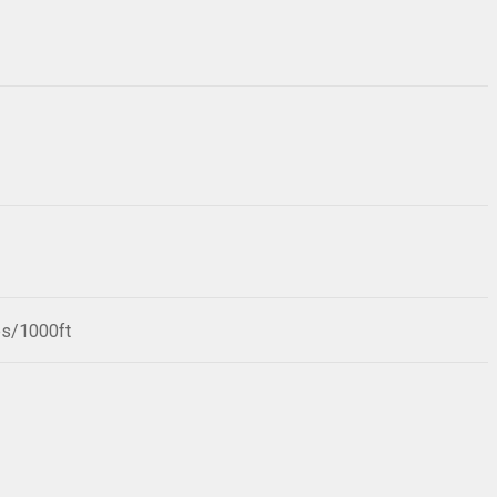
bs/1000ft