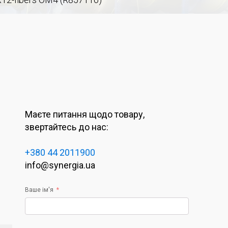
Маєте питання щодо товару,
звертайтесь до нас:
+380 44 2011900
info@synergia.ua
Ваше ім'я