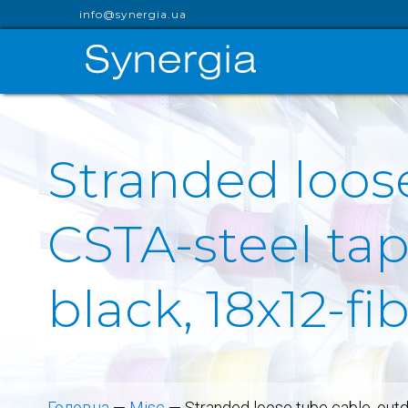
info@synergia.ua
Stranded loose
CSTA-steel ta
black, 18x12-f
Головна
—
Misc
—
Stranded loose tube cable, out