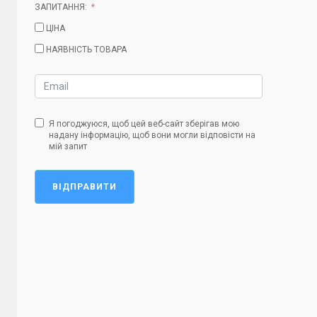
ЗАПИТАННЯ:
ЦІНА
НАЯВНІСТЬ ТОВАРА
Я погоджуюся, щоб цей веб-сайт зберігав мою
надану інформацію, щоб вони могли відповісти на
мій запит
ВІДПРАВИТИ