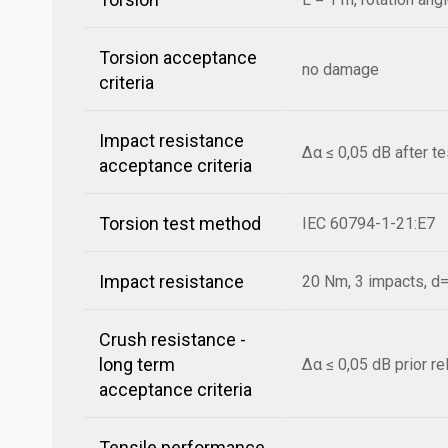
Torsion acceptance
no damage
criteria
Impact resistance
Δα ≤ 0,05 dB after t
acceptance criteria
Torsion test method
IEC 60794-1-21:E7
Impact resistance
20 Nm, 3 impacts, 
Crush resistance -
long term
Δα ≤ 0,05 dB prior r
acceptance criteria
Tensile performance