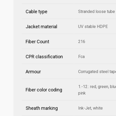
Cable type
Stranded loose tube
Jacket material
UV stable HDPE
Fiber Count
216
CPR classification
Fca
Armour
Corrugated steel ta
1.-12.: red, green, bl
Fiber color coding
pink
Sheath marking
Ink-Jet, white