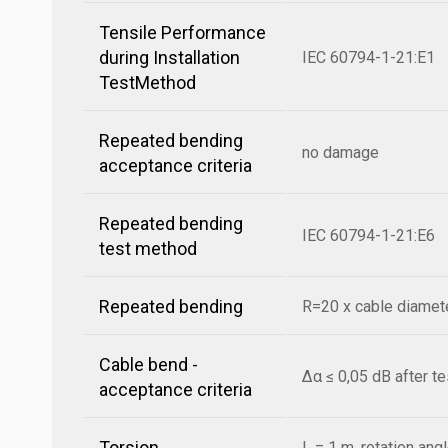
Tensile Performance
during Installation
IEC 60794-1-21:E1
TestMethod
Repeated bending
no damage
acceptance criteria
Repeated bending
IEC 60794-1-21:E6
test method
Repeated bending
R=20 x cable diamete
Cable bend -
Δα ≤ 0,05 dB after t
acceptance criteria
Torsion
L = 1 m, rotation ang