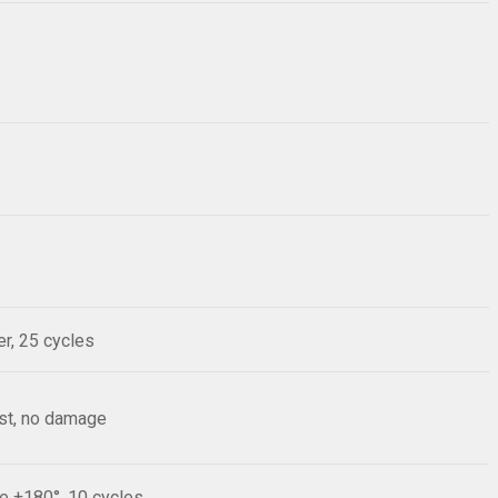
r, 25 cycles
est, no damage
le ±180°, 10 cycles