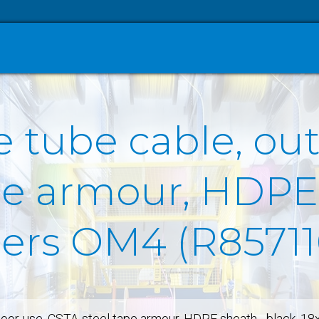
 tube cable, ou
pe armour, HDPE
ibers OM4 (R85711
door-use, CSTA-steel tape armour, HDPE sheath - black, 1