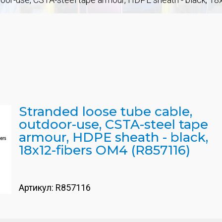
Stranded loose tube cable,
outdoor-use, CSTA-steel tape
armour, HDPE sheath - black,
18x12-fibers OM4 (R857116)
Артикул:
R857116