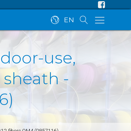
EN
tdoor-use,
 sheath -
6)
8x12-fibers OM4 (R857116)