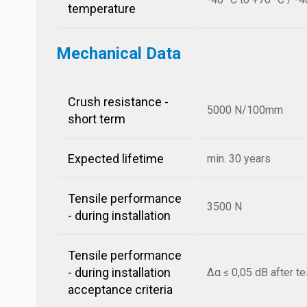
temperature
Mechanical Data
Crush resistance -
5000 N/100mm
short term
Expected lifetime
min. 30 years
Tensile performance
3500 N
- during installation
Tensile performance
- during installation
Δα ≤ 0,05 dB after te
acceptance criteria