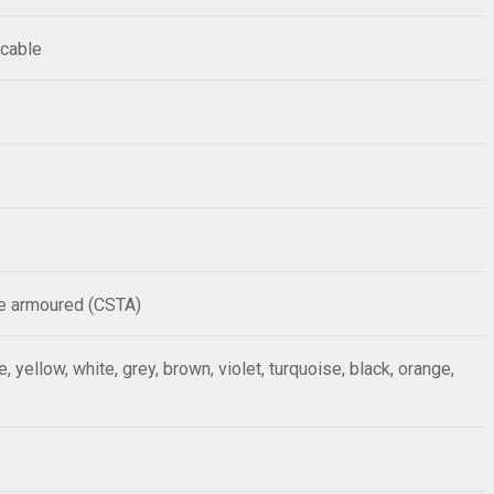
 cable
pe armoured (CSTA)
ue, yellow, white, grey, brown, violet, turquoise, black, orange,