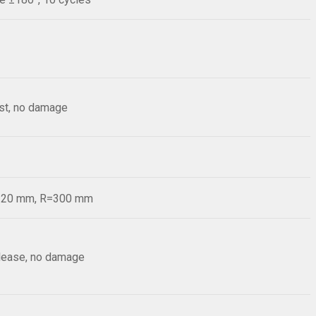
est, no damage
d=20 mm, R=300 mm
elease, no damage