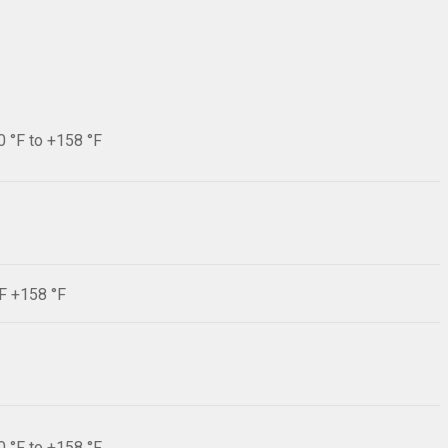
0 °F to +158 °F
°F +158 °F
0 °F to +158 °F