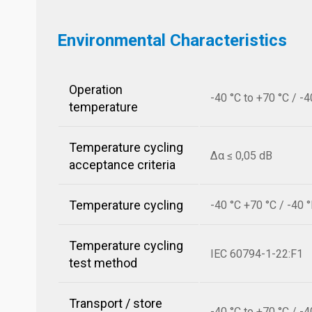
Environmental Characteristics
Operation
-40 °C to +70 °C / -4
temperature
Temperature cycling
Δα ≤ 0,05 dB
acceptance criteria
Temperature cycling
-40 °C +70 °C / -40 
Temperature cycling
IEC 60794-1-22:F1
test method
Transport / store
-40 °C to +70 °C / -4