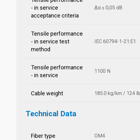
- in service
Δα ≤ 0,05 dB
acceptance criteria
Tensile performance
- in service test
IEC 60794-1-21:E1
method
Tensile performance
1100 N
- in service
Cable weight
185.0 kg/km / 124 l
Technical Data
Fiber type
OM4