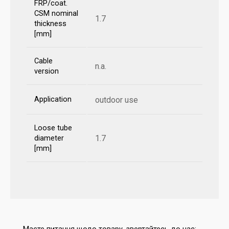
FRP/coat.
CSM nominal
1.7
thickness
[mm]
Cable
n.a.
version
Application
outdoor use
Loose tube
1.7
diameter
[mm]