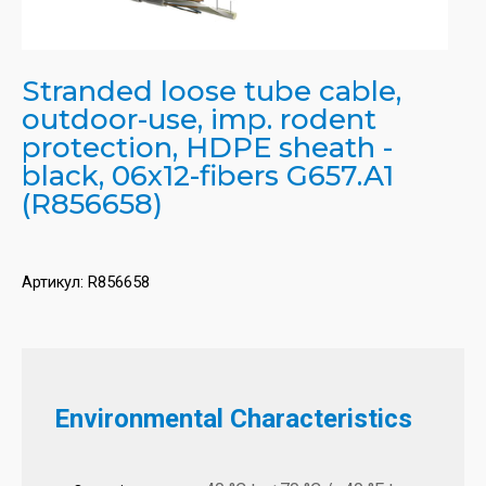
Stranded loose tube cable,
outdoor-use, imp. rodent
protection, HDPE sheath -
black, 06x12-fibers G657.A1
(R856658)
Артикул:
R856658
Environmental Characteristics