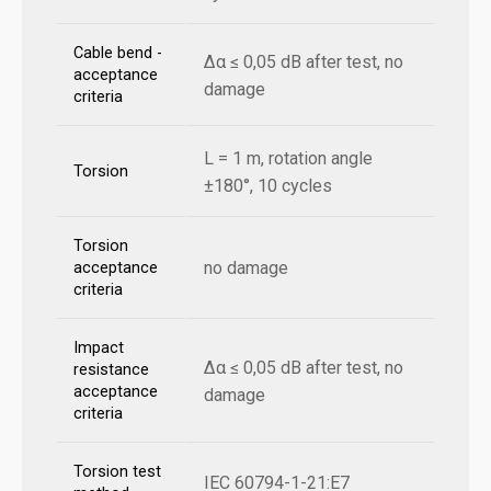
Cable bend -
Δα ≤ 0,05 dB after test, no
acceptance
damage
criteria
L = 1 m, rotation angle
Torsion
±180°, 10 cycles
Torsion
no damage
acceptance
criteria
Impact
Δα ≤ 0,05 dB after test, no
resistance
acceptance
damage
criteria
Torsion test
IEC 60794-1-21:E7