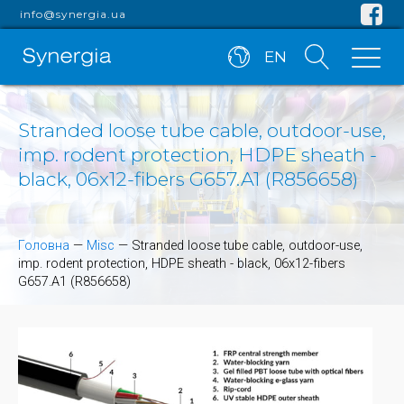
info@synergia.ua
EN
Stranded loose tube cable, outdoor-use,
imp. rodent protection, HDPE sheath -
black, 06x12-fibers G657.A1 (R856658)
Головна
—
Misc
—
Stranded loose tube cable, outdoor-use,
imp. rodent protection, HDPE sheath - black, 06x12-fibers
G657.A1 (R856658)