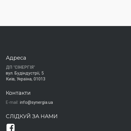
Адреса
ДП "СІНЕРГІЯ"
вул. Будіндустрії, 5
Київ, Україна, 01013
Контакти
E-mail:
info@synergia.ua
СЛІДКУЙ ЗА НАМИ