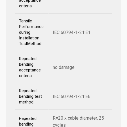
acceptance
criteria
Tensile
Performance
IEC 60794-1-21:E1
during
Installation
TestMethod
Repeated
bending
no damage
acceptance
criteria
Repeated
IEC 60794-1-21:E6
bending test
method
R=20 x cable diameter, 25
Repeated
bending
cycles