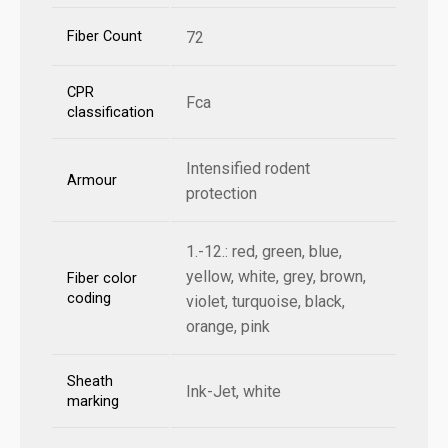
Fiber Count
72
CPR
Fca
classification
Intensified rodent
Armour
protection
1.-12.: red, green, blue,
yellow, white, grey, brown,
Fiber color
coding
violet, turquoise, black,
orange, pink
Sheath
Ink-Jet, white
marking