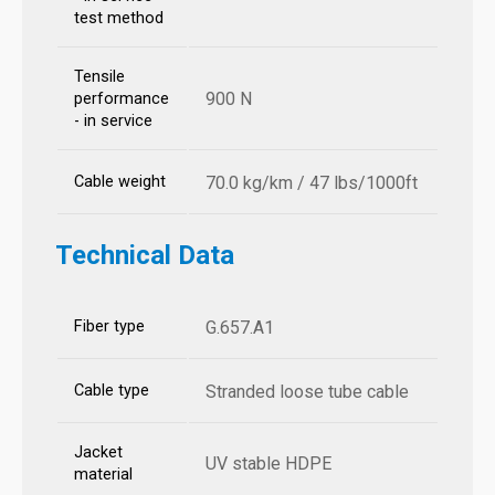
test method
Tensile
900 N
performance
- in service
Cable weight
70.0 kg/km / 47 lbs/1000ft
Technical Data
Fiber type
G.657.A1
Cable type
Stranded loose tube cable
Jacket
UV stable HDPE
material