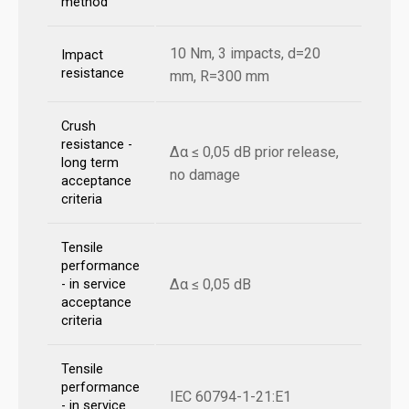
method
10 Nm, 3 impacts, d=20
Impact
resistance
mm, R=300 mm
Crush
resistance -
Δα ≤ 0,05 dB prior release,
long term
no damage
acceptance
criteria
Tensile
performance
Δα ≤ 0,05 dB
- in service
acceptance
criteria
Tensile
performance
IEC 60794-1-21:E1
- in service