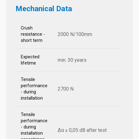
Mechanical Data
Crush
2000 N/100mm
resistance -
short term
Expected
min. 30 years
lifetime
Tensile
performance
2700 N
- during
installation
Tensile
performance
- during
Δα ≤ 0,05 dB after test
installation