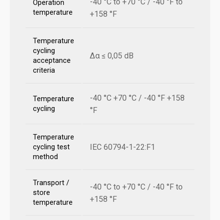
-40 °C to +70 °C / -40 °F to
Operation
temperature
+158 °F
Temperature
cycling
Δα ≤ 0,05 dB
acceptance
criteria
-40 °C +70 °C / -40 °F +158
Temperature
cycling
°F
Temperature
IEC 60794-1-22:F1
cycling test
method
Transport /
-40 °C to +70 °C / -40 °F to
store
+158 °F
temperature