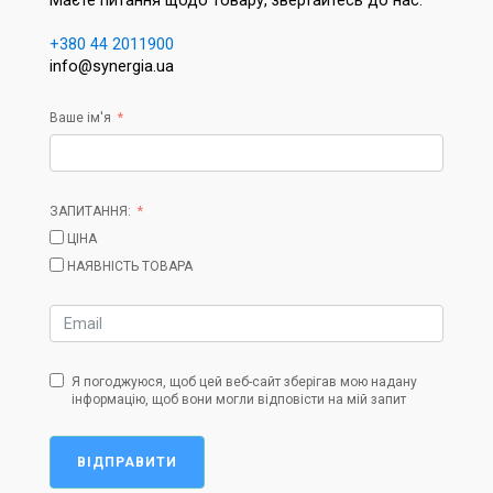
Маєте питання щодо товару, звертайтесь до нас:
+380 44 2011900
info@synergia.ua
Ваше ім'я
ЗАПИТАННЯ:
ЦІНА
НАЯВНІСТЬ ТОВАРА
Я погоджуюся, щоб цей веб-сайт зберігав мою надану
інформацію, щоб вони могли відповісти на мій запит
ВІДПРАВИТИ