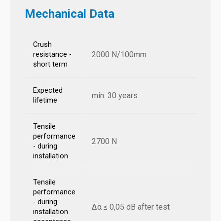
Mechanical Data
Crush
2000 N/100mm
resistance -
short term
Expected
min. 30 years
lifetime
Tensile
performance
2700 N
- during
installation
Tensile
performance
- during
Δα ≤ 0,05 dB after test
installation