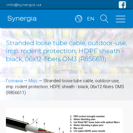
info@synergia.ua
EN
Stranded loose tube cable, outdoor-use,
imp. rodent protection, HDPE sheath -
black, 06x12-fibers OM3 (R856611)
Головна
—
Misc
—
Stranded loose tube cable, outdoor-use,
imp. rodent protection, HDPE sheath - black, 06x12-fibers OM3
(R856611)