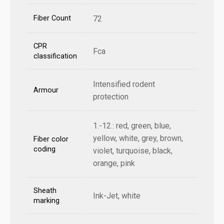
Fiber Count
72
CPR
Fca
classification
Intensified rodent
Armour
protection
1.-12.: red, green, blue,
yellow, white, grey, brown,
Fiber color
coding
violet, turquoise, black,
orange, pink
Sheath
Ink-Jet, white
marking