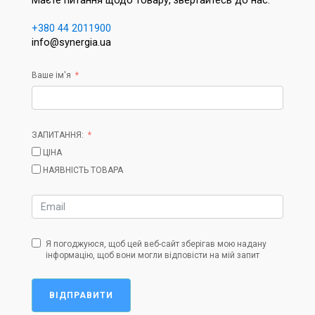
Маєте питання щодо товару, звертайтесь до нас:
+380 44 2011900
info@synergia.ua
Ваше ім'я
ЗАПИТАННЯ:
ЦІНА
НАЯВНІСТЬ ТОВАРА
Я погоджуюся, щоб цей веб-сайт зберігав мою надану
інформацію, щоб вони могли відповісти на мій запит
ВІДПРАВИТИ