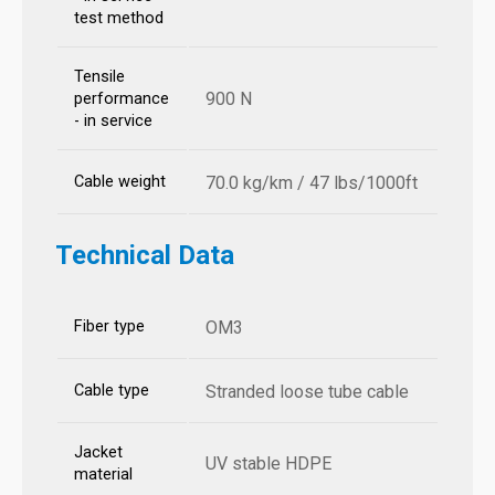
test method
Tensile
900 N
performance
- in service
Cable weight
70.0 kg/km / 47 lbs/1000ft
Technical Data
Fiber type
OM3
Cable type
Stranded loose tube cable
Jacket
UV stable HDPE
material