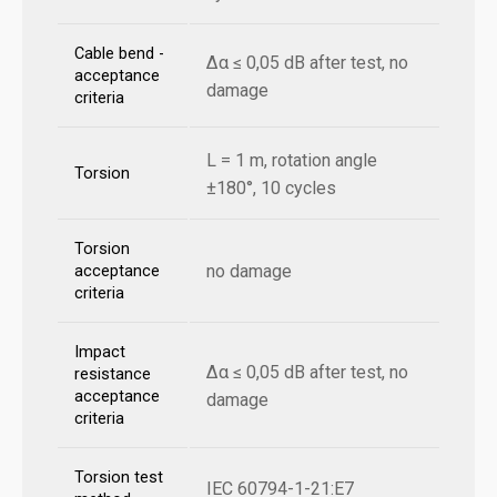
Cable bend -
Δα ≤ 0,05 dB after test, no
acceptance
damage
criteria
L = 1 m, rotation angle
Torsion
±180°, 10 cycles
Torsion
no damage
acceptance
criteria
Impact
Δα ≤ 0,05 dB after test, no
resistance
acceptance
damage
criteria
Torsion test
IEC 60794-1-21:E7