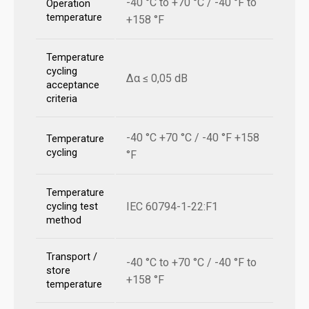
-40 °C to +70 °C / -40 °F to
Operation
temperature
+158 °F
Temperature
cycling
Δα ≤ 0,05 dB
acceptance
criteria
-40 °C +70 °C / -40 °F +158
Temperature
cycling
°F
Temperature
IEC 60794-1-22:F1
cycling test
method
Transport /
-40 °C to +70 °C / -40 °F to
store
+158 °F
temperature