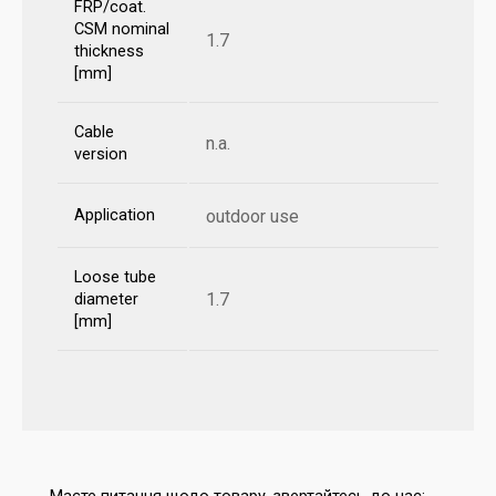
FRP/coat.
CSM nominal
1.7
thickness
[mm]
Cable
n.a.
version
Application
outdoor use
Loose tube
1.7
diameter
[mm]