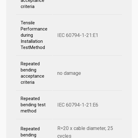
acceptance
criteria
Tensile
Performance
IEC 60794-1-21:E1
during
Installation
TestMethod
Repeated
bending
no damage
acceptance
criteria
Repeated
IEC 60794-1-21:E6
bending test
method
R=20 x cable diameter, 25
Repeated
bending
cycles