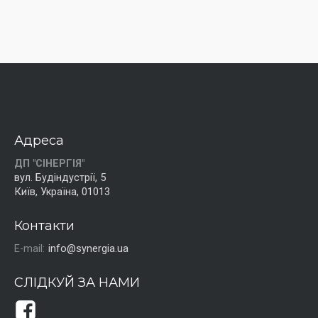
Адреса
ДП "СІНЕРГІЯ"
вул. Будіндустрії, 5
Київ, Україна, 01013
Контакти
E-mail:
info@synergia.ua
СЛІДКУЙ ЗА НАМИ