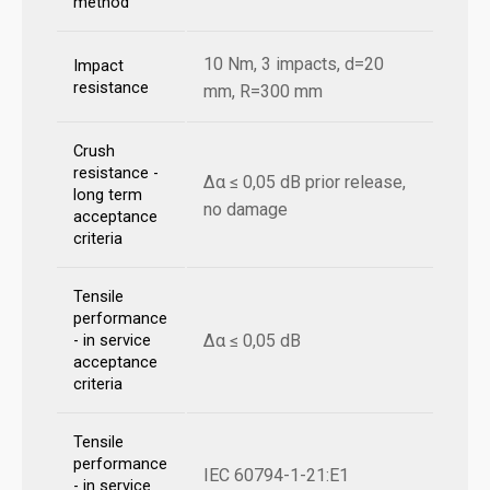
method
10 Nm, 3 impacts, d=20
Impact
resistance
mm, R=300 mm
Crush
resistance -
Δα ≤ 0,05 dB prior release,
long term
no damage
acceptance
criteria
Tensile
performance
Δα ≤ 0,05 dB
- in service
acceptance
criteria
Tensile
performance
IEC 60794-1-21:E1
- in service