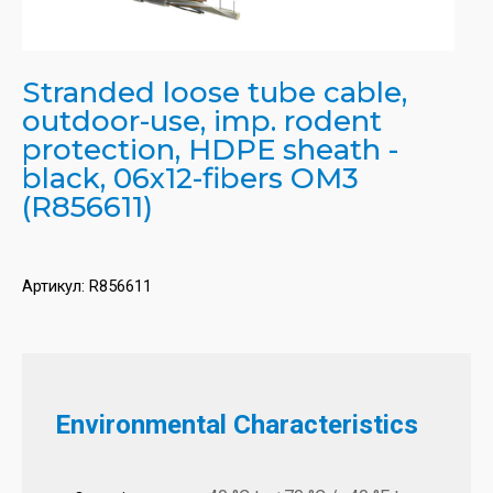
Stranded loose tube cable,
outdoor-use, imp. rodent
protection, HDPE sheath -
black, 06x12-fibers OM3
(R856611)
Артикул:
R856611
Environmental Characteristics