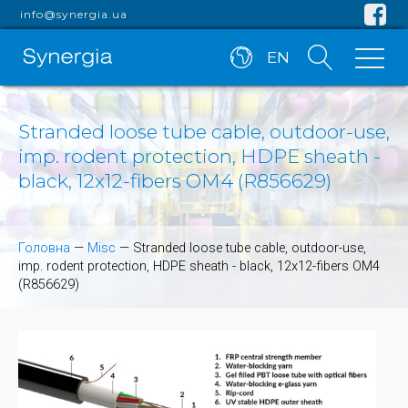
info@synergia.ua
EN
Stranded loose tube cable, outdoor-use,
imp. rodent protection, HDPE sheath -
black, 12x12-fibers OM4 (R856629)
Головна
—
Misc
—
Stranded loose tube cable, outdoor-use,
imp. rodent protection, HDPE sheath - black, 12x12-fibers OM4
(R856629)