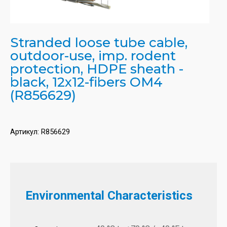
Stranded loose tube cable,
outdoor-use, imp. rodent
protection, HDPE sheath -
black, 12x12-fibers OM4
(R856629)
Артикул:
R856629
Environmental Characteristics