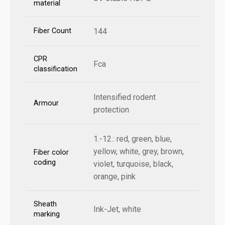
material
Fiber Count
144
CPR
Fca
classification
Intensified rodent
Armour
protection
1.-12.: red, green, blue,
yellow, white, grey, brown,
Fiber color
coding
violet, turquoise, black,
orange, pink
Sheath
Ink-Jet, white
marking