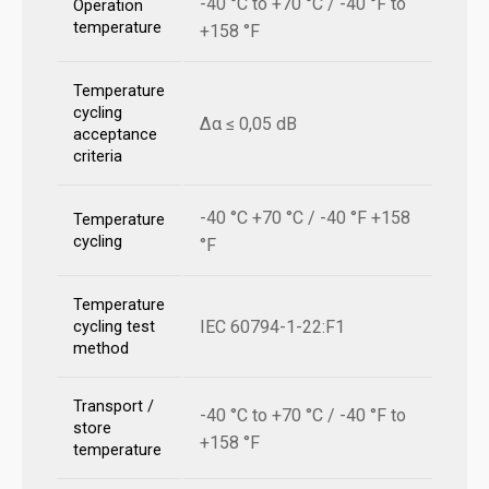
-40 °C to +70 °C / -40 °F to
Operation
temperature
+158 °F
Temperature
cycling
Δα ≤ 0,05 dB
acceptance
criteria
-40 °C +70 °C / -40 °F +158
Temperature
cycling
°F
Temperature
IEC 60794-1-22:F1
cycling test
method
Transport /
-40 °C to +70 °C / -40 °F to
store
+158 °F
temperature