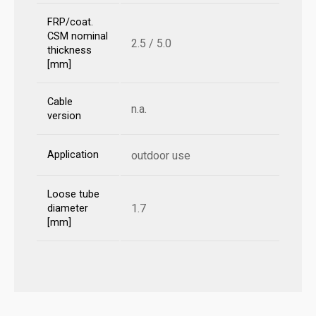
FRP/coat.
CSM nominal
2.5 / 5.0
thickness
[mm]
Cable
n.a.
version
Application
outdoor use
Loose tube
1.7
diameter
[mm]