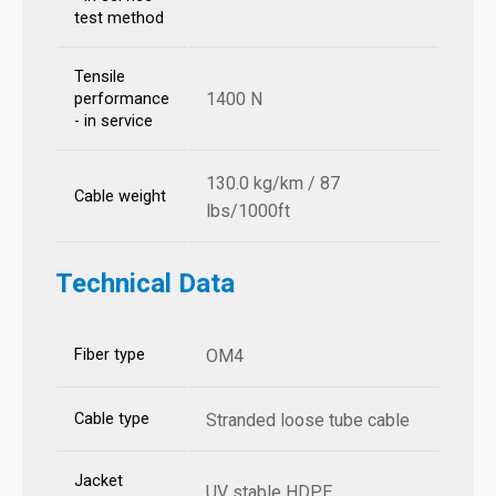
test method
Tensile
1400 N
performance
- in service
130.0 kg/km / 87
Cable weight
lbs/1000ft
Technical Data
Fiber type
OM4
Cable type
Stranded loose tube cable
Jacket
UV stable HDPE