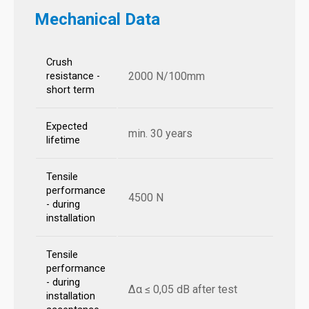
Mechanical Data
Crush
2000 N/100mm
resistance -
short term
Expected
min. 30 years
lifetime
Tensile
performance
4500 N
- during
installation
Tensile
performance
- during
Δα ≤ 0,05 dB after test
installation