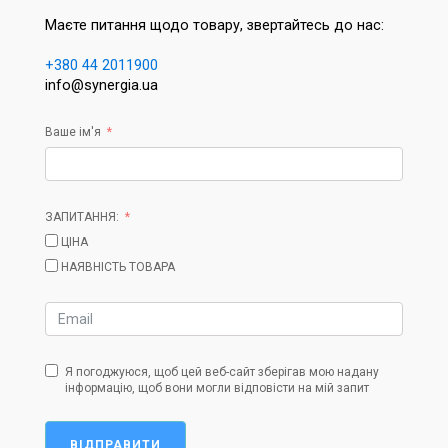
Маєте питання щодо товару, звертайтесь до нас:
+380 44 2011900
info@synergia.ua
Ваше ім'я
ЗАПИТАННЯ:
ЦІНА
НАЯВНІСТЬ ТОВАРА
Я погоджуюся, щоб цей веб-сайт зберігав мою надану
інформацію, щоб вони могли відповісти на мій запит
ВІДПРАВИТИ