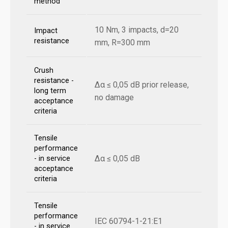
method
10 Nm, 3 impacts, d=20
Impact
resistance
mm, R=300 mm
Crush
resistance -
Δα ≤ 0,05 dB prior release,
long term
no damage
acceptance
criteria
Tensile
performance
Δα ≤ 0,05 dB
- in service
acceptance
criteria
Tensile
performance
IEC 60794-1-21:E1
- in service