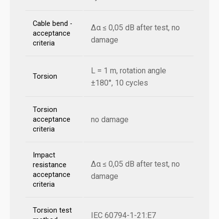
Cable bend -
Δα ≤ 0,05 dB after test, no
acceptance
damage
criteria
L = 1 m, rotation angle
Torsion
±180°, 10 cycles
Torsion
no damage
acceptance
criteria
Impact
Δα ≤ 0,05 dB after test, no
resistance
acceptance
damage
criteria
Torsion test
IEC 60794-1-21:E7