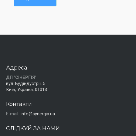
Адреса
ДП "СІНЕРГІЯ"
вул. Будіндустрії, 5
Київ, Україна, 01013
Контакти
E-mail:
info@synergia.ua
СЛІДКУЙ ЗА НАМИ