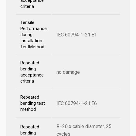
acceptance
criteria
Tensile
Performance
IEC 60794-1-21:E1
during
Installation
TestMethod
Repeated
bending
no damage
acceptance
criteria
Repeated
IEC 60794-1-21:E6
bending test
method
R=20 x cable diameter, 25
Repeated
bending
cycles