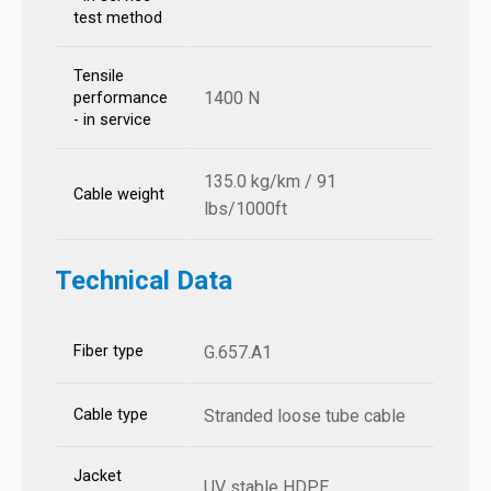
test method
Tensile
1400 N
performance
- in service
135.0 kg/km / 91
Cable weight
lbs/1000ft
Technical Data
Fiber type
G.657.A1
Cable type
Stranded loose tube cable
Jacket
UV stable HDPE