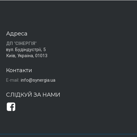
Адреса
ДП "СІНЕРГІЯ"
вул. Будіндустрії, 5
Київ, Україна, 01013
Контакти
E-mail:
info@synergia.ua
СЛІДКУЙ ЗА НАМИ