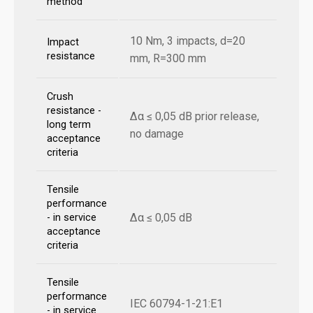
method
10 Nm, 3 impacts, d=20
Impact
resistance
mm, R=300 mm
Crush
resistance -
Δα ≤ 0,05 dB prior release,
long term
no damage
acceptance
criteria
Tensile
performance
Δα ≤ 0,05 dB
- in service
acceptance
criteria
Tensile
performance
IEC 60794-1-21:E1
- in service