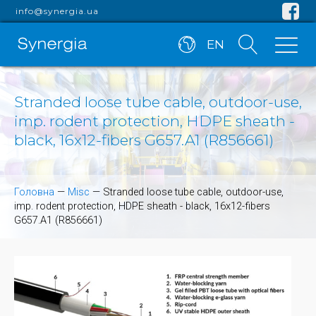
info@synergia.ua
EN
Stranded loose tube cable, outdoor-use,
imp. rodent protection, HDPE sheath -
black, 16x12-fibers G657.A1 (R856661)
Головна
—
Misc
—
Stranded loose tube cable, outdoor-use,
imp. rodent protection, HDPE sheath - black, 16x12-fibers
G657.A1 (R856661)