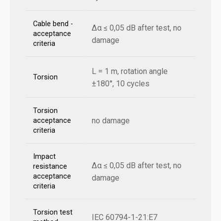
Cable bend -
Δα ≤ 0,05 dB after test, no
acceptance
damage
criteria
L = 1 m, rotation angle
Torsion
±180°, 10 cycles
Torsion
no damage
acceptance
criteria
Impact
Δα ≤ 0,05 dB after test, no
resistance
acceptance
damage
criteria
Torsion test
IEC 60794-1-21:E7