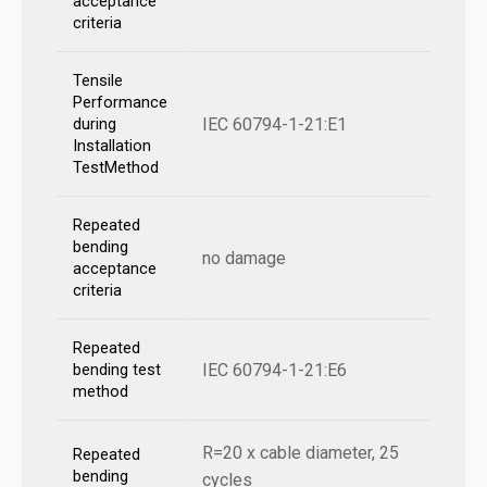
acceptance
criteria
Tensile
Performance
IEC 60794-1-21:E1
during
Installation
TestMethod
Repeated
bending
no damage
acceptance
criteria
Repeated
IEC 60794-1-21:E6
bending test
method
R=20 x cable diameter, 25
Repeated
bending
cycles