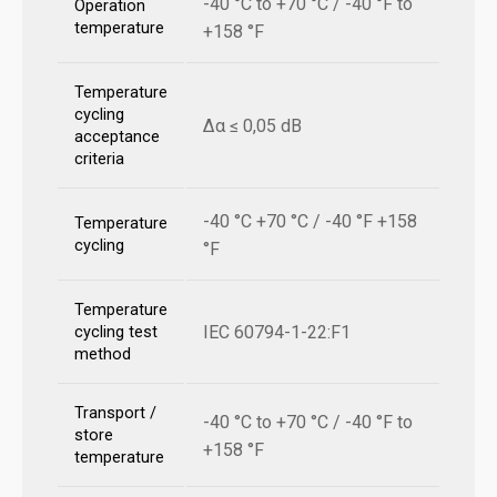
-40 °C to +70 °C / -40 °F to
Operation
temperature
+158 °F
Temperature
cycling
Δα ≤ 0,05 dB
acceptance
criteria
-40 °C +70 °C / -40 °F +158
Temperature
cycling
°F
Temperature
IEC 60794-1-22:F1
cycling test
method
Transport /
-40 °C to +70 °C / -40 °F to
store
+158 °F
temperature