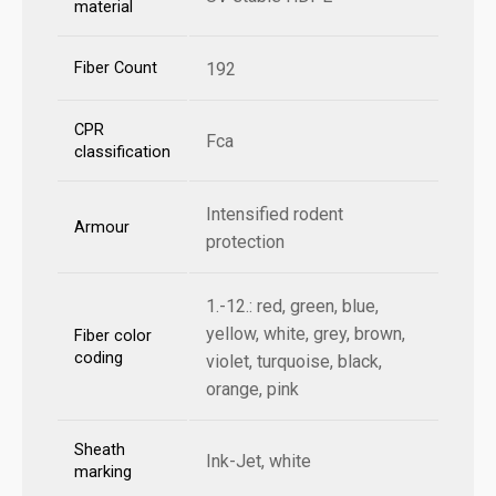
material
Fiber Count
192
CPR
Fca
classification
Intensified rodent
Armour
protection
1.-12.: red, green, blue,
yellow, white, grey, brown,
Fiber color
coding
violet, turquoise, black,
orange, pink
Sheath
Ink-Jet, white
marking