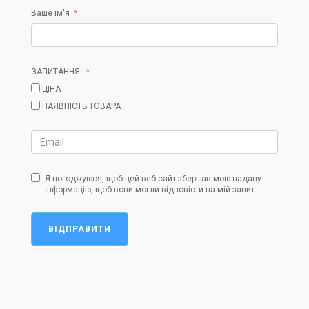
Ваше ім'я
ЗАПИТАННЯ:
ЦІНА
НАЯВНІСТЬ ТОВАРА
Я погоджуюся, щоб цей веб-сайт зберігав мою надану
інформацію, щоб вони могли відповісти на мій запит
ВІДПРАВИТИ