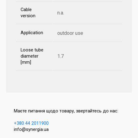
Cable
n.a.
version
Application
outdoor use
Loose tube
1.7
diameter
[mm]
Маєте питання щодо товару, звертайтесь до нас:
+380 44 2011900
info@synergia.ua