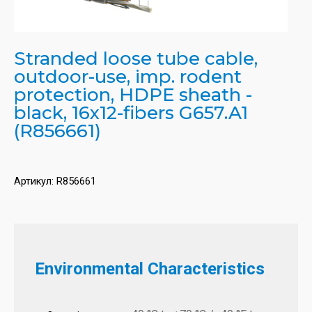
Stranded loose tube cable,
outdoor-use, imp. rodent
protection, HDPE sheath -
black, 16x12-fibers G657.A1
(R856661)
Артикул:
R856661
Environmental Characteristics