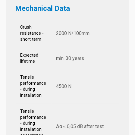
Mechanical Data
Crush
2000 N/100mm
resistance -
short term
Expected
min. 30 years
lifetime
Tensile
performance
4500 N
- during
installation
Tensile
performance
- during
Δα ≤ 0,05 dB after test
installation