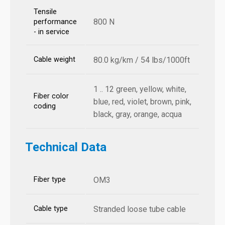
Tensile
800 N
performance
- in service
Cable weight
80.0 kg/km / 54 lbs/1000ft
1 .. 12 green, yellow, white,
Fiber color
blue, red, violet, brown, pink,
coding
black, gray, orange, acqua
Technical Data
Fiber type
OM3
Cable type
Stranded loose tube cable