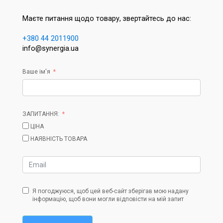
Маєте питання щодо товару, звертайтесь до нас:
+380 44 2011900
info@synergia.ua
Ваше ім'я
ЗАПИТАННЯ:
ЦІНА
НАЯВНІСТЬ ТОВАРА
Я погоджуюся, щоб цей веб-сайт зберігав мою надану
інформацію, щоб вони могли відповісти на мій запит