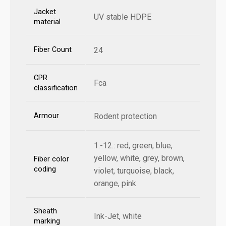
Jacket
UV stable HDPE
material
Fiber Count
24
CPR
Fca
classification
Armour
Rodent protection
1.-12.: red, green, blue,
yellow, white, grey, brown,
Fiber color
coding
violet, turquoise, black,
orange, pink
Sheath
Ink-Jet, white
marking