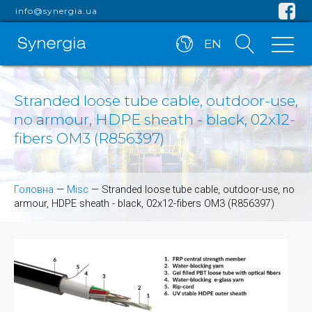
info@synergia.ua
EN
Stranded loose tube cable, outdoor-use,
no armour, HDPE sheath - black, 02x12-
fibers OM3 (R856397)
Головна
—
Misc
—
Stranded loose tube cable, outdoor-use, no
armour, HDPE sheath - black, 02x12-fibers OM3 (R856397)