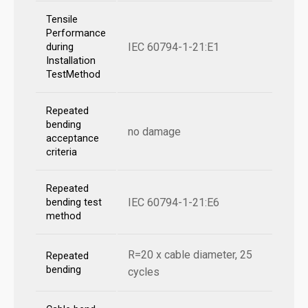
Tensile
Performance
IEC 60794-1-21:E1
during
Installation
TestMethod
Repeated
bending
no damage
acceptance
criteria
Repeated
IEC 60794-1-21:E6
bending test
method
R=20 x cable diameter, 25
Repeated
bending
cycles