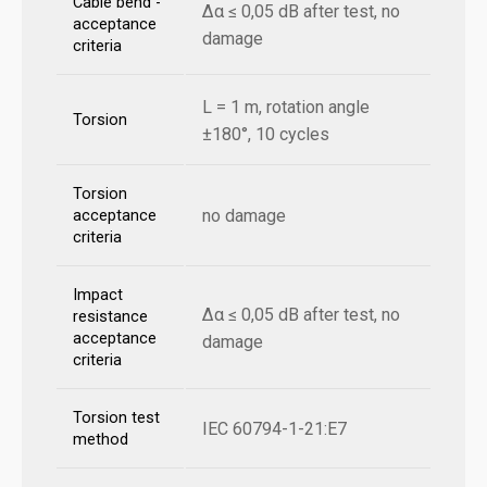
Cable bend -
Δα ≤ 0,05 dB after test, no
acceptance
damage
criteria
L = 1 m, rotation angle
Torsion
±180°, 10 cycles
Torsion
no damage
acceptance
criteria
Impact
Δα ≤ 0,05 dB after test, no
resistance
acceptance
damage
criteria
Torsion test
IEC 60794-1-21:E7
method