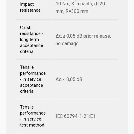
10 Nm, 3 impacts, d=20
Impact
resistance
mm, R=300 mm
Crush
resistance -
Δα ≤ 0,05 dB prior release,
long term
no damage
acceptance
criteria
Tensile
performance
Δα ≤ 0,05 dB
- in service
acceptance
criteria
Tensile
performance
IEC 60794-1-21:E1
- in service
test method