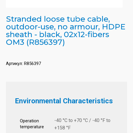
Stranded loose tube cable,
outdoor-use, no armour, HDPE
sheath - black, 02x12-fibers
OM3 (R856397)
Артикул:
R856397
Environmental Characteristics
-40 °C to +70 °C / -40 °F to
Operation
temperature
+158 °F