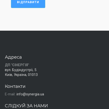
ВІДПРАВИТИ
Адреса
ДП "СІНЕРГІЯ"
вул. Будіндустрії, 5
Київ, Україна, 01013
Контакти
E-mail:
info@synergia.ua
СЛІДКУЙ ЗА НАМИ