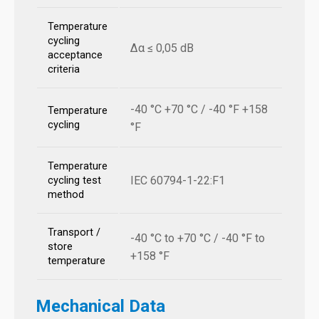
Temperature
cycling
Δα ≤ 0,05 dB
acceptance
criteria
-40 °C +70 °C / -40 °F +158
Temperature
cycling
°F
Temperature
IEC 60794-1-22:F1
cycling test
method
Transport /
-40 °C to +70 °C / -40 °F to
store
+158 °F
temperature
Mechanical Data