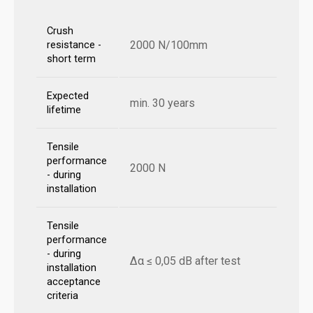
Crush
2000 N/100mm
resistance -
short term
Expected
min. 30 years
lifetime
Tensile
performance
2000 N
- during
installation
Tensile
performance
- during
Δα ≤ 0,05 dB after test
installation
acceptance
criteria