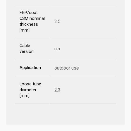
FRP/coat.
CSM nominal
2.5
thickness
[mm]
Cable
n.a.
version
Application
outdoor use
Loose tube
2.3
diameter
[mm]