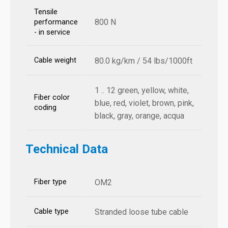
Tensile
800 N
performance
- in service
Cable weight
80.0 kg/km / 54 lbs/1000ft
1 .. 12 green, yellow, white,
Fiber color
blue, red, violet, brown, pink,
coding
black, gray, orange, acqua
Technical Data
Fiber type
OM2
Cable type
Stranded loose tube cable