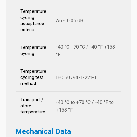
Temperature
cycling
Δα ≤ 0,05 dB
acceptance
criteria
-40 °C +70 °C / -40 °F +158
Temperature
cycling
°F
Temperature
IEC 60794-1-22:F1
cycling test
method
Transport /
-40 °C to +70 °C / -40 °F to
store
+158 °F
temperature
Mechanical Data