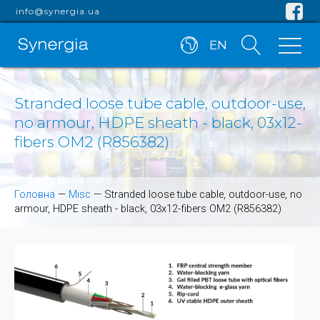
info@synergia.ua
EN
Stranded loose tube cable, outdoor-use,
no armour, HDPE sheath - black, 03x12-
fibers OM2 (R856382)
Головна
—
Misc
—
Stranded loose tube cable, outdoor-use, no
armour, HDPE sheath - black, 03x12-fibers OM2 (R856382)