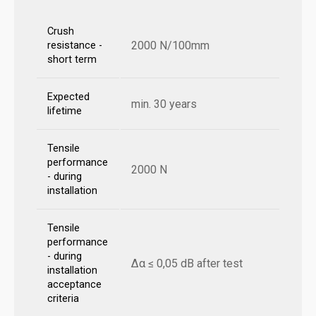
Crush
2000 N/100mm
resistance -
short term
Expected
min. 30 years
lifetime
Tensile
performance
2000 N
- during
installation
Tensile
performance
- during
Δα ≤ 0,05 dB after test
installation
acceptance
criteria