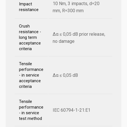
10 Nm, 3 impacts, d=20
Impact
resistance
mm, R=300 mm
Crush
resistance -
Δα ≤ 0,05 dB prior release,
long term
no damage
acceptance
criteria
Tensile
performance
Δα ≤ 0,05 dB
- in service
acceptance
criteria
Tensile
performance
IEC 60794-1-21:E1
- in service
test method