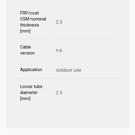
FRP/coat.
CSM nominal
2.5
thickness
[mm]
Cable
n.a.
version
Application
outdoor use
Loose tube
2.3
diameter
[mm]