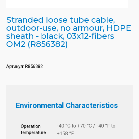
Stranded loose tube cable,
outdoor-use, no armour, HDPE
sheath - black, 03x12-fibers
OM2 (R856382)
Артикул:
R856382
Environmental Characteristics
-40 °C to +70 °C / -40 °F to
Operation
temperature
+158 °F