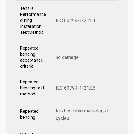
Tensile
Performance
IEC 60794-1-21:E1
during
Installation
TestMethod
Repeated
bending
no damage
acceptance
criteria
Repeated
IEC 60794-1-21:E6
bending test
method
R=20 x cable diameter, 25
Repeated
bending
cycles