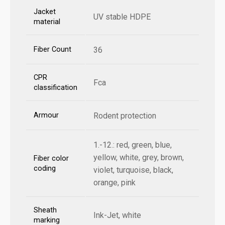
Jacket
UV stable HDPE
material
Fiber Count
36
CPR
Fca
classification
Armour
Rodent protection
1.-12.: red, green, blue,
yellow, white, grey, brown,
Fiber color
coding
violet, turquoise, black,
orange, pink
Sheath
Ink-Jet, white
marking