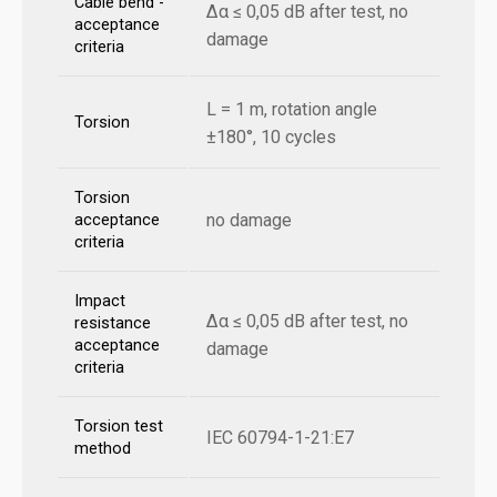
Cable bend -
Δα ≤ 0,05 dB after test, no
acceptance
damage
criteria
L = 1 m, rotation angle
Torsion
±180°, 10 cycles
Torsion
no damage
acceptance
criteria
Impact
Δα ≤ 0,05 dB after test, no
resistance
acceptance
damage
criteria
Torsion test
IEC 60794-1-21:E7
method