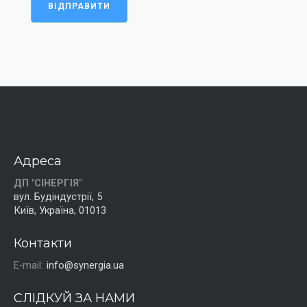
ВІДПРАВИТИ
Адреса
ДП "СІНЕРГІЯ"
вул. Будіндустрії, 5
Київ, Україна, 01013
Контакти
E-mail:
info@synergia.ua
СЛІДКУЙ ЗА НАМИ