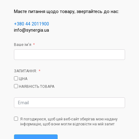
Маєте питання щодо товару, звертайтесь до нас:
+380 44 2011900
info@synergia.ua
Ваше ім'я
ЗАПИТАННЯ:
ЦІНА
НАЯВНІСТЬ ТОВАРА
Я погоджуюся, щоб цей веб-сайт зберігав мою надану
інформацію, щоб вони могли відповісти на мій запит