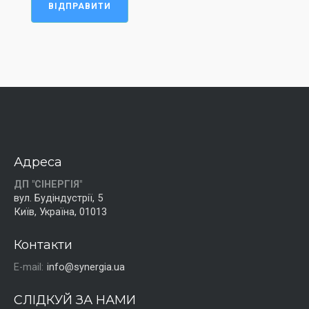
ВІДПРАВИТИ
Адреса
ДП "СІНЕРГІЯ"
вул. Будіндустрії, 5
Київ, Україна, 01013
Контакти
E-mail:
info@synergia.ua
СЛІДКУЙ ЗА НАМИ