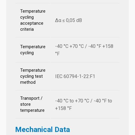
Temperature
cycling
Δα ≤ 0,05 dB
acceptance
criteria
-40 °C +70 °C / -40 °F +158
Temperature
cycling
°F
Temperature
IEC 60794-1-22:F1
cycling test
method
Transport /
-40 °C to +70 °C / -40 °F to
store
+158 °F
temperature
Mechanical Data