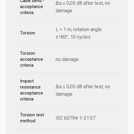
Cable bend -
Δα ≤ 0,05 dB after test, no
acceptance
damage
criteria
L = 1 m, rotation angle
Torsion
±180°, 10 cycles
Torsion
no damage
acceptance
criteria
Impact
Δα ≤ 0,05 dB after test, no
resistance
acceptance
damage
criteria
Torsion test
IEC 60794-1-21:E7
method