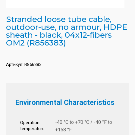
Stranded loose tube cable,
outdoor-use, no armour, HDPE
sheath - black, 04x12-fibers
OM2 (R856383)
Артикул:
R856383
Environmental Characteristics
-40 °C to +70 °C / -40 °F to
Operation
temperature
+158 °F