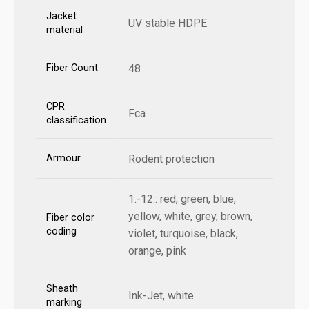
Jacket
UV stable HDPE
material
Fiber Count
48
CPR
Fca
classification
Armour
Rodent protection
1.-12.: red, green, blue,
yellow, white, grey, brown,
Fiber color
coding
violet, turquoise, black,
orange, pink
Sheath
Ink-Jet, white
marking