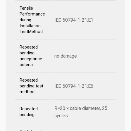
Tensile
Performance
IEC 60794-1-21:E1
during
Installation
TestMethod
Repeated
bending
no damage
acceptance
criteria
Repeated
IEC 60794-1-21:E6
bending test
method
R=20 x cable diameter, 25
Repeated
bending
cycles