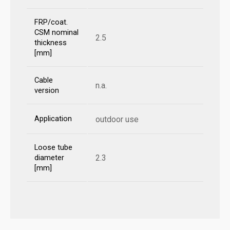
FRP/coat.
CSM nominal
2.5
thickness
[mm]
Cable
n.a.
version
Application
outdoor use
Loose tube
2.3
diameter
[mm]