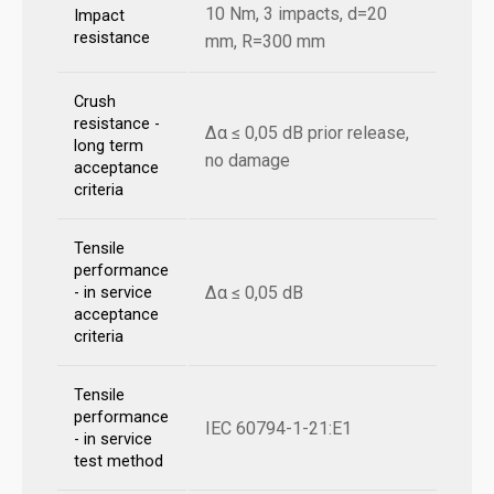
10 Nm, 3 impacts, d=20
Impact
resistance
mm, R=300 mm
Crush
resistance -
Δα ≤ 0,05 dB prior release,
long term
no damage
acceptance
criteria
Tensile
performance
Δα ≤ 0,05 dB
- in service
acceptance
criteria
Tensile
performance
IEC 60794-1-21:E1
- in service
test method