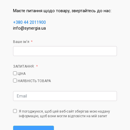
Маєте питання щодо товару, звертайтесь до нас:
+380 44 2011900
info@synergia.ua
Ваше ім'я
ЗАПИТАННЯ:
ЦІНА
НАЯВНІСТЬ ТОВАРА
Я погоджуюся, щоб цей веб-сайт зберігав мою надану
інформацію, щоб вони могли відповісти на мій запит