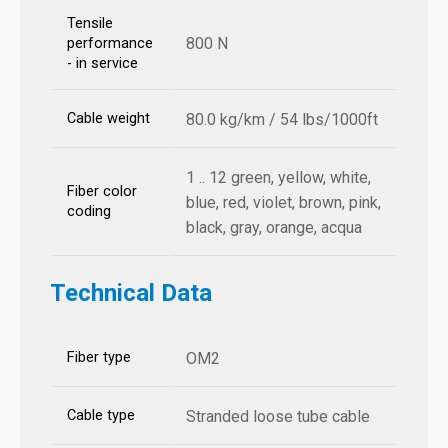
Tensile
800 N
performance
- in service
Cable weight
80.0 kg/km / 54 lbs/1000ft
1 .. 12 green, yellow, white,
Fiber color
blue, red, violet, brown, pink,
coding
black, gray, orange, acqua
Technical Data
Fiber type
OM2
Cable type
Stranded loose tube cable