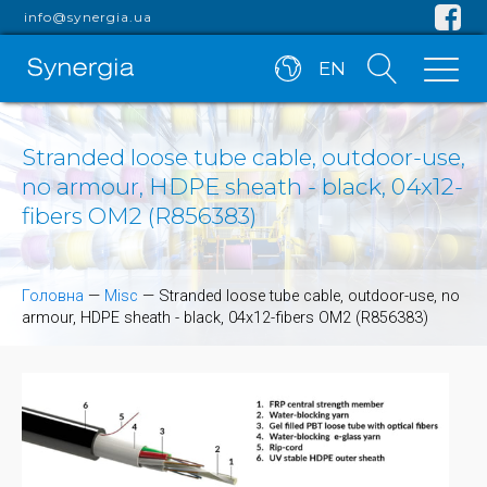
info@synergia.ua
EN
Stranded loose tube cable, outdoor-use,
no armour, HDPE sheath - black, 04x12-
fibers OM2 (R856383)
Головна
—
Misc
—
Stranded loose tube cable, outdoor-use, no
armour, HDPE sheath - black, 04x12-fibers OM2 (R856383)