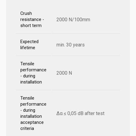
Crush
2000 N/100mm
resistance -
short term
Expected
min. 30 years
lifetime
Tensile
performance
2000 N
- during
installation
Tensile
performance
- during
Δα ≤ 0,05 dB after test
installation
acceptance
criteria