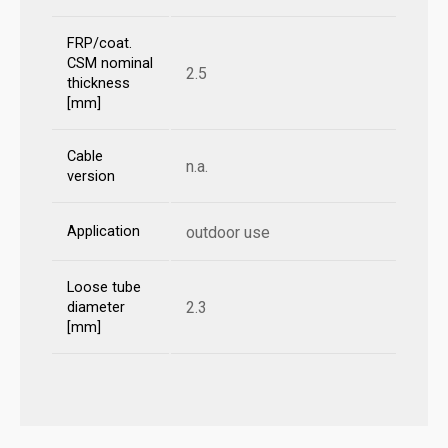
FRP/coat.
CSM nominal
2.5
thickness
[mm]
Cable
n.a.
version
Application
outdoor use
Loose tube
2.3
diameter
[mm]