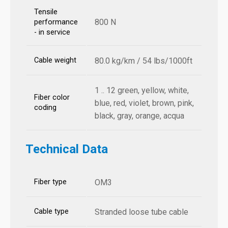
Tensile
800 N
performance
- in service
Cable weight
80.0 kg/km / 54 lbs/1000ft
1 .. 12 green, yellow, white,
Fiber color
blue, red, violet, brown, pink,
coding
black, gray, orange, acqua
Technical Data
Fiber type
OM3
Cable type
Stranded loose tube cable