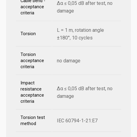
Cable bend -
Δα ≤ 0,05 dB after test, no
acceptance
damage
criteria
L = 1 m, rotation angle
Torsion
±180°, 10 cycles
Torsion
no damage
acceptance
criteria
Impact
Δα ≤ 0,05 dB after test, no
resistance
acceptance
damage
criteria
Torsion test
IEC 60794-1-21:E7
method