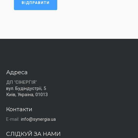
ВІДПРАВИТИ
Адреса
ДП "СІНЕРГІЯ"
вул. Будіндустрії, 5
Київ, Україна, 01013
Контакти
E-mail:
info@synergia.ua
СЛІДКУЙ ЗА НАМИ