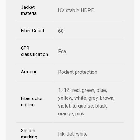
Jacket
UV stable HDPE
material
Fiber Count
60
CPR
Fca
classification
Armour
Rodent protection
1.-12.: red, green, blue,
yellow, white, grey, brown,
Fiber color
coding
violet, turquoise, black,
orange, pink
Sheath
Ink-Jet, white
marking