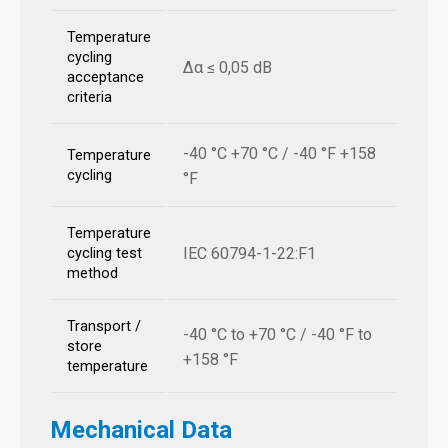
Temperature
cycling
Δα ≤ 0,05 dB
acceptance
criteria
-40 °C +70 °C / -40 °F +158
Temperature
cycling
°F
Temperature
IEC 60794-1-22:F1
cycling test
method
Transport /
-40 °C to +70 °C / -40 °F to
store
+158 °F
temperature
Mechanical Data