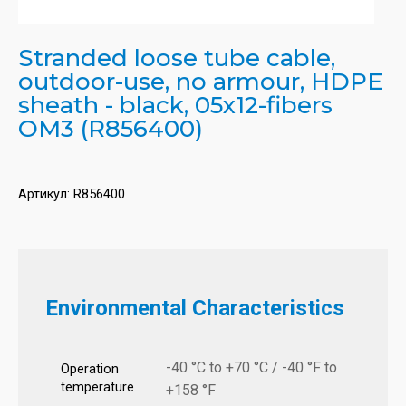
Stranded loose tube cable,
outdoor-use, no armour, HDPE
sheath - black, 05x12-fibers
OM3 (R856400)
Артикул:
R856400
Environmental Characteristics
-40 °C to +70 °C / -40 °F to
Operation
temperature
+158 °F