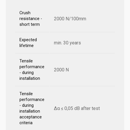
Crush
2000 N/100mm
resistance -
short term
Expected
min. 30 years
lifetime
Tensile
performance
2000 N
- during
installation
Tensile
performance
- during
Δα ≤ 0,05 dB after test
installation
acceptance
criteria