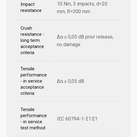
10 Nm, 3 impacts, d=20
Impact
resistance
mm, R=300 mm
Crush
resistance -
Δα ≤ 0,05 dB prior release,
long term
no damage
acceptance
criteria
Tensile
performance
Δα ≤ 0,05 dB
- in service
acceptance
criteria
Tensile
performance
IEC 60794-1-21:E1
- in service
test method