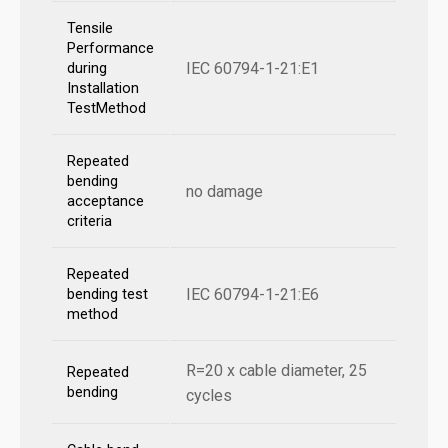
Tensile
Performance
IEC 60794-1-21:E1
during
Installation
TestMethod
Repeated
bending
no damage
acceptance
criteria
Repeated
IEC 60794-1-21:E6
bending test
method
R=20 x cable diameter, 25
Repeated
bending
cycles