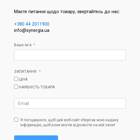
Маєте питання щодо товару, звертайтесь до нас:
+380 44 2011900
info@synergia.ua
Ваше ім'я
ЗАПИТАННЯ:
ЦІНА
НАЯВНІСТЬ ТОВАРА
Я погоджуюся, щоб цей веб-сайт зберігав мою надану
інформацію, щоб вони могли відповісти на мій запит