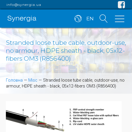
info@synergia.ua
EN
Stranded loose tube cable, outdoor-use,
no armour, HDPE sheath - black, 05x12-
fibers OM3 (R856400)
Головна
—
Misc
—
Stranded loose tube cable, outdoor-use, no
armour, HDPE sheath - black, 05x12-fibers OM3 (R856400)