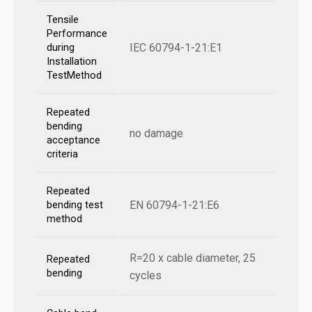
Tensile
Performance
IEC 60794-1-21:E1
during
Installation
TestMethod
Repeated
bending
no damage
acceptance
criteria
Repeated
EN 60794-1-21:E6
bending test
method
R=20 x cable diameter, 25
Repeated
bending
cycles