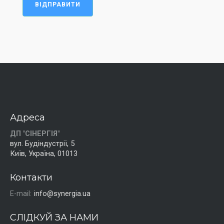
ВІДПРАВИТИ
Адреса
ДП "СІНЕРГІЯ"
вул. Будіндустрії, 5
Київ, Україна, 01013
Контакти
E-mail:
info@synergia.ua
СЛІДКУЙ ЗА НАМИ