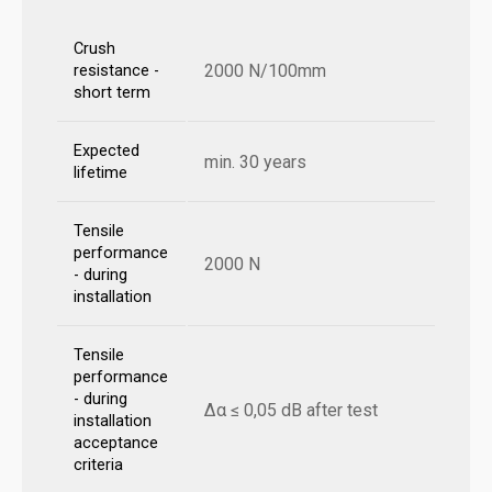
Crush
2000 N/100mm
resistance -
short term
Expected
min. 30 years
lifetime
Tensile
performance
2000 N
- during
installation
Tensile
performance
- during
Δα ≤ 0,05 dB after test
installation
acceptance
criteria