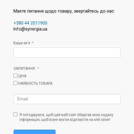
Маєте питання щодо товару, звертайтесь до нас:
+380 44 2011900
info@synergia.ua
Ваше ім'я
ЗАПИТАННЯ:
ЦІНА
НАЯВНІСТЬ ТОВАРА
Я погоджуюся, щоб цей веб-сайт зберігав мою надану
інформацію, щоб вони могли відповісти на мій запит