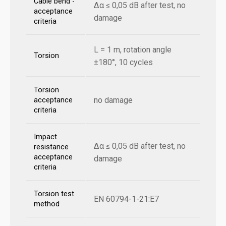
Cable bend -
Δα ≤ 0,05 dB after test, no
acceptance
damage
criteria
L = 1 m, rotation angle
Torsion
±180°, 10 cycles
Torsion
no damage
acceptance
criteria
Impact
Δα ≤ 0,05 dB after test, no
resistance
acceptance
damage
criteria
Torsion test
EN 60794-1-21:E7
method