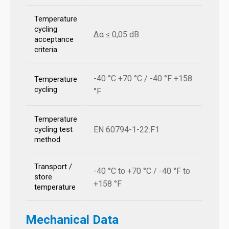
Temperature
cycling
Δα ≤ 0,05 dB
acceptance
criteria
-40 °C +70 °C / -40 °F +158
Temperature
cycling
°F
Temperature
EN 60794-1-22:F1
cycling test
method
Transport /
-40 °C to +70 °C / -40 °F to
store
+158 °F
temperature
Mechanical Data