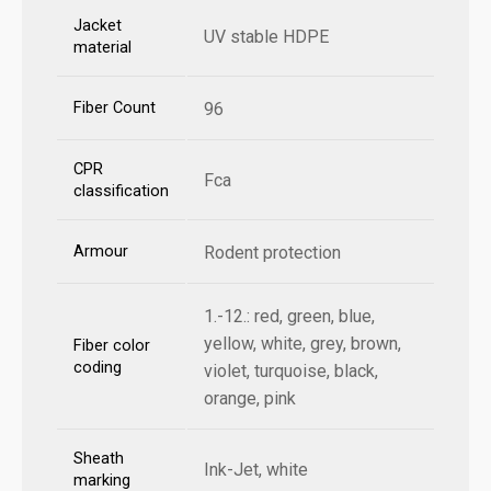
Jacket
UV stable HDPE
material
Fiber Count
96
CPR
Fca
classification
Armour
Rodent protection
1.-12.: red, green, blue,
yellow, white, grey, brown,
Fiber color
coding
violet, turquoise, black,
orange, pink
Sheath
Ink-Jet, white
marking