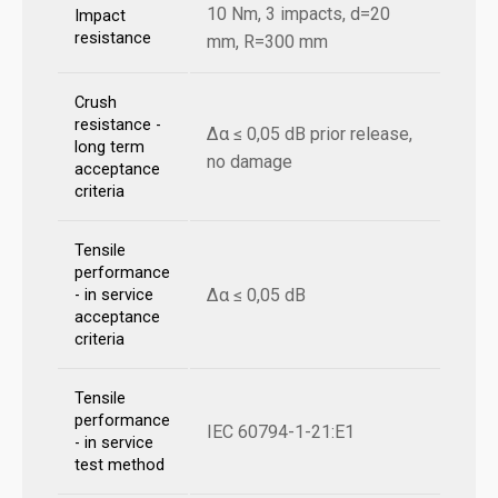
10 Nm, 3 impacts, d=20
Impact
resistance
mm, R=300 mm
Crush
resistance -
Δα ≤ 0,05 dB prior release,
long term
no damage
acceptance
criteria
Tensile
performance
Δα ≤ 0,05 dB
- in service
acceptance
criteria
Tensile
performance
IEC 60794-1-21:E1
- in service
test method