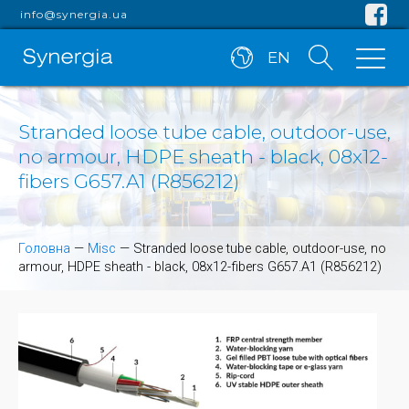
info@synergia.ua
EN
Stranded loose tube cable, outdoor-use,
no armour, HDPE sheath - black, 08x12-
fibers G657.A1 (R856212)
Головна
—
Misc
—
Stranded loose tube cable, outdoor-use, no
armour, HDPE sheath - black, 08x12-fibers G657.A1 (R856212)