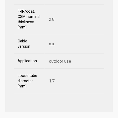
FRP/coat.
CSM nominal
2.8
thickness
[mm]
Cable
n.a.
version
Application
outdoor use
Loose tube
1.7
diameter
[mm]