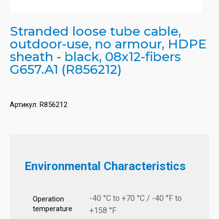
Stranded loose tube cable,
outdoor-use, no armour, HDPE
sheath - black, 08x12-fibers
G657.A1 (R856212)
Артикул:
R856212
Environmental Characteristics
-40 °C to +70 °C / -40 °F to
Operation
temperature
+158 °F