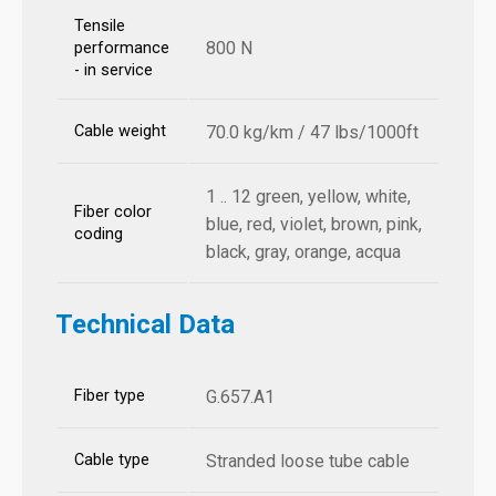
Tensile
800 N
performance
- in service
Cable weight
70.0 kg/km / 47 lbs/1000ft
1 .. 12 green, yellow, white,
Fiber color
blue, red, violet, brown, pink,
coding
black, gray, orange, acqua
Technical Data
Fiber type
G.657.A1
Cable type
Stranded loose tube cable