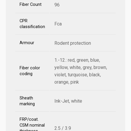
Fiber Count
96
CPR
Fca
classification
Armour
Rodent protection
1.-12.: red, green, blue,
yellow, white, grey, brown,
Fiber color
coding
violet, turquoise, black,
orange, pink
Sheath
Ink-Jet, white
marking
FRP/coat.
CSM nominal
2.5 / 3.9