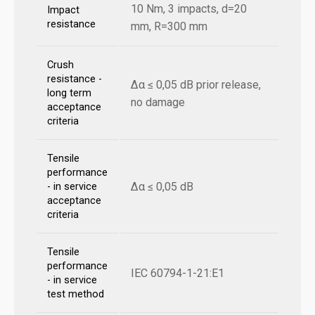
10 Nm, 3 impacts, d=20
Impact
resistance
mm, R=300 mm
Crush
resistance -
Δα ≤ 0,05 dB prior release,
long term
no damage
acceptance
criteria
Tensile
performance
Δα ≤ 0,05 dB
- in service
acceptance
criteria
Tensile
performance
IEC 60794-1-21:E1
- in service
test method