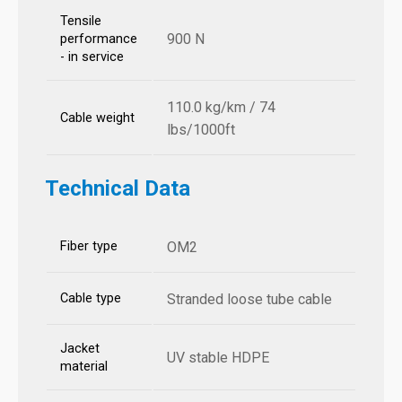
Tensile
900 N
performance
- in service
110.0 kg/km / 74
Cable weight
lbs/1000ft
Technical Data
Fiber type
OM2
Cable type
Stranded loose tube cable
Jacket
UV stable HDPE
material