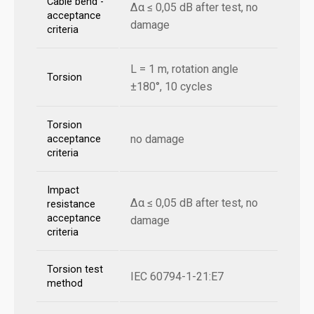
Cable bend -
Δα ≤ 0,05 dB after test, no
acceptance
damage
criteria
L = 1 m, rotation angle
Torsion
±180°, 10 cycles
Torsion
no damage
acceptance
criteria
Impact
Δα ≤ 0,05 dB after test, no
resistance
acceptance
damage
criteria
Torsion test
IEC 60794-1-21:E7
method