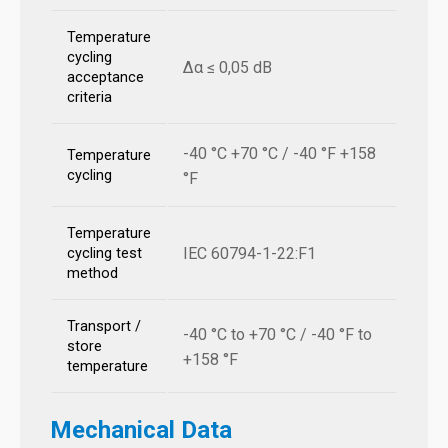
Temperature
cycling
Δα ≤ 0,05 dB
acceptance
criteria
-40 °C +70 °C / -40 °F +158
Temperature
cycling
°F
Temperature
IEC 60794-1-22:F1
cycling test
method
Transport /
-40 °C to +70 °C / -40 °F to
store
+158 °F
temperature
Mechanical Data