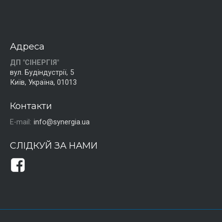
Адреса
ДП "СІНЕРГІЯ"
вул. Будіндустрії, 5
Київ, Україна, 01013
Контакти
E-mail:
info@synergia.ua
СЛІДКУЙ ЗА НАМИ