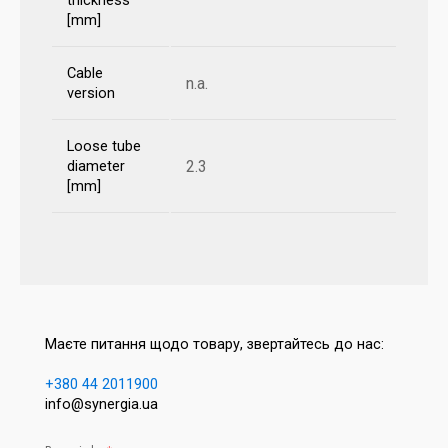
thickness
[mm]
Cable
n.a.
version
Loose tube
2.3
diameter
[mm]
Маєте питання щодо товару, звертайтесь до нас:
+380 44 2011900
info@synergia.ua