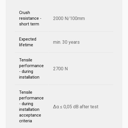
Crush
2000 N/100mm
resistance -
short term
Expected
min. 30 years
lifetime
Tensile
performance
2700 N
- during
installation
Tensile
performance
- during
Δα ≤ 0,05 dB after test
installation
acceptance
criteria