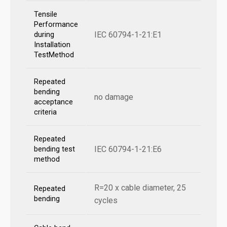
Tensile
Performance
IEC 60794-1-21:E1
during
Installation
TestMethod
Repeated
bending
no damage
acceptance
criteria
Repeated
IEC 60794-1-21:E6
bending test
method
R=20 x cable diameter, 25
Repeated
bending
cycles