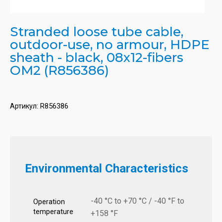
Stranded loose tube cable,
outdoor-use, no armour, HDPE
sheath - black, 08x12-fibers
OM2 (R856386)
Артикул:
R856386
Environmental Characteristics
-40 °C to +70 °C / -40 °F to
Operation
temperature
+158 °F