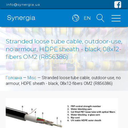
info@synergia.ua
EN
Stranded loose tube cable, outdoor-use,
no armour, HDPE sheath - black, 08x12-
fibers OM2 (R856386)
Головна
—
Misc
—
Stranded loose tube cable, outdoor-use, no
armour, HDPE sheath - black, 08x12-fibers OM2 (R856386)