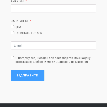
Ваше ім'я
ЗАПИТАННЯ:
ЦІНА
НАЯВНІСТЬ ТОВАРА
Я погоджуюся, щоб цей веб-сайт зберігав мою надану
інформацію, щоб вони могли відповісти на мій запит
ВІДПРАВИТИ