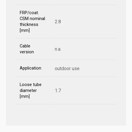
FRP/coat.
CSM nominal
2.8
thickness
[mm]
Cable
n.a.
version
Application
outdoor use
Loose tube
1.7
diameter
[mm]