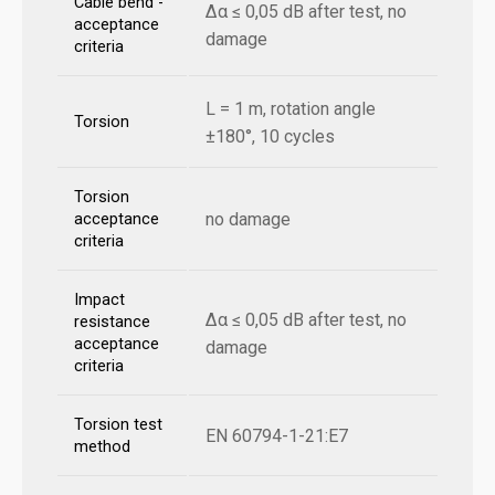
Cable bend -
Δα ≤ 0,05 dB after test, no
acceptance
damage
criteria
L = 1 m, rotation angle
Torsion
±180°, 10 cycles
Torsion
no damage
acceptance
criteria
Impact
Δα ≤ 0,05 dB after test, no
resistance
acceptance
damage
criteria
Torsion test
EN 60794-1-21:E7
method