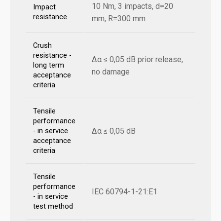
10 Nm, 3 impacts, d=20
Impact
resistance
mm, R=300 mm
Crush
resistance -
Δα ≤ 0,05 dB prior release,
long term
no damage
acceptance
criteria
Tensile
performance
Δα ≤ 0,05 dB
- in service
acceptance
criteria
Tensile
performance
IEC 60794-1-21:E1
- in service
test method