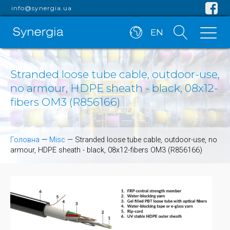
info@synergia.ua
EN
Stranded loose tube cable, outdoor-use,
no armour, HDPE sheath - black, 08x12-
fibers OM3 (R856166)
Головна
—
Misc
—
Stranded loose tube cable, outdoor-use, no
armour, HDPE sheath - black, 08x12-fibers OM3 (R856166)