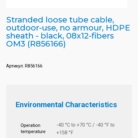
Stranded loose tube cable,
outdoor-use, no armour, HDPE
sheath - black, 08x12-fibers
OM3 (R856166)
Артикул:
R856166
Environmental Characteristics
-40 °C to +70 °C / -40 °F to
Operation
temperature
+158 °F