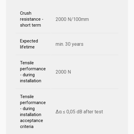
Crush
2000 N/100mm
resistance -
short term
Expected
min. 30 years
lifetime
Tensile
performance
2000 N
- during
installation
Tensile
performance
- during
Δα ≤ 0,05 dB after test
installation
acceptance
criteria