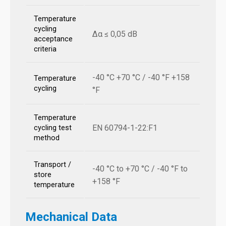
Temperature
cycling
Δα ≤ 0,05 dB
acceptance
criteria
-40 °C +70 °C / -40 °F +158
Temperature
cycling
°F
Temperature
EN 60794-1-22:F1
cycling test
method
Transport /
-40 °C to +70 °C / -40 °F to
store
+158 °F
temperature
Mechanical Data