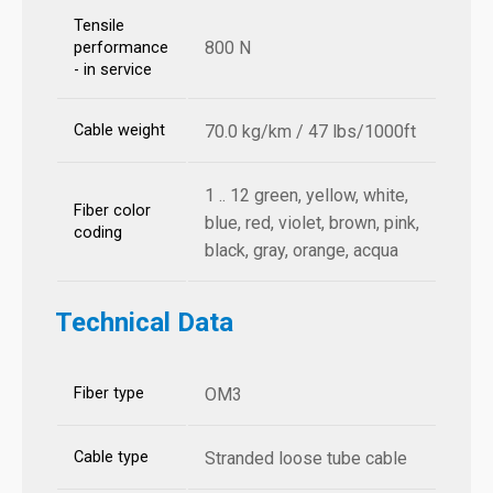
Tensile
800 N
performance
- in service
Cable weight
70.0 kg/km / 47 lbs/1000ft
1 .. 12 green, yellow, white,
Fiber color
blue, red, violet, brown, pink,
coding
black, gray, orange, acqua
Technical Data
Fiber type
OM3
Cable type
Stranded loose tube cable