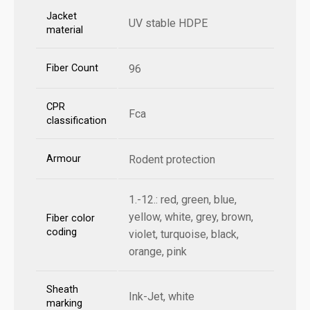
Jacket
UV stable HDPE
material
Fiber Count
96
CPR
Fca
classification
Armour
Rodent protection
1.-12.: red, green, blue,
yellow, white, grey, brown,
Fiber color
coding
violet, turquoise, black,
orange, pink
Sheath
Ink-Jet, white
marking