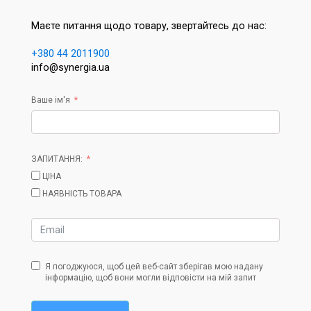
Маєте питання щодо товару, звертайтесь до нас:
+380 44 2011900
info@synergia.ua
Ваше ім'я
ЗАПИТАННЯ:
ЦІНА
НАЯВНІСТЬ ТОВАРА
Я погоджуюся, щоб цей веб-сайт зберігав мою надану
інформацію, щоб вони могли відповісти на мій запит