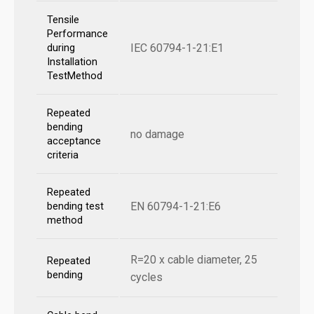
Tensile
Performance
IEC 60794-1-21:E1
during
Installation
TestMethod
Repeated
bending
no damage
acceptance
criteria
Repeated
EN 60794-1-21:E6
bending test
method
R=20 x cable diameter, 25
Repeated
bending
cycles