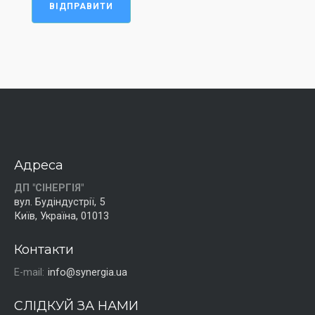
ВІДПРАВИТИ
Адреса
ДП "СІНЕРГІЯ"
вул. Будіндустрії, 5
Київ, Україна, 01013
Контакти
E-mail:
info@synergia.ua
СЛІДКУЙ ЗА НАМИ