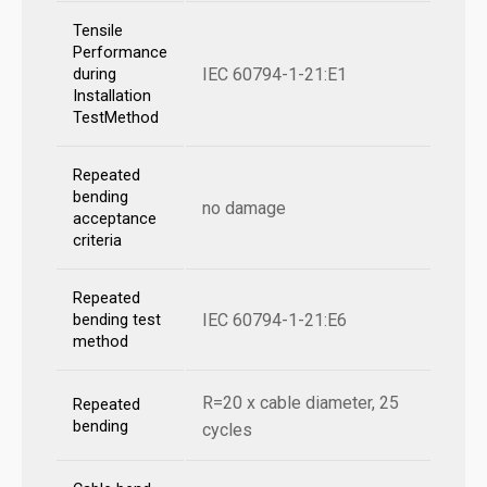
Tensile
Performance
IEC 60794-1-21:E1
during
Installation
TestMethod
Repeated
bending
no damage
acceptance
criteria
Repeated
IEC 60794-1-21:E6
bending test
method
R=20 x cable diameter, 25
Repeated
bending
cycles