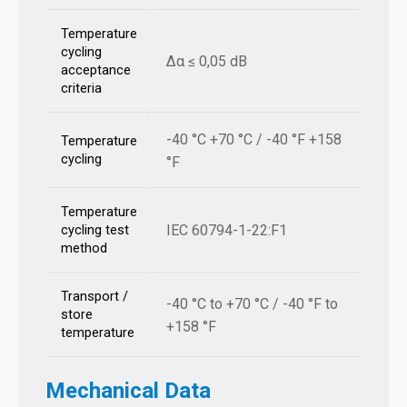
Temperature
cycling
Δα ≤ 0,05 dB
acceptance
criteria
-40 °C +70 °C / -40 °F +158
Temperature
cycling
°F
Temperature
IEC 60794-1-22:F1
cycling test
method
Transport /
-40 °C to +70 °C / -40 °F to
store
+158 °F
temperature
Mechanical Data