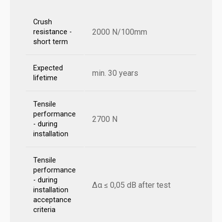
Crush
2000 N/100mm
resistance -
short term
Expected
min. 30 years
lifetime
Tensile
performance
2700 N
- during
installation
Tensile
performance
- during
Δα ≤ 0,05 dB after test
installation
acceptance
criteria