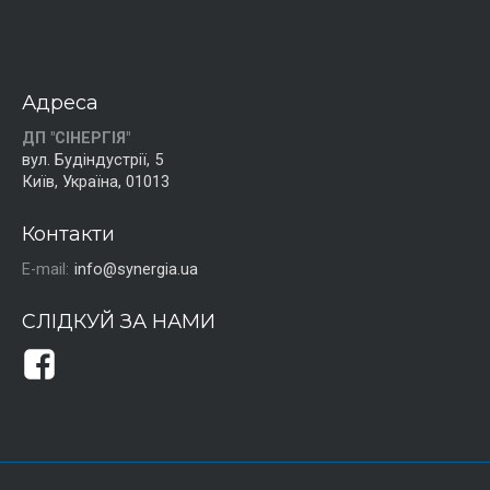
Адреса
ДП "СІНЕРГІЯ"
вул. Будіндустрії, 5
Київ, Україна, 01013
Контакти
E-mail:
info@synergia.ua
СЛІДКУЙ ЗА НАМИ