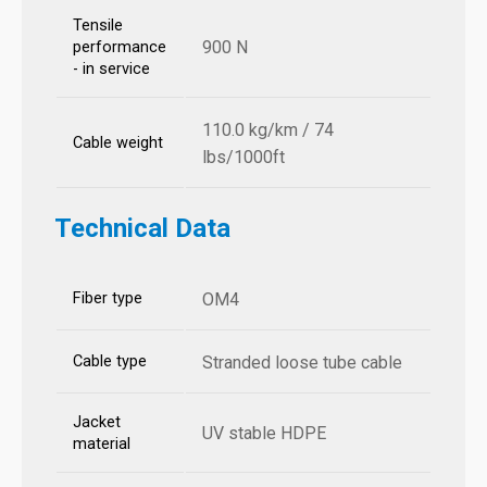
Tensile
900 N
performance
- in service
110.0 kg/km / 74
Cable weight
lbs/1000ft
Technical Data
Fiber type
OM4
Cable type
Stranded loose tube cable
Jacket
UV stable HDPE
material