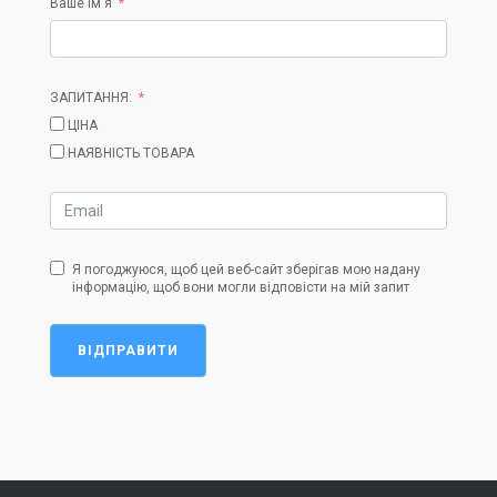
Ваше ім'я
ЗАПИТАННЯ:
ЦІНА
НАЯВНІСТЬ ТОВАРА
Я погоджуюся, щоб цей веб-сайт зберігав мою надану
інформацію, щоб вони могли відповісти на мій запит
ВІДПРАВИТИ