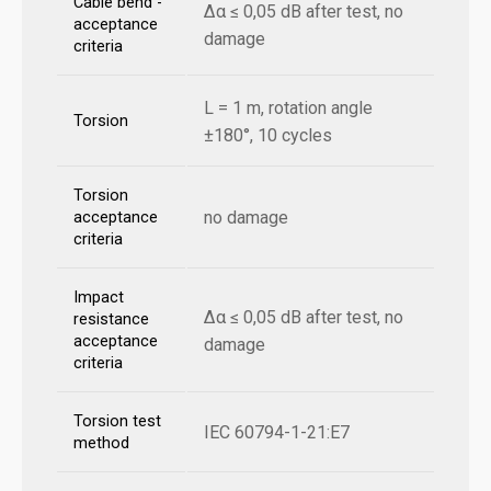
Cable bend -
Δα ≤ 0,05 dB after test, no
acceptance
damage
criteria
L = 1 m, rotation angle
Torsion
±180°, 10 cycles
Torsion
no damage
acceptance
criteria
Impact
Δα ≤ 0,05 dB after test, no
resistance
acceptance
damage
criteria
Torsion test
IEC 60794-1-21:E7
method