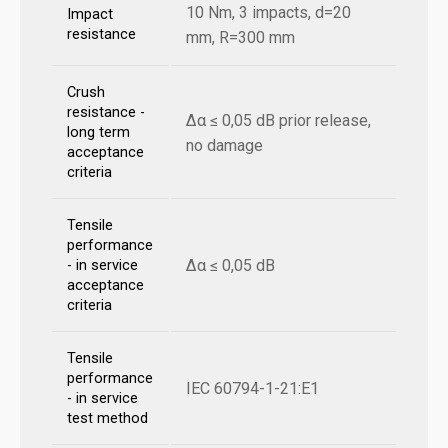
10 Nm, 3 impacts, d=20
Impact
resistance
mm, R=300 mm
Crush
resistance -
Δα ≤ 0,05 dB prior release,
long term
no damage
acceptance
criteria
Tensile
performance
Δα ≤ 0,05 dB
- in service
acceptance
criteria
Tensile
performance
IEC 60794-1-21:E1
- in service
test method