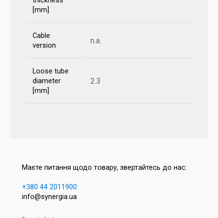
thickness
[mm]
Cable
n.a.
version
Loose tube
2.3
diameter
[mm]
Маєте питання щодо товару, звертайтесь до нас:
+380 44 2011900
info@synergia.ua