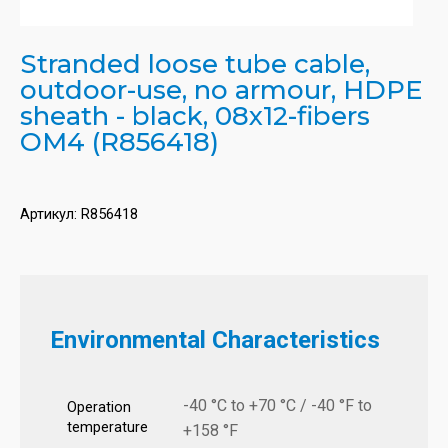
Stranded loose tube cable,
outdoor-use, no armour, HDPE
sheath - black, 08x12-fibers
OM4 (R856418)
Артикул:
R856418
Environmental Characteristics
-40 °C to +70 °C / -40 °F to
Operation
temperature
+158 °F