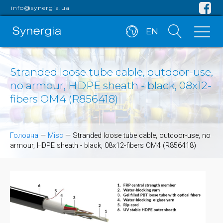
info@synergia.ua
EN
Stranded loose tube cable, outdoor-use,
no armour, HDPE sheath - black, 08x12-
fibers OM4 (R856418)
Головна
—
Misc
—
Stranded loose tube cable, outdoor-use, no
armour, HDPE sheath - black, 08x12-fibers OM4 (R856418)