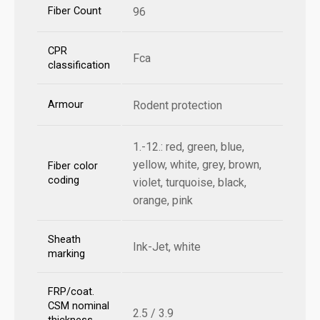
Fiber Count
96
CPR
Fca
classification
Armour
Rodent protection
1.-12.: red, green, blue,
yellow, white, grey, brown,
Fiber color
coding
violet, turquoise, black,
orange, pink
Sheath
Ink-Jet, white
marking
FRP/coat.
CSM nominal
2.5 / 3.9