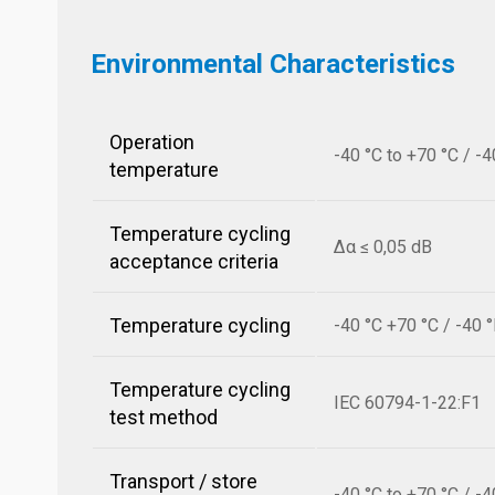
Environmental Characteristics
Operation
-40 °C to +70 °C / -4
temperature
Temperature cycling
Δα ≤ 0,05 dB
acceptance criteria
Temperature cycling
-40 °C +70 °C / -40 
Temperature cycling
IEC 60794-1-22:F1
test method
Transport / store
-40 °C to +70 °C / -4