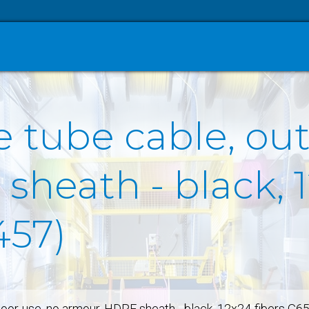
e tube cable, ou
heath - black, 1
457)
door-use, no armour, HDPE sheath - black, 12x24-fibers G