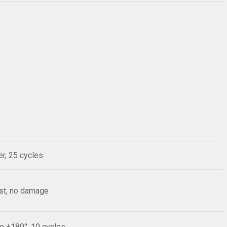
r, 25 cycles
est, no damage
le ±180°, 10 cycles