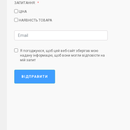
ЗАПИТАННЯ:
ЦІНА
НАЯВНІСТЬ ТОВАРА
Я погоджуюся, щоб цей веб-сайт зберігав мою
надану інформацію, щоб вони могли відповісти на
мій запит
ВІДПРАВИТИ