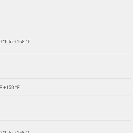
0 °F to +158 °F
°F +158 °F
0 °F to +158 °F