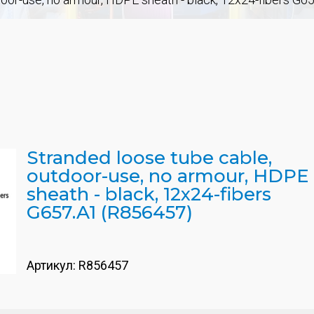
Stranded loose tube cable,
outdoor-use, no armour, HDPE
sheath - black, 12x24-fibers
G657.A1 (R856457)
Артикул:
R856457