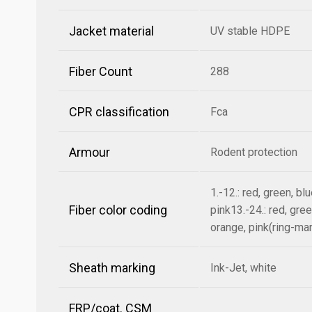
Jacket material
UV stable HDPE
Fiber Count
288
CPR classification
Fca
Armour
Rodent protection
1.-12.: red, green, bl
Fiber color coding
pink13.-24.: red, gree
orange, pink(ring-ma
Sheath marking
Ink-Jet, white
FRP/coat. CSM