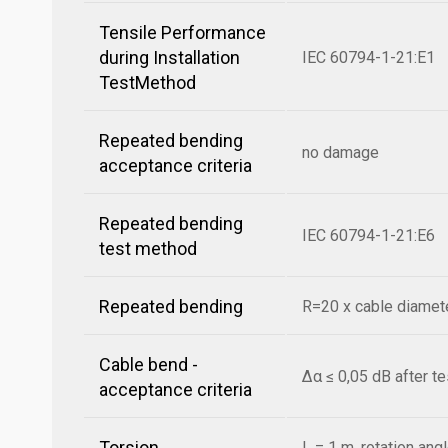
Tensile Performance
during Installation
IEC 60794-1-21:E1
TestMethod
Repeated bending
no damage
acceptance criteria
Repeated bending
IEC 60794-1-21:E6
test method
Repeated bending
R=20 x cable diamete
Cable bend -
Δα ≤ 0,05 dB after t
acceptance criteria
Torsion
L = 1 m, rotation ang