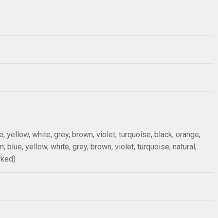
ue, yellow, white, grey, brown, violet, turquoise, black, orange,
n, blue, yellow, white, grey, brown, violet, turquoise, natural,
rked)