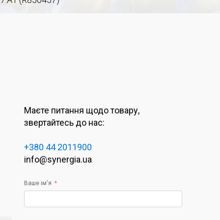
Маєте питання щодо товару,
звертайтесь до нас:
+380 44 2011900
info@synergia.ua
Ваше ім'я