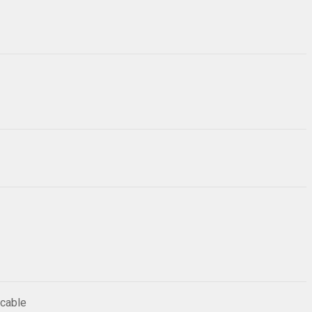
 cable