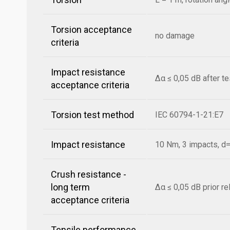
Torsion acceptance
no damage
criteria
Impact resistance
Δα ≤ 0,05 dB after t
acceptance criteria
Torsion test method
IEC 60794-1-21:E7
Impact resistance
10 Nm, 3 impacts, 
Crush resistance -
long term
Δα ≤ 0,05 dB prior r
acceptance criteria
Tensile performance