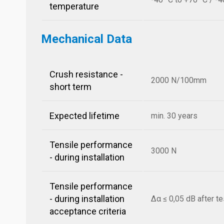
temperature
Mechanical Data
Crush resistance -
2000 N/100mm
short term
Expected lifetime
min. 30 years
Tensile performance
3000 N
- during installation
Tensile performance
- during installation
Δα ≤ 0,05 dB after te
acceptance criteria