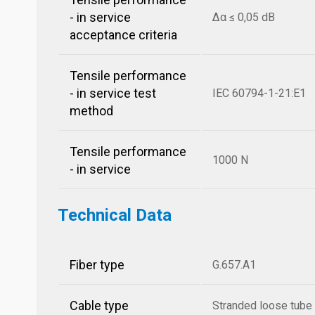
- in service
Δα ≤ 0,05 dB
acceptance criteria
Tensile performance
- in service test
IEC 60794-1-21:E1
method
Tensile performance
1000 N
- in service
Technical Data
Fiber type
G.657.A1
Cable type
Stranded loose tube