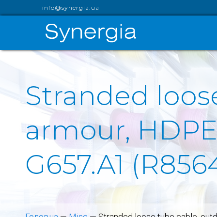
info@synergia.ua
Stranded loos
armour, HDPE s
G657.A1 (R856
Головна
—
Misc
—
Stranded loose tube cable, out