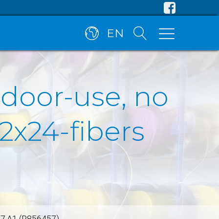
EN
tdoor-use, no
2x24-fibers
657.A1 (R856457)