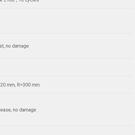
est, no damage
d=20 mm, R=300 mm
elease, no damage