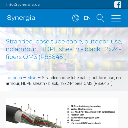
info@synergia.ua
EN
Stranded loose tube cable, outdoor-use,
no armour, HDPE sheath - black, 12x24-
fibers OM3 (R856451)
Головна
—
Misc
—
Stranded loose tube cable, outdoor-use, no
armour, HDPE sheath - black, 12x24-fibers OM3 (R856451)