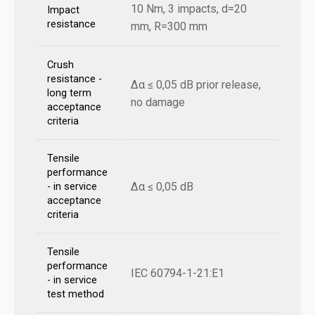
10 Nm, 3 impacts, d=20
Impact
resistance
mm, R=300 mm
Crush
resistance -
Δα ≤ 0,05 dB prior release,
long term
no damage
acceptance
criteria
Tensile
performance
Δα ≤ 0,05 dB
- in service
acceptance
criteria
Tensile
performance
IEC 60794-1-21:E1
- in service
test method