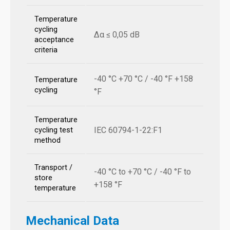
Temperature
cycling
Δα ≤ 0,05 dB
acceptance
criteria
-40 °C +70 °C / -40 °F +158
Temperature
cycling
°F
Temperature
IEC 60794-1-22:F1
cycling test
method
Transport /
-40 °C to +70 °C / -40 °F to
store
+158 °F
temperature
Mechanical Data