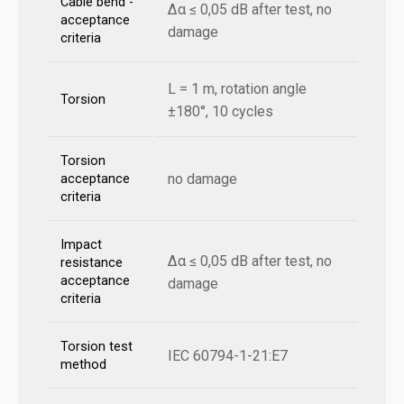
Cable bend -
Δα ≤ 0,05 dB after test, no
acceptance
damage
criteria
L = 1 m, rotation angle
Torsion
±180°, 10 cycles
Torsion
no damage
acceptance
criteria
Impact
Δα ≤ 0,05 dB after test, no
resistance
acceptance
damage
criteria
Torsion test
IEC 60794-1-21:E7
method