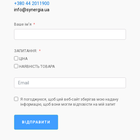
+380 44 2011900
info@synergia.ua
Ваше ім'я
ЗАПИТАННЯ:
ЦІНА
НАЯВНІСТЬ ТОВАРА
Я погоджуюся, щоб цей веб-сайт зберігав мою надану
інформацію, щоб вони могли відповісти на мій запит
ВІДПРАВИТИ