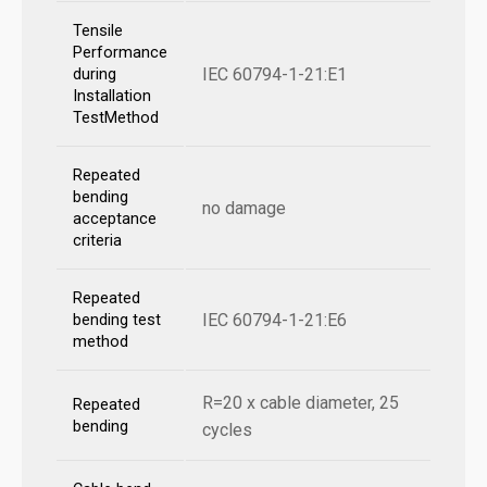
Tensile
Performance
IEC 60794-1-21:E1
during
Installation
TestMethod
Repeated
bending
no damage
acceptance
criteria
Repeated
IEC 60794-1-21:E6
bending test
method
R=20 x cable diameter, 25
Repeated
bending
cycles