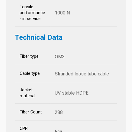
Tensile
1000 N
performance
- in service
Technical Data
Fiber type
OM3
Cable type
Stranded loose tube cable
Jacket
UV stable HDPE
material
Fiber Count
288
CPR
Fca