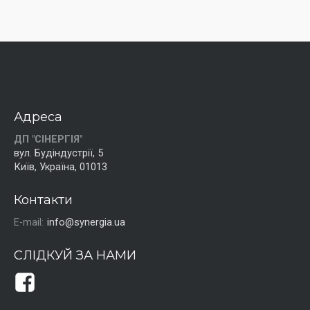
Адреса
ДП "СІНЕРГІЯ"
вул. Будіндустрії, 5
Київ, Україна, 01013
Контакти
E-mail:
info@synergia.ua
СЛІДКУЙ ЗА НАМИ