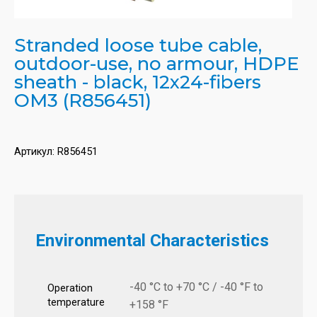
Stranded loose tube cable,
outdoor-use, no armour, HDPE
sheath - black, 12x24-fibers
OM3 (R856451)
Артикул:
R856451
Environmental Characteristics
-40 °C to +70 °C / -40 °F to
Operation
temperature
+158 °F