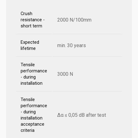
Crush
2000 N/100mm
resistance -
short term
Expected
min. 30 years
lifetime
Tensile
performance
3000 N
- during
installation
Tensile
performance
- during
Δα ≤ 0,05 dB after test
installation
acceptance
criteria