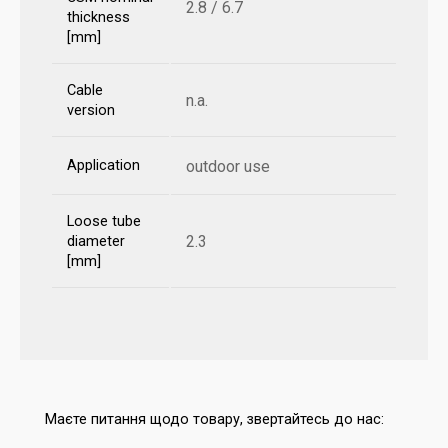
2.8 / 6.7
thickness
[mm]
Cable
n.a.
version
Application
outdoor use
Loose tube
2.3
diameter
[mm]
Маєте питання щодо товару, звертайтесь до нас: