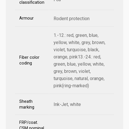
classification
Armour
Rodent protection
1.-12.: red, green, blue,
yellow, white, grey, brown,
violet, turquoise, black,
orange, pink13.-24.: red,
Fiber color
coding
green, blue, yellow, white,
grey, brown, violet,
turquoise, natural, orange,
pink(ring-marked)
Sheath
Ink-Jet, white
marking
FRP/coat.
CSM nominal