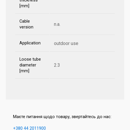
thickness
[mm]
Cable
n.a.
version
Application
outdoor use
Loose tube
2.3
diameter
[mm]
Маєте питання щодо товару, звертайтесь до нас:
+380 44 2011900