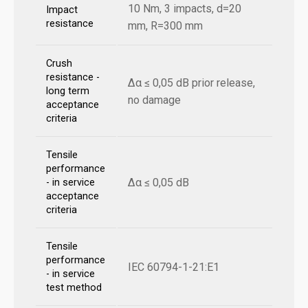
10 Nm, 3 impacts, d=20
Impact
resistance
mm, R=300 mm
Crush
resistance -
Δα ≤ 0,05 dB prior release,
long term
no damage
acceptance
criteria
Tensile
performance
Δα ≤ 0,05 dB
- in service
acceptance
criteria
Tensile
performance
IEC 60794-1-21:E1
- in service
test method