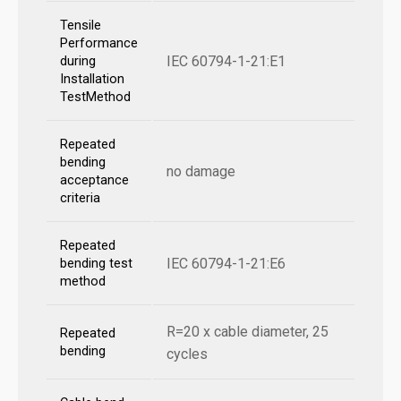
Tensile
Performance
IEC 60794-1-21:E1
during
Installation
TestMethod
Repeated
bending
no damage
acceptance
criteria
Repeated
IEC 60794-1-21:E6
bending test
method
R=20 x cable diameter, 25
Repeated
bending
cycles