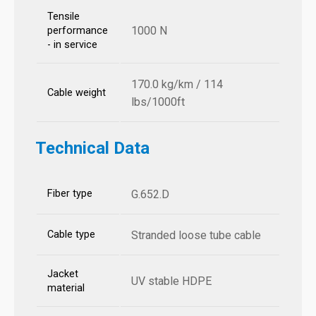
Tensile
1000 N
performance
- in service
170.0 kg/km / 114
Cable weight
lbs/1000ft
Technical Data
Fiber type
G.652.D
Cable type
Stranded loose tube cable
Jacket
UV stable HDPE
material