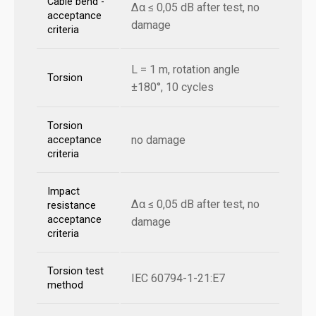
Cable bend -
Δα ≤ 0,05 dB after test, no
acceptance
damage
criteria
L = 1 m, rotation angle
Torsion
±180°, 10 cycles
Torsion
no damage
acceptance
criteria
Impact
Δα ≤ 0,05 dB after test, no
resistance
acceptance
damage
criteria
Torsion test
IEC 60794-1-21:E7
method