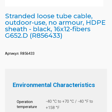
Stranded loose tube cable,
outdoor-use, no armour, HDPE
sheath - black, 16x12-fibers
G652.D (R856433)
Артикул:
R856433
Environmental Characteristics
-40 °C to +70 °C / -40 °F to
Operation
temperature
+158 °F