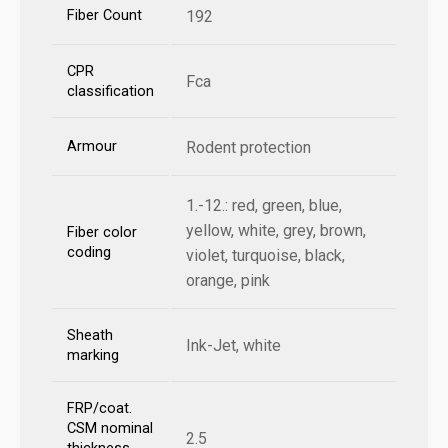
Fiber Count
192
CPR
Fca
classification
Armour
Rodent protection
1.-12.: red, green, blue,
yellow, white, grey, brown,
Fiber color
coding
violet, turquoise, black,
orange, pink
Sheath
Ink-Jet, white
marking
FRP/coat.
CSM nominal
2.5