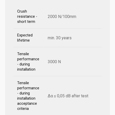
Crush
2000 N/100mm
resistance -
short term
Expected
min. 30 years
lifetime
Tensile
performance
3000 N
- during
installation
Tensile
performance
- during
Δα ≤ 0,05 dB after test
installation
acceptance
criteria