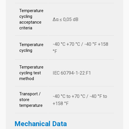
Temperature
cycling
Δα ≤ 0,05 dB
acceptance
criteria
-40 °C +70 °C / -40 °F +158
Temperature
cycling
°F
Temperature
IEC 60794-1-22:F1
cycling test
method
Transport /
-40 °C to +70 °C / -40 °F to
store
+158 °F
temperature
Mechanical Data