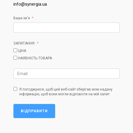
info@synergia.ua
Ваше ім'я
ЗАПИТАННЯ:
ЦІНА
НАЯВНІСТЬ ТОВАРА
Я погоджуюся, щоб цей веб-сайт зберігав мою надану
інформацію, щоб вони могли відповісти на мій запит
ВІДПРАВИТИ