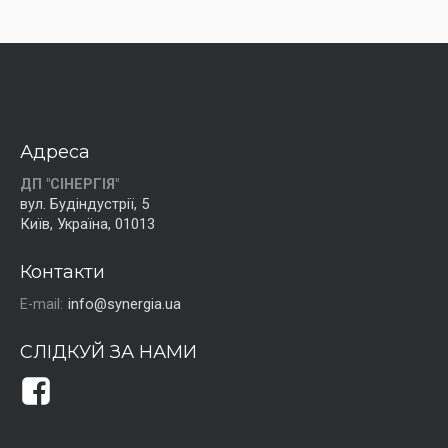
Адреса
ДП "СІНЕРГІЯ"
вул. Будіндустрії, 5
Київ, Україна, 01013
Контакти
E-mail:
info@synergia.ua
СЛІДКУЙ ЗА НАМИ