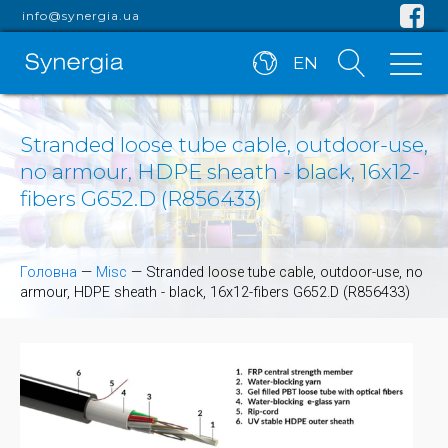
info@synergia.ua
EN
Stranded loose tube cable, outdoor-use,
no armour, HDPE sheath - black, 16x12-
fibers G652.D (R856433)
Головна
—
Misc
—
Stranded loose tube cable, outdoor-use, no
armour, HDPE sheath - black, 16x12-fibers G652.D (R856433)