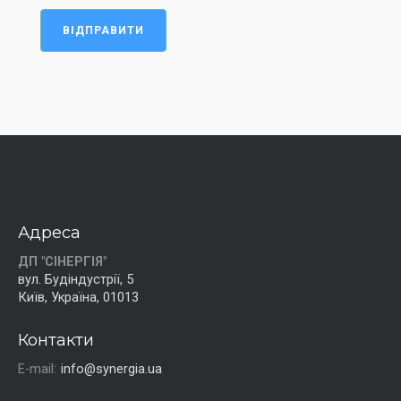
ВІДПРАВИТИ
Адреса
ДП "СІНЕРГІЯ"
вул. Будіндустрії, 5
Київ, Україна, 01013
Контакти
E-mail:
info@synergia.ua