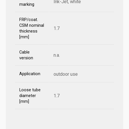
Ink-Jet, white
marking
FRP/coat.
CSM nominal
1.7
thickness
[mm]
Cable
n.a.
version
Application
outdoor use
Loose tube
1.7
diameter
[mm]