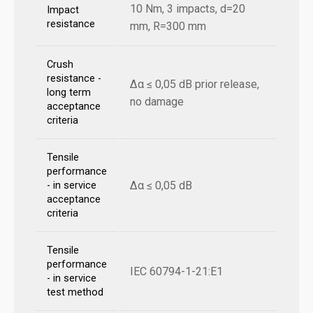
10 Nm, 3 impacts, d=20
Impact
resistance
mm, R=300 mm
Crush
resistance -
Δα ≤ 0,05 dB prior release,
long term
no damage
acceptance
criteria
Tensile
performance
Δα ≤ 0,05 dB
- in service
acceptance
criteria
Tensile
performance
IEC 60794-1-21:E1
- in service
test method