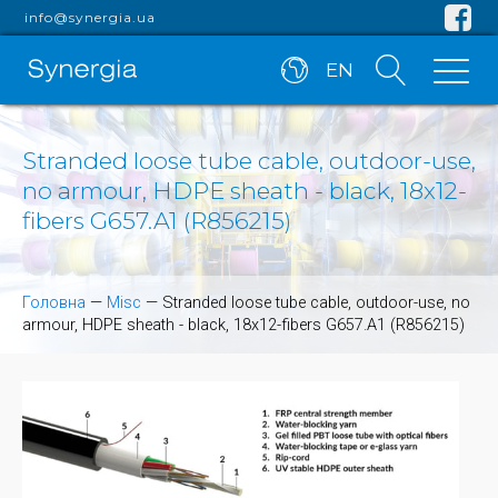
info@synergia.ua
EN
Stranded loose tube cable, outdoor-use,
no armour, HDPE sheath - black, 18x12-
fibers G657.A1 (R856215)
Головна
—
Misc
—
Stranded loose tube cable, outdoor-use, no
armour, HDPE sheath - black, 18x12-fibers G657.A1 (R856215)