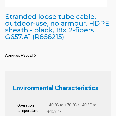
Stranded loose tube cable,
outdoor-use, no armour, HDPE
sheath - black, 18x12-fibers
G657.A1 (R856215)
Артикул:
R856215
Environmental Characteristics
-40 °C to +70 °C / -40 °F to
Operation
temperature
+158 °F