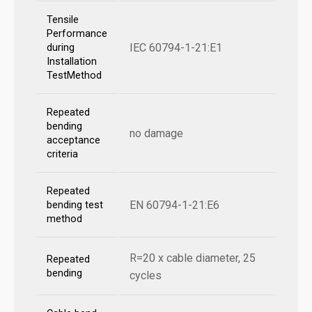
Tensile
Performance
IEC 60794-1-21:E1
during
Installation
TestMethod
Repeated
bending
no damage
acceptance
criteria
Repeated
EN 60794-1-21:E6
bending test
method
R=20 x cable diameter, 25
Repeated
bending
cycles