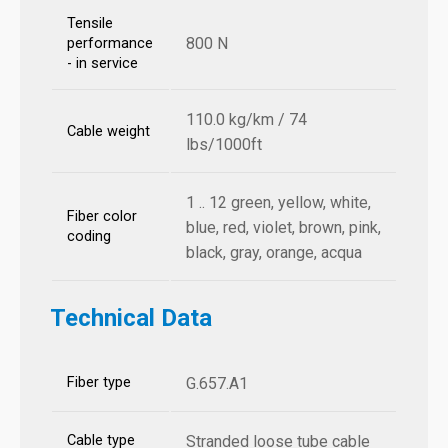
Tensile
800 N
performance
- in service
110.0 kg/km / 74
Cable weight
lbs/1000ft
1 .. 12 green, yellow, white,
Fiber color
blue, red, violet, brown, pink,
coding
black, gray, orange, acqua
Technical Data
Fiber type
G.657.A1
Cable type
Stranded loose tube cable