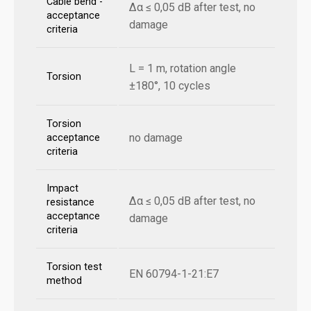
Cable bend -
Δα ≤ 0,05 dB after test, no
acceptance
damage
criteria
L = 1 m, rotation angle
Torsion
±180°, 10 cycles
Torsion
no damage
acceptance
criteria
Impact
Δα ≤ 0,05 dB after test, no
resistance
acceptance
damage
criteria
Torsion test
EN 60794-1-21:E7
method