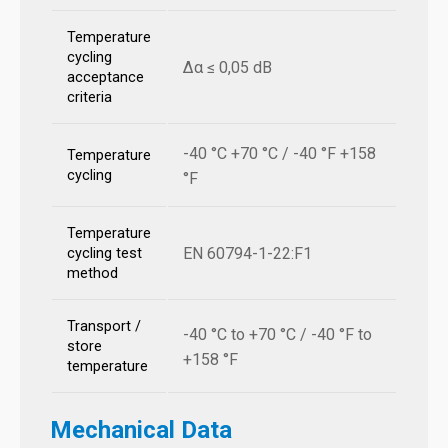
Temperature
cycling
Δα ≤ 0,05 dB
acceptance
criteria
-40 °C +70 °C / -40 °F +158
Temperature
cycling
°F
Temperature
EN 60794-1-22:F1
cycling test
method
Transport /
-40 °C to +70 °C / -40 °F to
store
+158 °F
temperature
Mechanical Data