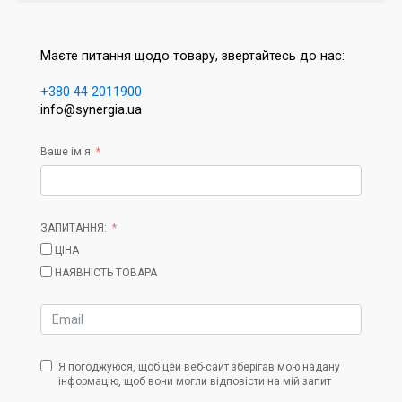
Маєте питання щодо товару, звертайтесь до нас:
+380 44 2011900
info@synergia.ua
Ваше ім'я
ЗАПИТАННЯ:
ЦІНА
НАЯВНІСТЬ ТОВАРА
Я погоджуюся, щоб цей веб-сайт зберігав мою надану
інформацію, щоб вони могли відповісти на мій запит