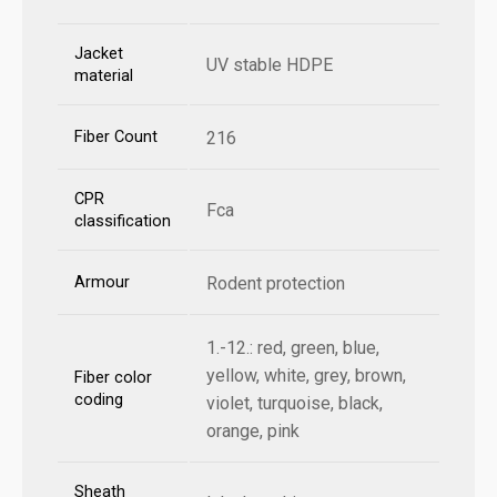
Jacket
UV stable HDPE
material
Fiber Count
216
CPR
Fca
classification
Armour
Rodent protection
1.-12.: red, green, blue,
yellow, white, grey, brown,
Fiber color
coding
violet, turquoise, black,
orange, pink
Sheath