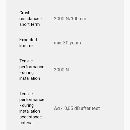
Crush
2000 N/100mm
resistance -
short term
Expected
min. 30 years
lifetime
Tensile
performance
2000 N
- during
installation
Tensile
performance
- during
Δα ≤ 0,05 dB after test
installation
acceptance
criteria