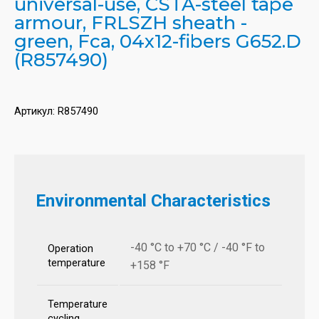
universal-use, CSTA-steel tape
armour, FRLSZH sheath -
green, Fca, 04x12-fibers G652.D
(R857490)
Артикул:
R857490
Environmental Characteristics
-40 °C to +70 °C / -40 °F to
Operation
temperature
+158 °F
Temperature
cycling