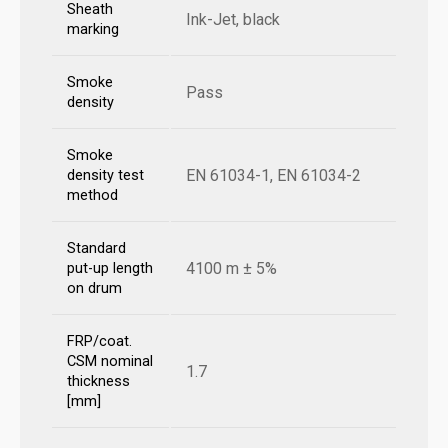
Sheath
Ink-Jet, black
marking
Smoke
Pass
density
Smoke
EN 61034-1, EN 61034-2
density test
method
Standard
4100 m ± 5%
put-up length
on drum
FRP/coat.
CSM nominal
1.7
thickness
[mm]