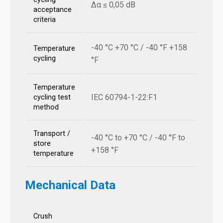
Δα ≤ 0,05 dB
acceptance
criteria
-40 °C +70 °C / -40 °F +158
Temperature
cycling
°F
Temperature
IEC 60794-1-22:F1
cycling test
method
Transport /
-40 °C to +70 °C / -40 °F to
store
+158 °F
temperature
Mechanical Data
Crush