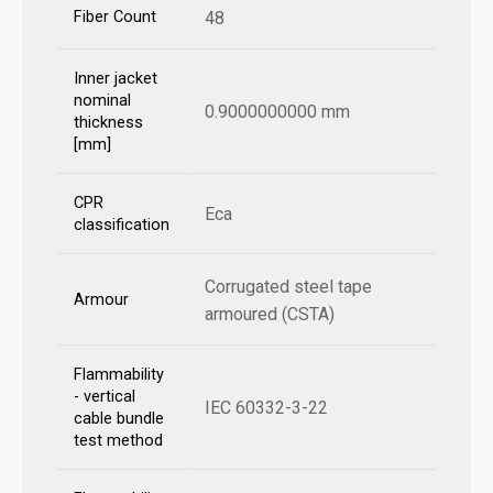
Fiber Count
48
Inner jacket
nominal
0.9000000000 mm
thickness
[mm]
CPR
Eca
classification
Corrugated steel tape
Armour
armoured (CSTA)
Flammability
- vertical
IEC 60332-3-22
cable bundle
test method