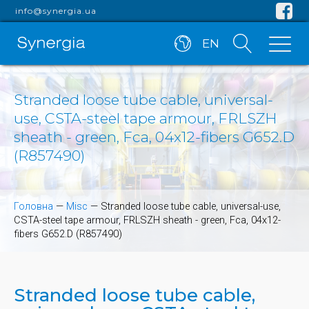
info@synergia.ua
EN
Stranded loose tube cable, universal-
use, CSTA-steel tape armour, FRLSZH
sheath - green, Fca, 04x12-fibers G652.D
(R857490)
Головна
—
Misc
—
Stranded loose tube cable, universal-use,
CSTA-steel tape armour, FRLSZH sheath - green, Fca, 04x12-
fibers G652.D (R857490)
Stranded loose tube cable,