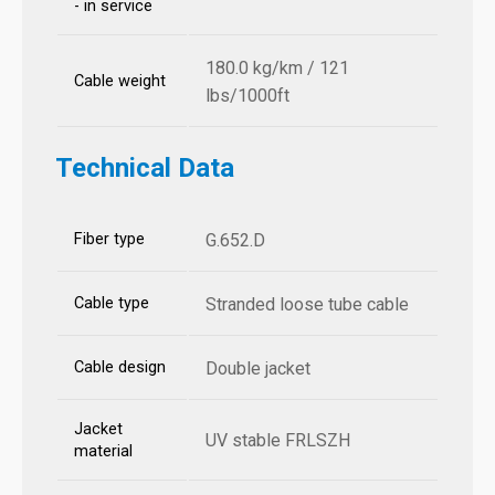
- in service
180.0 kg/km / 121
Cable weight
lbs/1000ft
Technical Data
Fiber type
G.652.D
Cable type
Stranded loose tube cable
Cable design
Double jacket
Jacket
UV stable FRLSZH
material