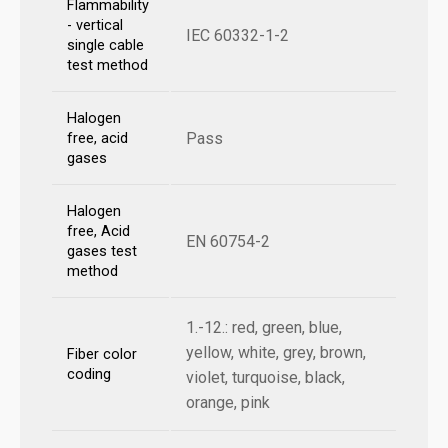
Flammability
- vertical
IEC 60332-1-2
single cable
test method
Halogen
Pass
free, acid
gases
Halogen
free, Acid
EN 60754-2
gases test
method
1.-12.: red, green, blue,
yellow, white, grey, brown,
Fiber color
coding
violet, turquoise, black,
orange, pink