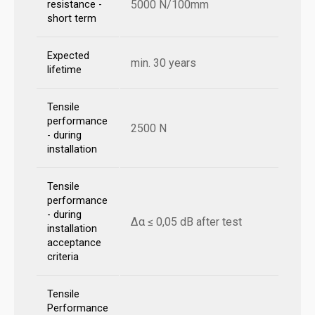
5000 N/100mm
resistance -
short term
Expected
min. 30 years
lifetime
Tensile
performance
2500 N
- during
installation
Tensile
performance
- during
Δα ≤ 0,05 dB after test
installation
acceptance
criteria
Tensile
Performance