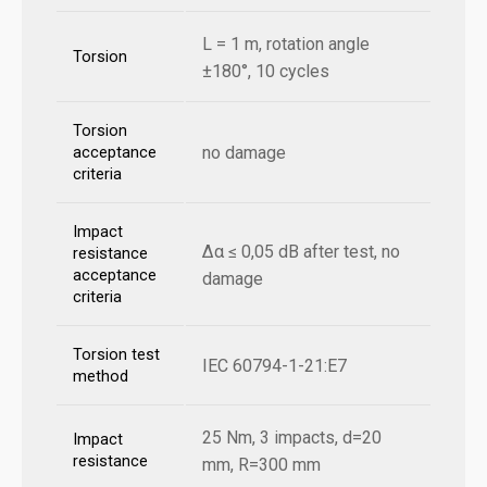
L = 1 m, rotation angle
Torsion
±180°, 10 cycles
Torsion
no damage
acceptance
criteria
Impact
Δα ≤ 0,05 dB after test, no
resistance
acceptance
damage
criteria
Torsion test
IEC 60794-1-21:E7
method
25 Nm, 3 impacts, d=20
Impact
resistance
mm, R=300 mm