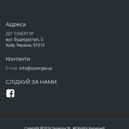
Адреса
ДП "СІНЕРГІЯ"
вул. Будіндустрії, 5
Київ, Україна, 01013
Контакти
E-mail:
info@synergia.ua
СЛІДКУЙ ЗА НАМИ
Copyright ©2026 Synergia SE. All Rights Reserved!