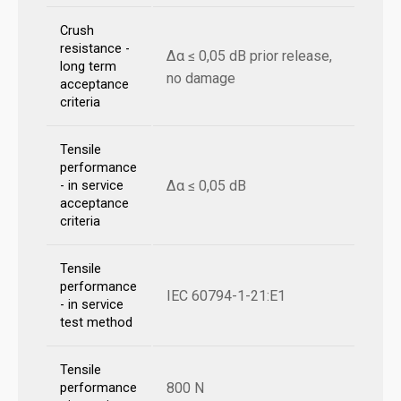
Crush
resistance -
Δα ≤ 0,05 dB prior release,
long term
no damage
acceptance
criteria
Tensile
performance
Δα ≤ 0,05 dB
- in service
acceptance
criteria
Tensile
performance
IEC 60794-1-21:E1
- in service
test method
Tensile
800 N
performance