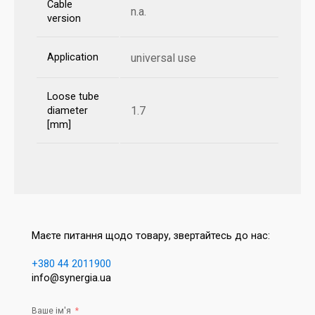
Cable
n.a.
version
Application
universal use
Loose tube
1.7
diameter
[mm]
Маєте питання щодо товару, звертайтесь до нас:
+380 44 2011900
info@synergia.ua
Ваше ім'я