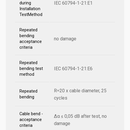
IEC 60794-1-21:E1
during
Installation
TestMethod
Repeated
bending
no damage
acceptance
criteria
Repeated
IEC 60794-1-21:E6
bending test
method
R=20 x cable diameter, 25
Repeated
bending
cycles
Cable bend -
Δα ≤ 0,05 dB after test, no
acceptance
damage
criteria