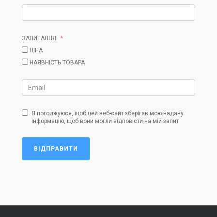
ЗАПИТАННЯ:
ЦІНА
НАЯВНІСТЬ ТОВАРА
Я погоджуюся, щоб цей веб-сайт зберігав мою надану
інформацію, щоб вони могли відповісти на мій запит
ВІДПРАВИТИ