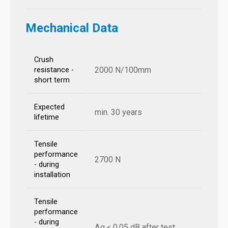
Mechanical Data
Crush
2000 N/100mm
resistance -
short term
Expected
min. 30 years
lifetime
Tensile
performance
2700 N
- during
installation
Tensile
performance
- during
Δα ≤ 0,05 dB after test