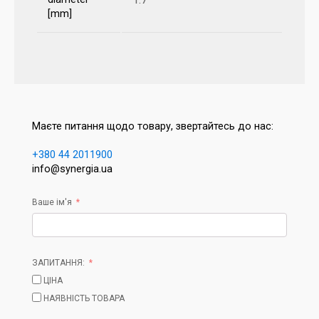
[mm]
Маєте питання щодо товару, звертайтесь до нас:
+380 44 2011900
info@synergia.ua
Ваше ім'я
ЗАПИТАННЯ:
ЦІНА
НАЯВНІСТЬ ТОВАРА