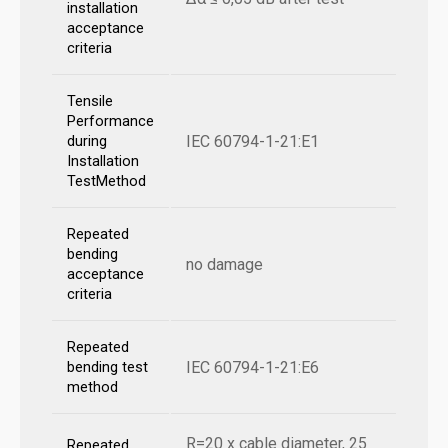
installation
acceptance
criteria
Tensile
Performance
IEC 60794-1-21:E1
during
Installation
TestMethod
Repeated
bending
no damage
acceptance
criteria
Repeated
IEC 60794-1-21:E6
bending test
method
R=20 x cable diameter, 25
Repeated