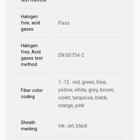
test method
Halogen
Pass
free, acid
gases
Halogen
free, Acid
EN 60754-2
gases test
method
1.-12.: red, green, blue,
yellow, white, grey, brown,
Fiber color
coding
violet, turquoise, black,
orange, pink
Sheath
Ink-Jet, black
marking