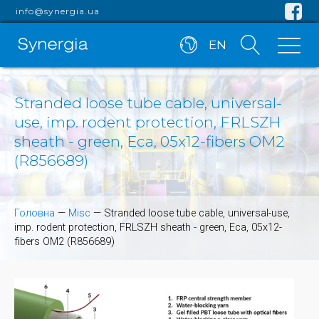
info@synergia.ua
EN
Stranded loose tube cable, universal-
use, imp. rodent protection, FRLSZH
sheath - green, Eca, 05x12-fibers OM2
(R856689)
Головна
—
Misc
—
Stranded loose tube cable, universal-use,
imp. rodent protection, FRLSZH sheath - green, Eca, 05x12-
fibers OM2 (R856689)