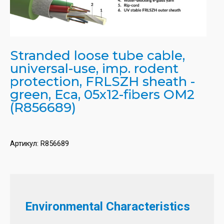
Stranded loose tube cable,
universal-use, imp. rodent
protection, FRLSZH sheath -
green, Eca, 05x12-fibers OM2
(R856689)
Артикул:
R856689
Environmental Characteristics