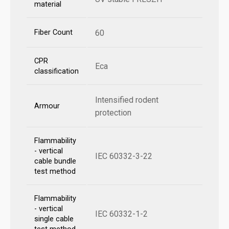
material
Fiber Count
60
CPR
Eca
classification
Intensified rodent
Armour
protection
Flammability
- vertical
IEC 60332-3-22
cable bundle
test method
Flammability
- vertical
IEC 60332-1-2
single cable