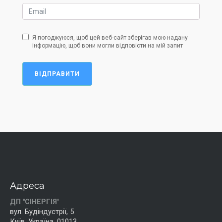
Я погоджуюся, щоб цей веб-сайт зберігав мою надану
інформацію, щоб вони могли відповісти на мій запит
ВІДПРАВИТИ
Адреса
ДП "СІНЕРГІЯ"
вул. Будіндустрії, 5
Київ, Україна, 01013