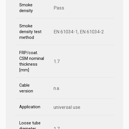
Smoke
Pass
density
Smoke
EN 61034-1, EN 61034-2
density test
method
FRP/coat.
CSM nominal
1.7
thickness
[mm]
Cable
n.a.
version
Application
universal use
Loose tube
1.7
diameter