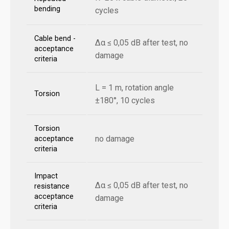
bending
cycles
Cable bend -
Δα ≤ 0,05 dB after test, no
acceptance
damage
criteria
L = 1 m, rotation angle
Torsion
±180°, 10 cycles
Torsion
no damage
acceptance
criteria
Impact
Δα ≤ 0,05 dB after test, no
resistance
acceptance
damage
criteria