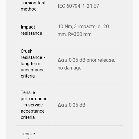
Torsion test
IEC 60794-1-21:E7
method
10 Nm, 3 impacts, d=20
Impact
resistance
mm, R=300 mm
Crush
resistance -
Δα ≤ 0,05 dB prior release,
long term
no damage
acceptance
criteria
Tensile
performance
Δα ≤ 0,05 dB
- in service
acceptance
criteria
Tensile