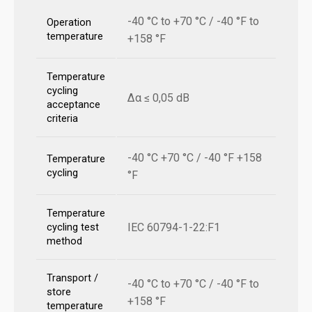
-40 °C to +70 °C / -40 °F to
Operation
temperature
+158 °F
Temperature
cycling
Δα ≤ 0,05 dB
acceptance
criteria
-40 °C +70 °C / -40 °F +158
Temperature
cycling
°F
Temperature
IEC 60794-1-22:F1
cycling test
method
Transport /
-40 °C to +70 °C / -40 °F to
store
+158 °F
temperature