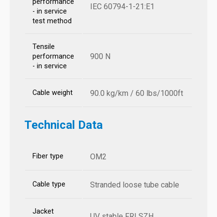
performance
IEC 60794-1-21:E1
- in service
test method
Tensile
900 N
performance
- in service
Cable weight
90.0 kg/km / 60 lbs/1000ft
Technical Data
Fiber type
OM2
Cable type
Stranded loose tube cable
Jacket
UV stable FRLSZH