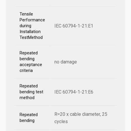
Tensile
Performance
IEC 60794-1-21:E1
during
Installation
TestMethod
Repeated
bending
no damage
acceptance
criteria
Repeated
IEC 60794-1-21:E6
bending test
method
R=20 x cable diameter, 25
Repeated
bending
cycles