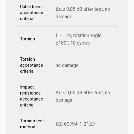
Cable bend -
Δα ≤ 0,05 dB after test, no
acceptance
damage
criteria
L = 1 m, rotation angle
Torsion
±180°, 10 cycles
Torsion
no damage
acceptance
criteria
Impact
Δα ≤ 0,05 dB after test, no
resistance
acceptance
damage
criteria
Torsion test
IEC 60794-1-21:E7
method