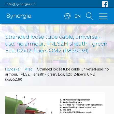
info@synergia.ua
EN
Stranded loose tube cable, universal-
use, no armour, FRLSZH sheath - green,
Eca, 02x12-fibers OM2 (R856239)
Головна
—
Misc
—
Stranded loose tube cable, universal-use, no
armour, FRLSZH sheath - green, Eca, 02x12-fibers OM2
(R856239)