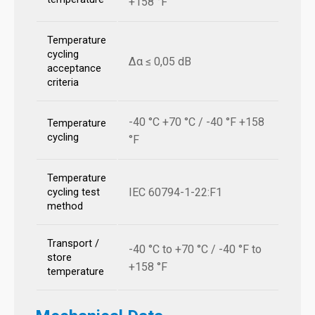
+158 °F
Temperature
cycling
Δα ≤ 0,05 dB
acceptance
criteria
-40 °C +70 °C / -40 °F +158
Temperature
cycling
°F
Temperature
IEC 60794-1-22:F1
cycling test
method
Transport /
-40 °C to +70 °C / -40 °F to
store
+158 °F
temperature