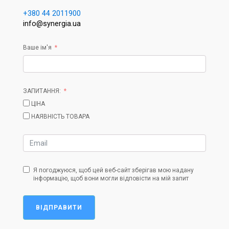
+380 44 2011900
info@synergia.ua
Ваше ім'я
ЗАПИТАННЯ:
ЦІНА
НАЯВНІСТЬ ТОВАРА
Я погоджуюся, щоб цей веб-сайт зберігав мою надану
інформацію, щоб вони могли відповісти на мій запит
ВІДПРАВИТИ