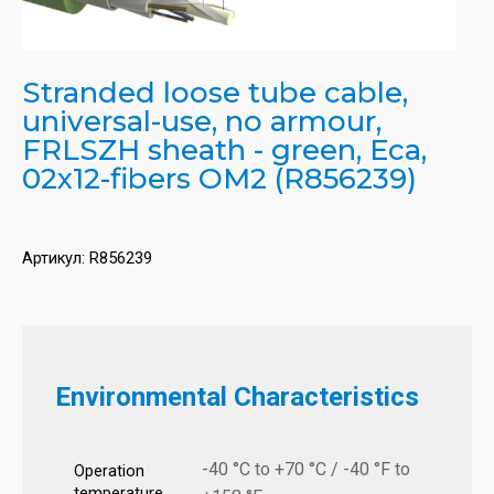
Stranded loose tube cable,
universal-use, no armour,
FRLSZH sheath - green, Eca,
02x12-fibers OM2 (R856239)
Артикул:
R856239
Environmental Characteristics
-40 °C to +70 °C / -40 °F to
Operation
temperature