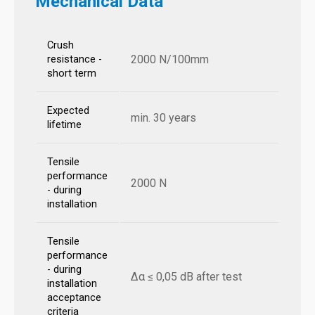
Mechanical Data
Crush
2000 N/100mm
resistance -
short term
Expected
min. 30 years
lifetime
Tensile
performance
2000 N
- during
installation
Tensile
performance
- during
Δα ≤ 0,05 dB after test
installation
acceptance
criteria