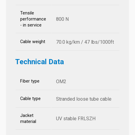
Tensile
800 N
performance
- in service
Cable weight
70.0 kg/km / 47 lbs/1000ft
Technical Data
Fiber type
OM2
Cable type
Stranded loose tube cable
Jacket
UV stable FRLSZH
material