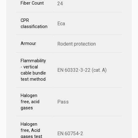
Fiber Count
24
CPR
Eca
classification
Armour
Rodent protection
Flammability
- vertical
EN 60332-3-22 (cat. A)
cable bundle
test method
Halogen
Pass
free, acid
gases
Halogen
free, Acid
EN 60754-2
gases test