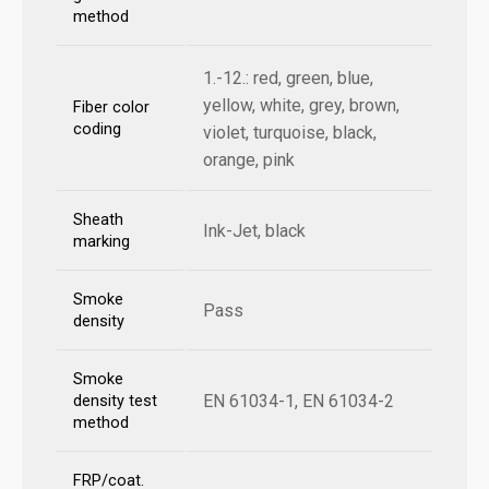
method
1.-12.: red, green, blue,
yellow, white, grey, brown,
Fiber color
coding
violet, turquoise, black,
orange, pink
Sheath
Ink-Jet, black
marking
Smoke
Pass
density
Smoke
EN 61034-1, EN 61034-2
density test
method
FRP/coat.