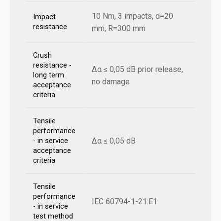
10 Nm, 3 impacts, d=20
Impact
resistance
mm, R=300 mm
Crush
resistance -
Δα ≤ 0,05 dB prior release,
long term
no damage
acceptance
criteria
Tensile
performance
Δα ≤ 0,05 dB
- in service
acceptance
criteria
Tensile
performance
IEC 60794-1-21:E1
- in service
test method