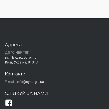
Адреса
ДП "СІНЕРГІЯ"
вул. Будіндустрії, 5
Київ, Україна, 01013
Контакти
E-mail:
info@synergia.ua
СЛІДКУЙ ЗА НАМИ