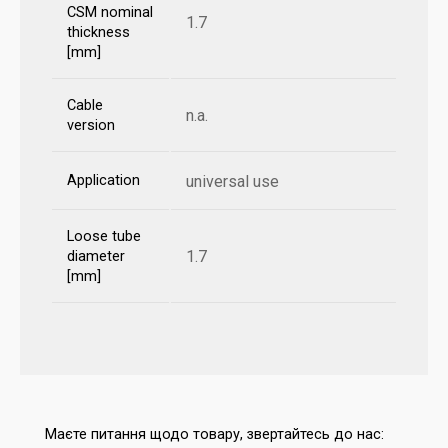
CSM nominal
1.7
thickness
[mm]
Cable
n.a.
version
Application
universal use
Loose tube
1.7
diameter
[mm]
Маєте питання щодо товару, звертайтесь до нас: