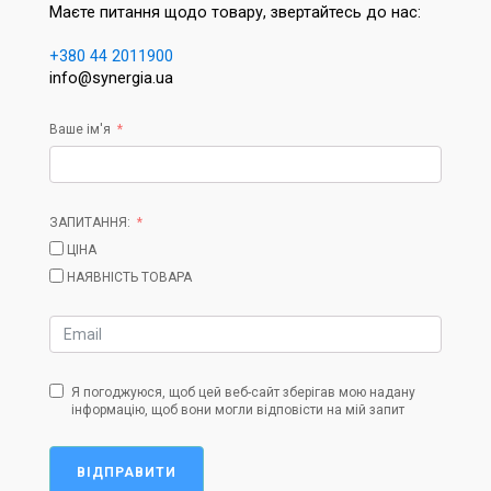
Маєте питання щодо товару, звертайтесь до нас:
+380 44 2011900
info@synergia.ua
Ваше ім'я
ЗАПИТАННЯ:
ЦІНА
НАЯВНІСТЬ ТОВАРА
Я погоджуюся, щоб цей веб-сайт зберігав мою надану
інформацію, щоб вони могли відповісти на мій запит
ВІДПРАВИТИ