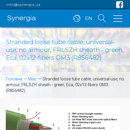
info@synergia.ua
EN
Stranded loose tube cable, universal-
use, no armour, FRLSZH sheath - green,
Eca, 02x12-fibers OM3 (R856482)
Головна
—
Misc
—
Stranded loose tube cable, universal-use, no
armour, FRLSZH sheath - green, Eca, 02x12-fibers OM3
(R856482)