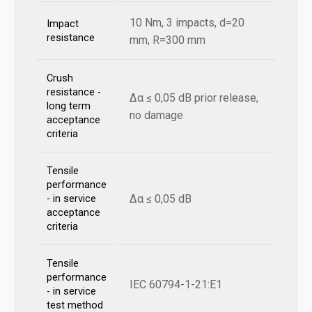
10 Nm, 3 impacts, d=20
Impact
resistance
mm, R=300 mm
Crush
resistance -
Δα ≤ 0,05 dB prior release,
long term
no damage
acceptance
criteria
Tensile
performance
Δα ≤ 0,05 dB
- in service
acceptance
criteria
Tensile
performance
IEC 60794-1-21:E1
- in service
test method