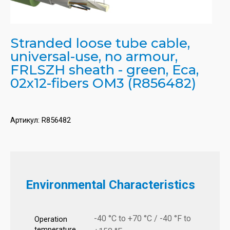
Stranded loose tube cable,
universal-use, no armour,
FRLSZH sheath - green, Eca,
02x12-fibers OM3 (R856482)
Артикул:
R856482
Environmental Characteristics
-40 °C to +70 °C / -40 °F to
Operation
temperature