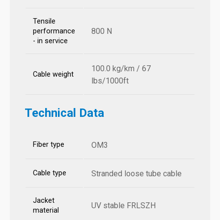
Tensile
800 N
performance
- in service
100.0 kg/km / 67
Cable weight
lbs/1000ft
Technical Data
Fiber type
OM3
Cable type
Stranded loose tube cable
Jacket
UV stable FRLSZH
material