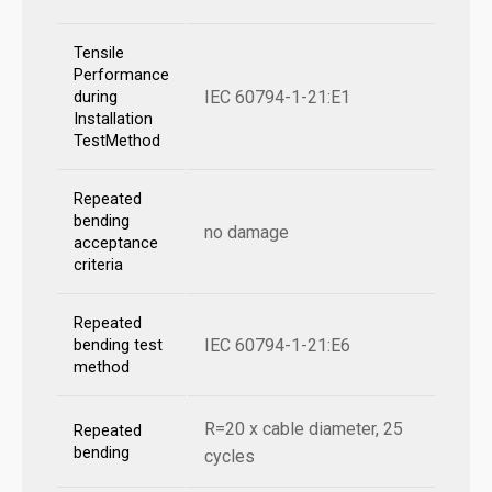
Tensile
Performance
IEC 60794-1-21:E1
during
Installation
TestMethod
Repeated
bending
no damage
acceptance
criteria
Repeated
IEC 60794-1-21:E6
bending test
method
R=20 x cable diameter, 25
Repeated
bending
cycles