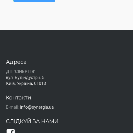
Адреса
ДП "СІНЕРГІЯ"
вул. Будіндустрії, 5
Київ, Україна, 01013
Контакти
E-mail:
info@synergia.ua
СЛІДКУЙ ЗА НАМИ