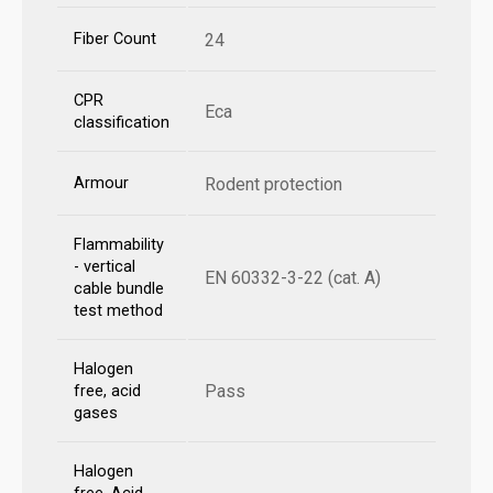
Fiber Count
24
CPR
Eca
classification
Armour
Rodent protection
Flammability
- vertical
EN 60332-3-22 (cat. A)
cable bundle
test method
Halogen
Pass
free, acid
gases
Halogen