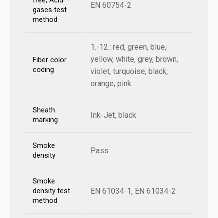
free, Acid
EN 60754-2
gases test
method
1.-12.: red, green, blue,
yellow, white, grey, brown,
Fiber color
coding
violet, turquoise, black,
orange, pink
Sheath
Ink-Jet, black
marking
Smoke
Pass
density
Smoke
EN 61034-1, EN 61034-2
density test
method