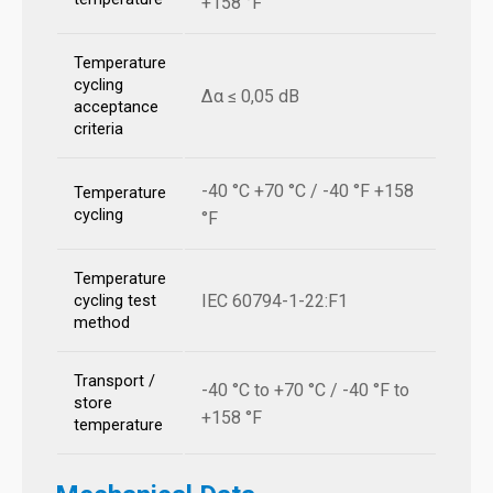
+158 °F
Temperature
cycling
Δα ≤ 0,05 dB
acceptance
criteria
-40 °C +70 °C / -40 °F +158
Temperature
cycling
°F
Temperature
IEC 60794-1-22:F1
cycling test
method
Transport /
-40 °C to +70 °C / -40 °F to
store
+158 °F
temperature