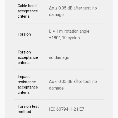
Cable bend -
Δα ≤ 0,05 dB after test, no
acceptance
damage
criteria
L = 1 m, rotation angle
Torsion
±180°, 10 cycles
Torsion
no damage
acceptance
criteria
Impact
Δα ≤ 0,05 dB after test, no
resistance
acceptance
damage
criteria
Torsion test
IEC 60794-1-21:E7
method