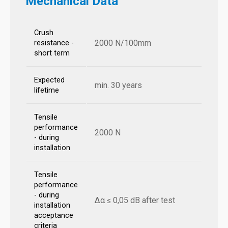
Mechanical Data
Crush
2000 N/100mm
resistance -
short term
Expected
min. 30 years
lifetime
Tensile
performance
2000 N
- during
installation
Tensile
performance
- during
Δα ≤ 0,05 dB after test
installation
acceptance
criteria