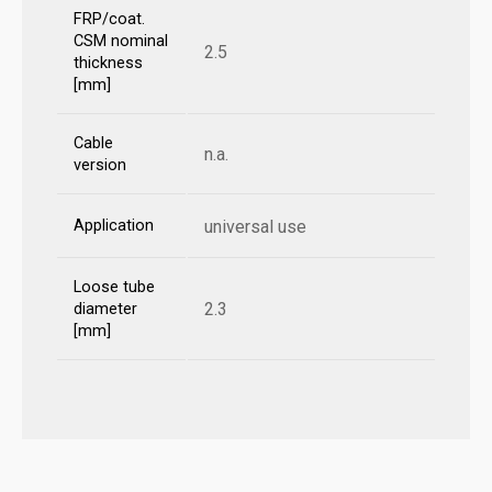
FRP/coat.
CSM nominal
2.5
thickness
[mm]
Cable
n.a.
version
Application
universal use
Loose tube
2.3
diameter
[mm]