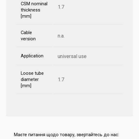
CSM nominal
1.7
thickness
[mm]
Cable
n.a.
version
Application
universal use
Loose tube
1.7
diameter
[mm]
Маєте питання щодо товару, звертайтесь до нас: