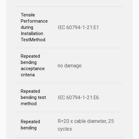
Tensile
Performance
IEC 60794-1-21:E1
during
Installation
TestMethod
Repeated
bending
no damage
acceptance
criteria
Repeated
IEC 60794-1-21:E6
bending test
method
R=20 x cable diameter, 25
Repeated
bending
cycles