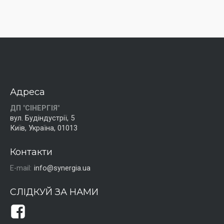
Адреса
ДП "СІНЕРГІЯ"
вул. Будіндустрії, 5
Київ, Україна, 01013
Контакти
E-mail:
info@synergia.ua
СЛІДКУЙ ЗА НАМИ