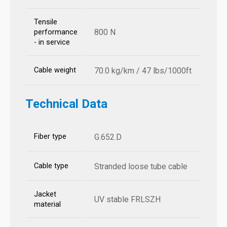
Tensile
800 N
performance
- in service
Cable weight
70.0 kg/km / 47 lbs/1000ft
Technical Data
Fiber type
G.652.D
Cable type
Stranded loose tube cable
Jacket
UV stable FRLSZH
material