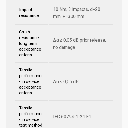
10 Nm, 3 impacts, d=20
Impact
resistance
mm, R=300 mm
Crush
resistance -
Δα ≤ 0,05 dB prior release,
long term
no damage
acceptance
criteria
Tensile
performance
Δα ≤ 0,05 dB
- in service
acceptance
criteria
Tensile
performance
IEC 60794-1-21:E1
- in service
test method