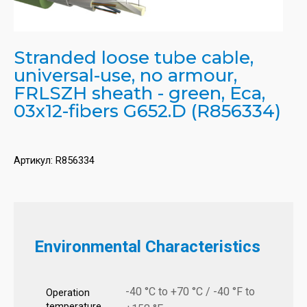
Stranded loose tube cable,
universal-use, no armour,
FRLSZH sheath - green, Eca,
03x12-fibers G652.D (R856334)
Артикул:
R856334
Environmental Characteristics
-40 °C to +70 °C / -40 °F to
Operation
temperature