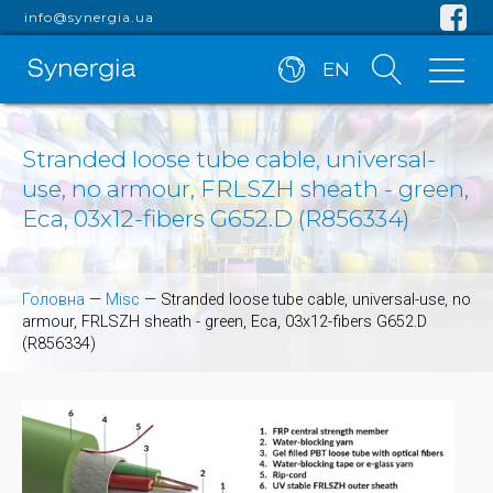
info@synergia.ua
EN
Stranded loose tube cable, universal-
use, no armour, FRLSZH sheath - green,
Eca, 03x12-fibers G652.D (R856334)
Головна
—
Misc
—
Stranded loose tube cable, universal-use, no
armour, FRLSZH sheath - green, Eca, 03x12-fibers G652.D
(R856334)