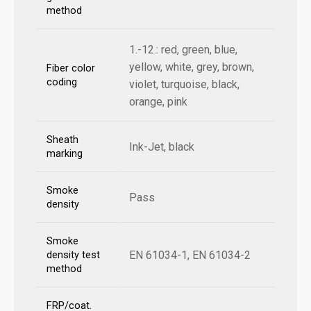
method
1.-12.: red, green, blue,
yellow, white, grey, brown,
Fiber color
coding
violet, turquoise, black,
orange, pink
Sheath
Ink-Jet, black
marking
Smoke
Pass
density
Smoke
EN 61034-1, EN 61034-2
density test
method
FRP/coat.