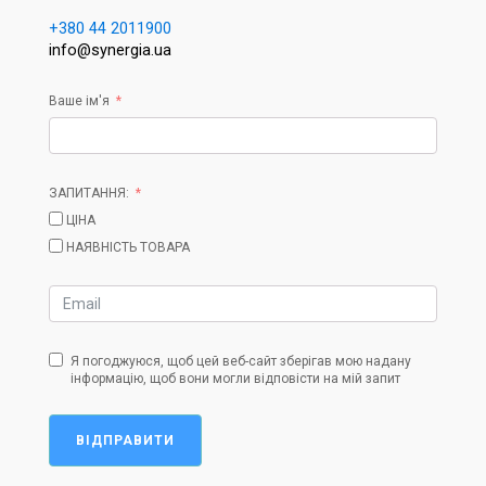
+380 44 2011900
info@synergia.ua
Ваше ім'я
ЗАПИТАННЯ:
ЦІНА
НАЯВНІСТЬ ТОВАРА
Я погоджуюся, щоб цей веб-сайт зберігав мою надану
інформацію, щоб вони могли відповісти на мій запит
ВІДПРАВИТИ