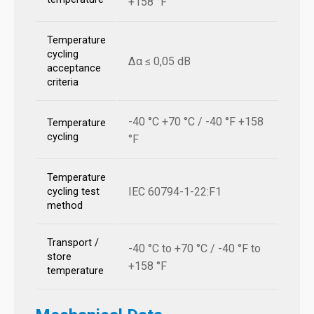
+158 °F
Temperature
cycling
Δα ≤ 0,05 dB
acceptance
criteria
-40 °C +70 °C / -40 °F +158
Temperature
cycling
°F
Temperature
IEC 60794-1-22:F1
cycling test
method
Transport /
-40 °C to +70 °C / -40 °F to
store
+158 °F
temperature