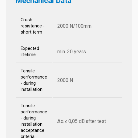
Mechanical Data
Crush
2000 N/100mm
resistance -
short term
Expected
min. 30 years
lifetime
Tensile
performance
2000 N
- during
installation
Tensile
performance
- during
Δα ≤ 0,05 dB after test
installation
acceptance
criteria