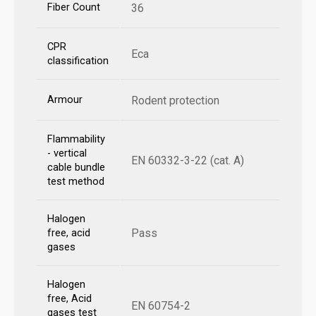
Fiber Count
36
CPR
Eca
classification
Armour
Rodent protection
Flammability
- vertical
EN 60332-3-22 (cat. A)
cable bundle
test method
Halogen
Pass
free, acid
gases
Halogen
free, Acid
EN 60754-2
gases test