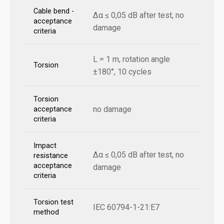
Cable bend -
Δα ≤ 0,05 dB after test, no
acceptance
damage
criteria
L = 1 m, rotation angle
Torsion
±180°, 10 cycles
Torsion
no damage
acceptance
criteria
Impact
Δα ≤ 0,05 dB after test, no
resistance
acceptance
damage
criteria
Torsion test
IEC 60794-1-21:E7
method