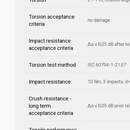
Torsion acceptance
no damage
criteria
Impact resistance
Δα ≤ 0,05 dB after t
acceptance criteria
Torsion test method
IEC 60794-1-21:E7
Impact resistance
10 Nm, 3 impacts, 
Crush resistance -
long term
Δα ≤ 0,05 dB prior r
acceptance criteria
Tensile performance