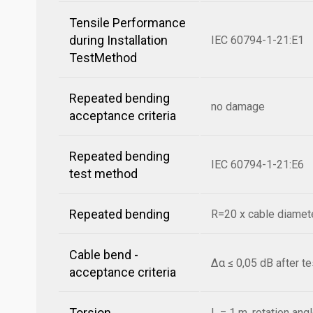
Tensile Performance
during Installation
IEC 60794-1-21:E1
TestMethod
Repeated bending
no damage
acceptance criteria
Repeated bending
IEC 60794-1-21:E6
test method
Repeated bending
R=20 x cable diamete
Cable bend -
Δα ≤ 0,05 dB after t
acceptance criteria
Torsion
L = 1 m, rotation ang