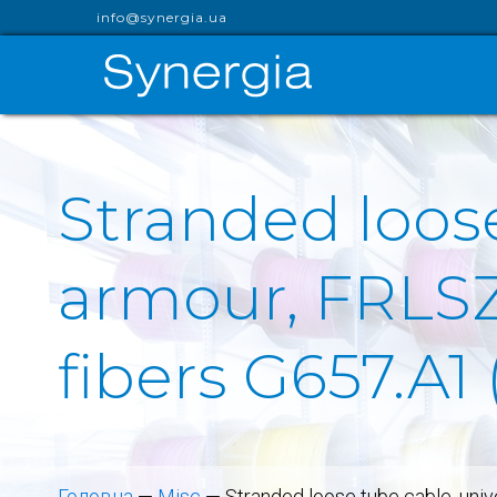
info@synergia.ua
Stranded loose
armour, FRLSZH
fibers G657.A1
Головна
—
Misc
—
Stranded loose tube cable, uni