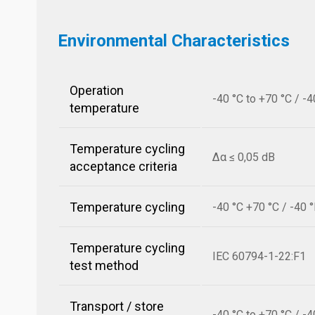
Environmental Characteristics
Operation
-40 °C to +70 °C / -4
temperature
Temperature cycling
Δα ≤ 0,05 dB
acceptance criteria
Temperature cycling
-40 °C +70 °C / -40 
Temperature cycling
IEC 60794-1-22:F1
test method
Transport / store
-40 °C to +70 °C / -4