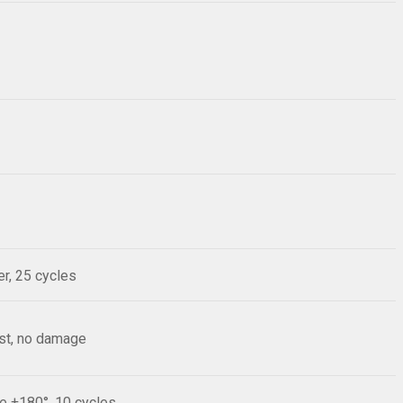
r, 25 cycles
est, no damage
le ±180°, 10 cycles