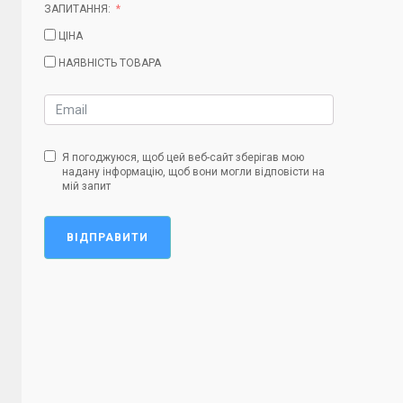
ЗАПИТАННЯ:
ЦІНА
НАЯВНІСТЬ ТОВАРА
Я погоджуюся, щоб цей веб-сайт зберігав мою
надану інформацію, щоб вони могли відповісти на
мій запит
ВІДПРАВИТИ