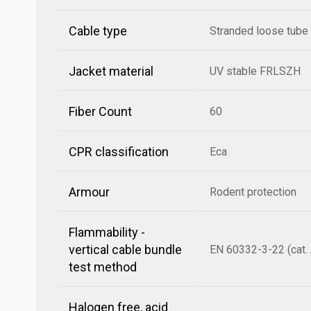
Cable type
Stranded loose tube
Jacket material
UV stable FRLSZH
Fiber Count
60
CPR classification
Eca
Armour
Rodent protection
Flammability -
vertical cable bundle
EN 60332-3-22 (cat. 
test method
Halogen free, acid