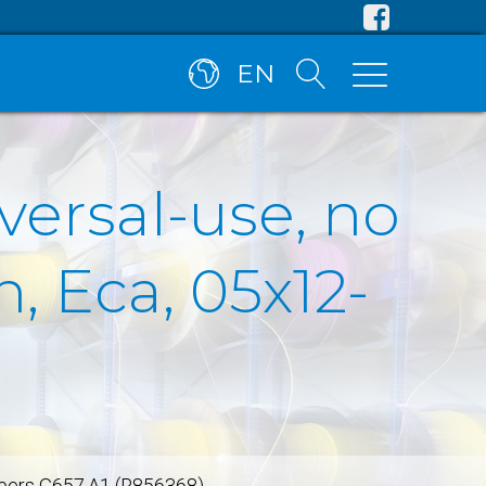
EN
versal-use, no
, Eca, 05x12-
fibers G657.A1 (R856368)