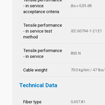
- in service
Δα ≤ 0,05 dB
acceptance criteria
Tensile performance
- in service test
IEC 60794-1-21:E1
method
Tensile performance
800 N
- in service
Cable weight
70.0 kg/km / 47 lbs
Technical Data
Fiber type
G.657.A1