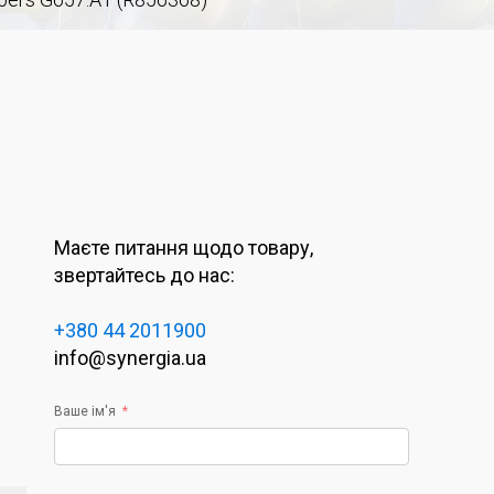
Маєте питання щодо товару,
звертайтесь до нас:
+380 44 2011900
info@synergia.ua
Ваше ім'я