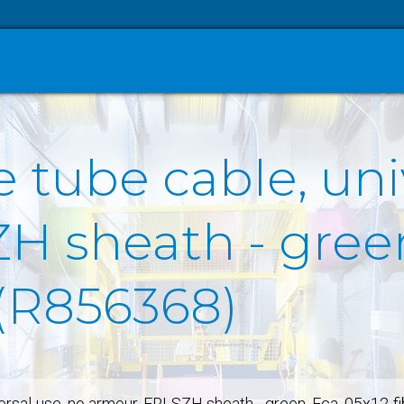
 tube cable, uni
 sheath - green
 (R856368)
versal-use, no armour, FRLSZH sheath - green, Eca, 05x12-