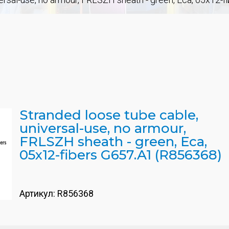
Stranded loose tube cable,
universal-use, no armour,
FRLSZH sheath - green, Eca,
05x12-fibers G657.A1 (R856368)
Артикул:
R856368