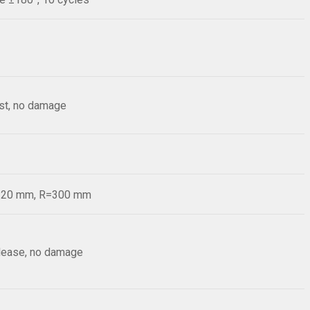
est, no damage
d=20 mm, R=300 mm
elease, no damage