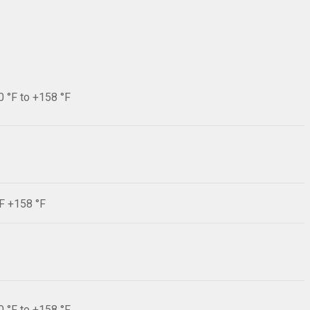
0 °F to +158 °F
°F +158 °F
0 °F to +158 °F