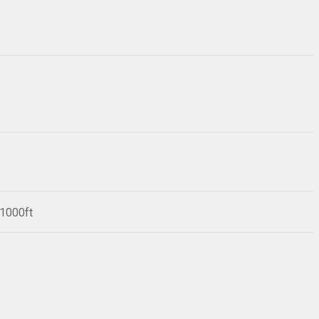
/1000ft