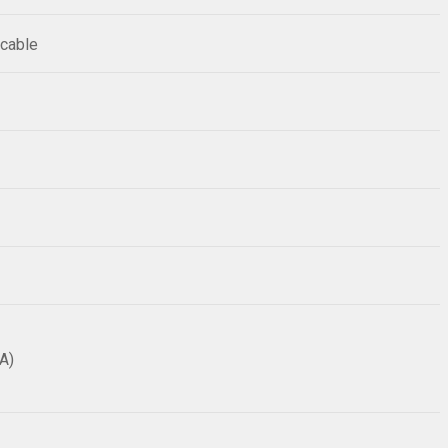
 cable
A)