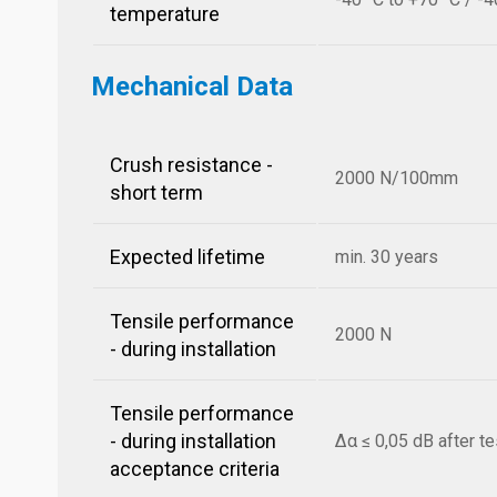
temperature
Mechanical Data
Crush resistance -
2000 N/100mm
short term
Expected lifetime
min. 30 years
Tensile performance
2000 N
- during installation
Tensile performance
- during installation
Δα ≤ 0,05 dB after te
acceptance criteria