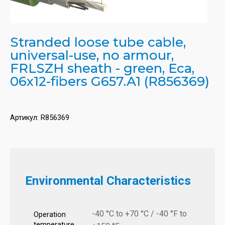
Stranded loose tube cable,
universal-use, no armour,
FRLSZH sheath - green, Eca,
06x12-fibers G657.A1 (R856369)
Артикул:
R856369
Environmental Characteristics
-40 °C to +70 °C / -40 °F to
Operation
temperature