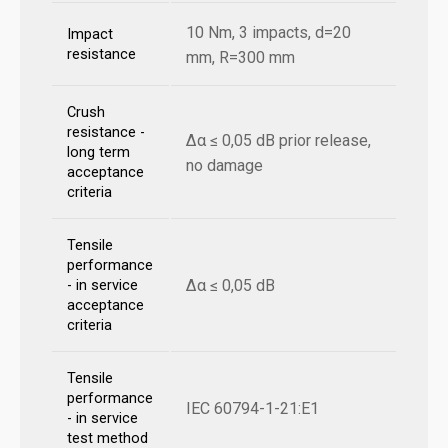
10 Nm, 3 impacts, d=20
Impact
resistance
mm, R=300 mm
Crush
resistance -
Δα ≤ 0,05 dB prior release,
long term
no damage
acceptance
criteria
Tensile
performance
Δα ≤ 0,05 dB
- in service
acceptance
criteria
Tensile
performance
IEC 60794-1-21:E1
- in service
test method