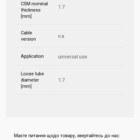
CSM nominal
1.7
thickness
[mm]
Cable
n.a.
version
Application
universal use
Loose tube
1.7
diameter
[mm]
Маєте питання щодо товару, звертайтесь до нас: