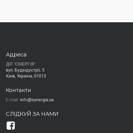
Адреса
ДП "СІНЕРГІЯ"
вул. Будіндустрії, 5
Київ, Україна, 01013
Контакти
E-mail:
info@synergia.ua
СЛІДКУЙ ЗА НАМИ