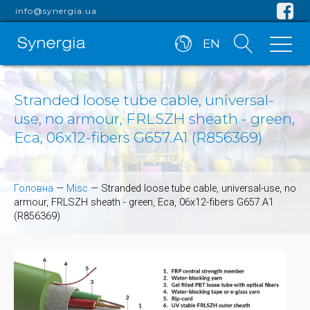
info@synergia.ua
EN
Stranded loose tube cable, universal-
use, no armour, FRLSZH sheath - green,
Eca, 06x12-fibers G657.A1 (R856369)
Головна
—
Misc
—
Stranded loose tube cable, universal-use, no
armour, FRLSZH sheath - green, Eca, 06x12-fibers G657.A1
(R856369)