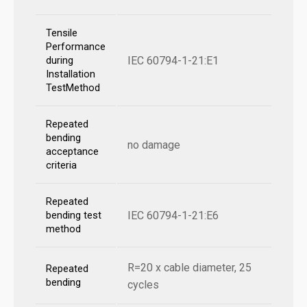
Tensile
Performance
IEC 60794-1-21:E1
during
Installation
TestMethod
Repeated
bending
no damage
acceptance
criteria
Repeated
IEC 60794-1-21:E6
bending test
method
R=20 x cable diameter, 25
Repeated
bending
cycles