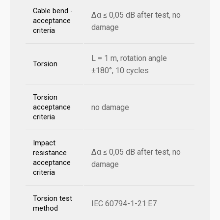
Cable bend -
Δα ≤ 0,05 dB after test, no
acceptance
damage
criteria
L = 1 m, rotation angle
Torsion
±180°, 10 cycles
Torsion
no damage
acceptance
criteria
Impact
Δα ≤ 0,05 dB after test, no
resistance
acceptance
damage
criteria
Torsion test
IEC 60794-1-21:E7
method