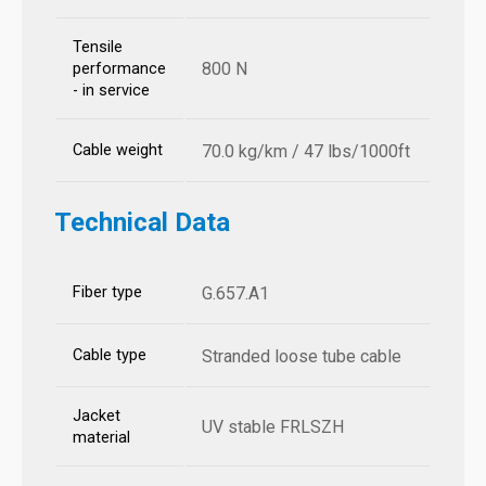
Tensile
800 N
performance
- in service
Cable weight
70.0 kg/km / 47 lbs/1000ft
Technical Data
Fiber type
G.657.A1
Cable type
Stranded loose tube cable
Jacket
UV stable FRLSZH
material