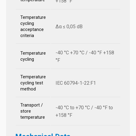
+158 °F
Temperature
cycling
Δα ≤ 0,05 dB
acceptance
criteria
-40 °C +70 °C / -40 °F +158
Temperature
cycling
°F
Temperature
IEC 60794-1-22:F1
cycling test
method
Transport /
-40 °C to +70 °C / -40 °F to
store
+158 °F
temperature