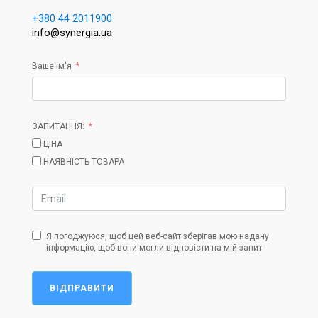
+380 44 2011900
info@synergia.ua
Ваше ім'я
ЗАПИТАННЯ:
ЦІНА
НАЯВНІСТЬ ТОВАРА
Я погоджуюся, щоб цей веб-сайт зберігав мою надану
інформацію, щоб вони могли відповісти на мій запит
ВІДПРАВИТИ