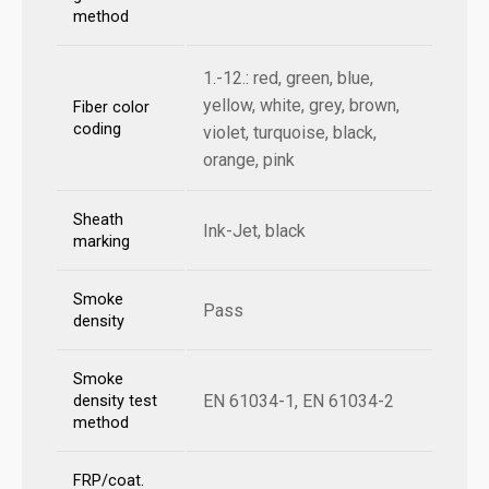
method
1.-12.: red, green, blue,
yellow, white, grey, brown,
Fiber color
coding
violet, turquoise, black,
orange, pink
Sheath
Ink-Jet, black
marking
Smoke
Pass
density
Smoke
EN 61034-1, EN 61034-2
density test
method
FRP/coat.