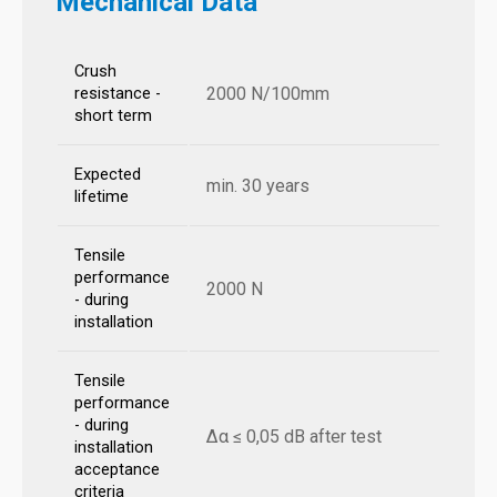
Mechanical Data
Crush
2000 N/100mm
resistance -
short term
Expected
min. 30 years
lifetime
Tensile
performance
2000 N
- during
installation
Tensile
performance
- during
Δα ≤ 0,05 dB after test
installation
acceptance
criteria