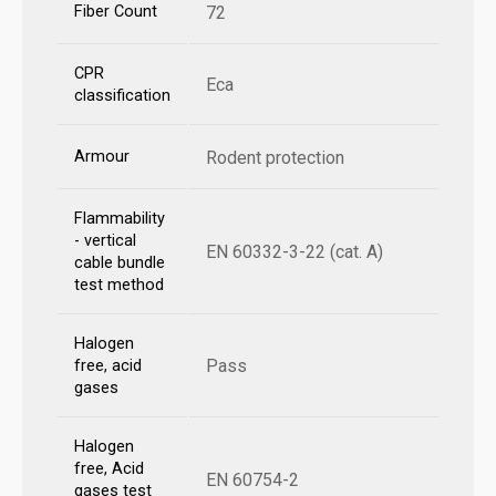
Fiber Count
72
CPR
Eca
classification
Armour
Rodent protection
Flammability
- vertical
EN 60332-3-22 (cat. A)
cable bundle
test method
Halogen
Pass
free, acid
gases
Halogen
free, Acid
EN 60754-2
gases test