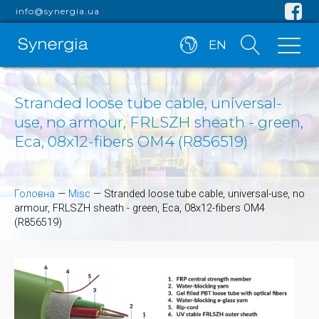
info@synergia.ua
EN
Stranded loose tube cable, universal-
use, no armour, FRLSZH sheath - green,
Eca, 08x12-fibers OM4 (R856519)
Головна
—
Misc
—
Stranded loose tube cable, universal-use, no
armour, FRLSZH sheath - green, Eca, 08x12-fibers OM4
(R856519)