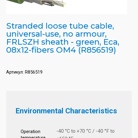
Stranded loose tube cable,
universal-use, no armour,
FRLSZH sheath - green, Eca,
08x12-fibers OM4 (R856519)
Артикул:
R856519
Environmental Characteristics
-40 °C to +70 °C / -40 °F to
Operation
temperature