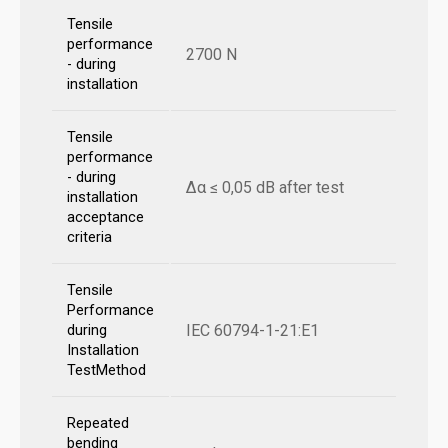
Tensile
performance
2700 N
- during
installation
Tensile
performance
- during
Δα ≤ 0,05 dB after test
installation
acceptance
criteria
Tensile
Performance
IEC 60794-1-21:E1
during
Installation
TestMethod
Repeated
bending