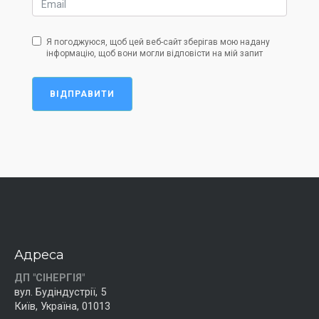
Я погоджуюся, щоб цей веб-сайт зберігав мою надану
інформацію, щоб вони могли відповісти на мій запит
ВІДПРАВИТИ
Адреса
ДП "СІНЕРГІЯ"
вул. Будіндустрії, 5
Київ, Україна, 01013