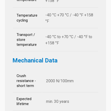
+158 °F
-40 °C +70 °C / -40 °F +158
Temperature
cycling
°F
Transport /
-40 °C to +70 °C / -40 °F to
store
+158 °F
temperature
Mechanical Data
Crush
2000 N/100mm
resistance -
short term
Expected
min. 30 years
lifetime