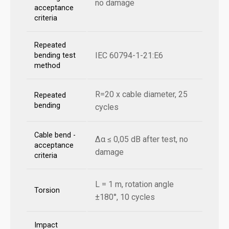
no damage
acceptance
criteria
Repeated
IEC 60794-1-21:E6
bending test
method
R=20 x cable diameter, 25
Repeated
bending
cycles
Cable bend -
Δα ≤ 0,05 dB after test, no
acceptance
damage
criteria
L = 1 m, rotation angle
Torsion
±180°, 10 cycles
Impact