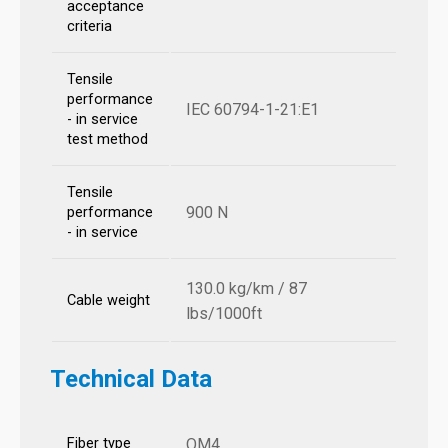
acceptance
criteria
Tensile
performance
IEC 60794-1-21:E1
- in service
test method
Tensile
900 N
performance
- in service
130.0 kg/km / 87
Cable weight
lbs/1000ft
Technical Data
Fiber type
OM4