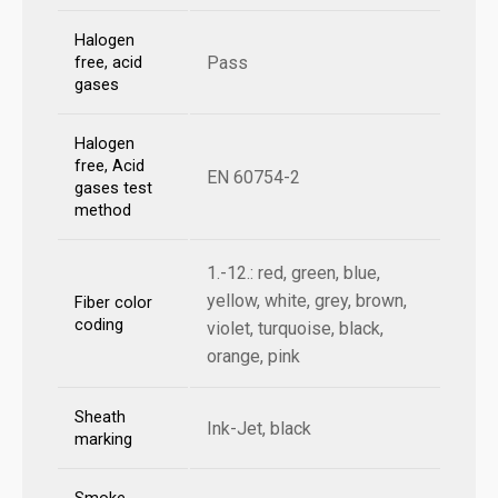
Halogen
Pass
free, acid
gases
Halogen
free, Acid
EN 60754-2
gases test
method
1.-12.: red, green, blue,
yellow, white, grey, brown,
Fiber color
coding
violet, turquoise, black,
orange, pink
Sheath
Ink-Jet, black
marking