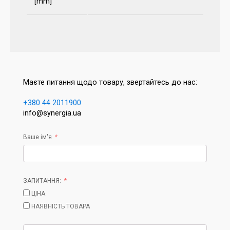
[mm]
Маєте питання щодо товару, звертайтесь до нас:
+380 44 2011900
info@synergia.ua
Ваше ім'я
ЗАПИТАННЯ:
ЦІНА
НАЯВНІСТЬ ТОВАРА