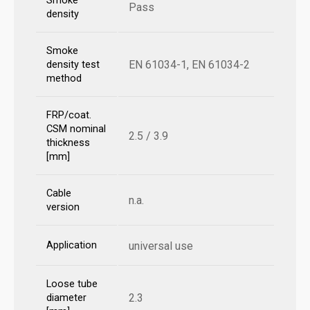
Smoke
Pass
density
Smoke
EN 61034-1, EN 61034-2
density test
method
FRP/coat.
CSM nominal
2.5 / 3.9
thickness
[mm]
Cable
n.a.
version
Application
universal use
Loose tube
2.3
diameter