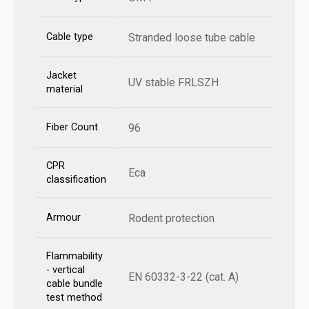
Cable type
Stranded loose tube cable
Jacket
UV stable FRLSZH
material
Fiber Count
96
CPR
Eca
classification
Armour
Rodent protection
Flammability
- vertical
EN 60332-3-22 (cat. A)
cable bundle
test method