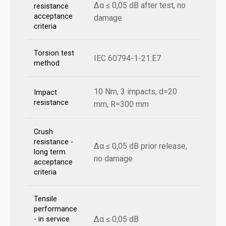
Δα ≤ 0,05 dB after test, no
resistance
acceptance
damage
criteria
Torsion test
IEC 60794-1-21:E7
method
10 Nm, 3 impacts, d=20
Impact
resistance
mm, R=300 mm
Crush
resistance -
Δα ≤ 0,05 dB prior release,
long term
no damage
acceptance
criteria
Tensile
performance
Δα ≤ 0,05 dB
- in service