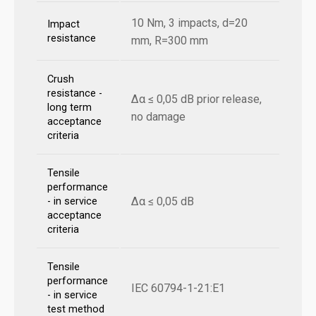
10 Nm, 3 impacts, d=20
Impact
resistance
mm, R=300 mm
Crush
resistance -
Δα ≤ 0,05 dB prior release,
long term
no damage
acceptance
criteria
Tensile
performance
Δα ≤ 0,05 dB
- in service
acceptance
criteria
Tensile
performance
IEC 60794-1-21:E1
- in service
test method