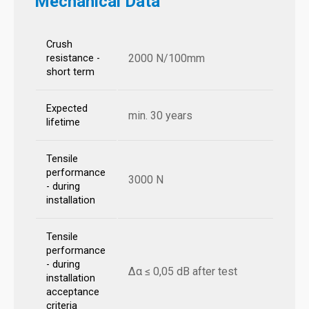
Mechanical Data
Crush
2000 N/100mm
resistance -
short term
Expected
min. 30 years
lifetime
Tensile
performance
3000 N
- during
installation
Tensile
performance
- during
Δα ≤ 0,05 dB after test
installation
acceptance
criteria