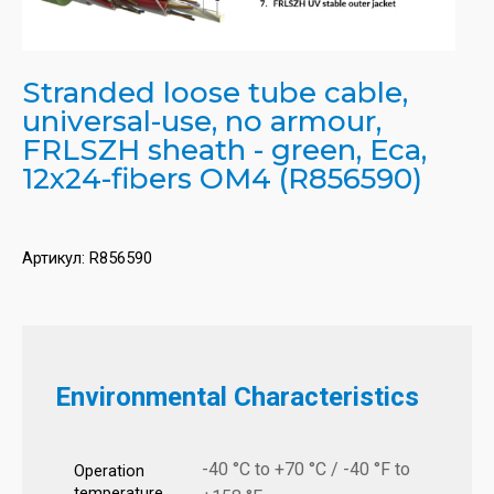
Stranded loose tube cable,
universal-use, no armour,
FRLSZH sheath - green, Eca,
12x24-fibers OM4 (R856590)
Артикул:
R856590
Environmental Characteristics
-40 °C to +70 °C / -40 °F to
Operation
temperature