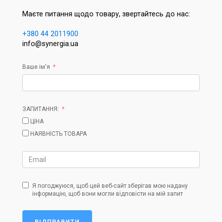
Маєте питання щодо товару, звертайтесь до нас:
+380 44 2011900
info@synergia.ua
Ваше ім'я
ЗАПИТАННЯ:
ЦІНА
НАЯВНІСТЬ ТОВАРА
Я погоджуюся, щоб цей веб-сайт зберігав мою надану
інформацію, щоб вони могли відповісти на мій запит