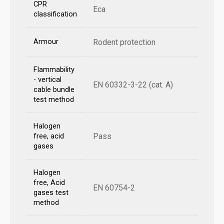
CPR
Eca
classification
Armour
Rodent protection
Flammability
- vertical
EN 60332-3-22 (cat. A)
cable bundle
test method
Halogen
Pass
free, acid
gases
Halogen
free, Acid
EN 60754-2
gases test
method