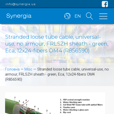
info@synergia.ua
EN
Stranded loose tube cable, universal-
use, no armour, FRLSZH sheath - green,
Eca, 12x24-fibers OM4 (R856590)
Головна
—
Misc
—
Stranded loose tube cable, universal-use, no
armour, FRLSZH sheath - green, Eca, 12x24-fibers OM4
(R856590)