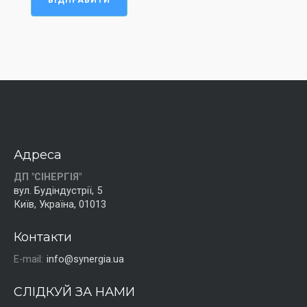
ВІДПРАВИТИ
Адреса
ДП "СІНЕРГІЯ"
вул. Будіндустрії, 5
Київ, Україна, 01013
Контакти
E-mail:
info@synergia.ua
СЛІДКУЙ ЗА НАМИ