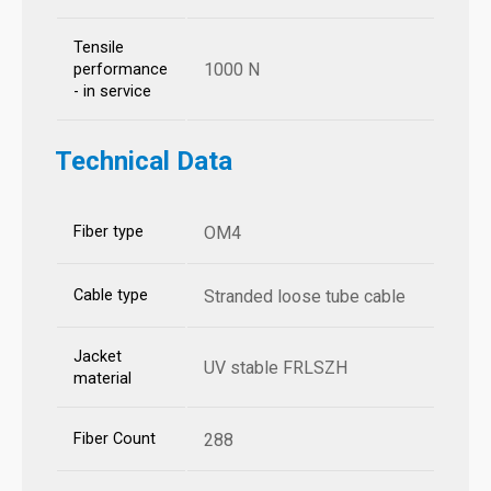
Tensile
1000 N
performance
- in service
Technical Data
Fiber type
OM4
Cable type
Stranded loose tube cable
Jacket
UV stable FRLSZH
material
Fiber Count
288