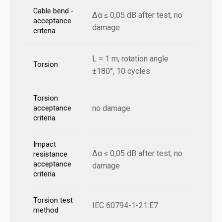
Cable bend -
Δα ≤ 0,05 dB after test, no
acceptance
damage
criteria
L = 1 m, rotation angle
Torsion
±180°, 10 cycles
Torsion
no damage
acceptance
criteria
Impact
Δα ≤ 0,05 dB after test, no
resistance
acceptance
damage
criteria
Torsion test
IEC 60794-1-21:E7
method