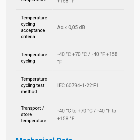
+158 °F
Temperature
cycling
Δα ≤ 0,05 dB
acceptance
criteria
-40 °C +70 °C / -40 °F +158
Temperature
cycling
°F
Temperature
IEC 60794-1-22:F1
cycling test
method
Transport /
-40 °C to +70 °C / -40 °F to
store
+158 °F
temperature