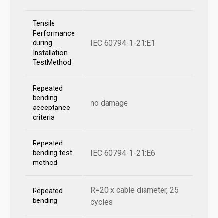
Tensile
Performance
IEC 60794-1-21:E1
during
Installation
TestMethod
Repeated
bending
no damage
acceptance
criteria
Repeated
IEC 60794-1-21:E6
bending test
method
R=20 x cable diameter, 25
Repeated
bending
cycles