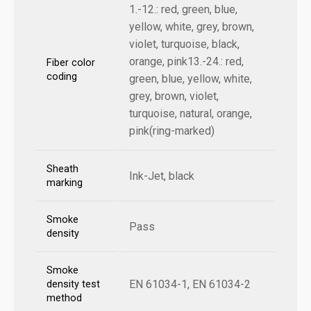
1.-12.: red, green, blue,
yellow, white, grey, brown,
violet, turquoise, black,
orange, pink13.-24.: red,
Fiber color
coding
green, blue, yellow, white,
grey, brown, violet,
turquoise, natural, orange,
pink(ring-marked)
Sheath
Ink-Jet, black
marking
Smoke
Pass
density
Smoke
EN 61034-1, EN 61034-2
density test
method