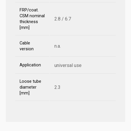
FRP/coat.
CSM nominal
2.8 / 6.7
thickness
[mm]
Cable
n.a.
version
Application
universal use
Loose tube
2.3
diameter
[mm]