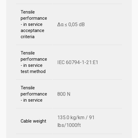
Tensile
performance
Δα ≤ 0,05 dB
- in service
acceptance
criteria
Tensile
performance
IEC 60794-1-21:E1
- in service
test method
Tensile
800 N
performance
- in service
135.0 kg/km / 91
Cable weight
lbs/1000ft