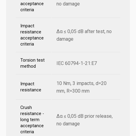
no damage
acceptance
criteria
Impact
Δα ≤ 0,05 dB after test, no
resistance
acceptance
damage
criteria
Torsion test
IEC 60794-1-21:E7
method
10 Nm, 3 impacts, d=20
Impact
resistance
mm, R=300 mm
Crush
resistance -
Δα ≤ 0,05 dB prior release,
long term
no damage
acceptance
criteria