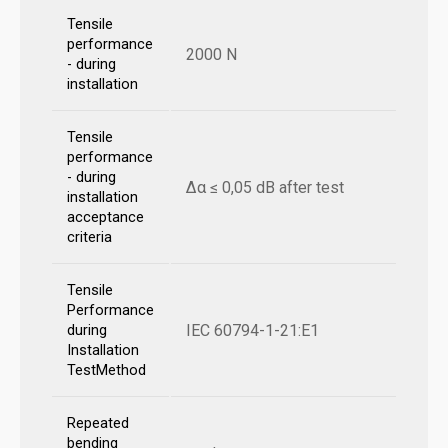
Tensile
performance
2000 N
- during
installation
Tensile
performance
- during
Δα ≤ 0,05 dB after test
installation
acceptance
criteria
Tensile
Performance
IEC 60794-1-21:E1
during
Installation
TestMethod
Repeated
bending