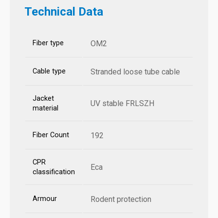
Technical Data
Fiber type
OM2
Cable type
Stranded loose tube cable
Jacket
UV stable FRLSZH
material
Fiber Count
192
CPR
Eca
classification
Armour
Rodent protection