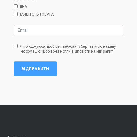
ЦІНА
НАЯВНІСТЬ ТОВАРА
Я погоджуюся, щоб цей веб-сайт зберігав мою надану
інформацію, щоб вони могли відповісти на мій запит
ВІДПРАВИТИ