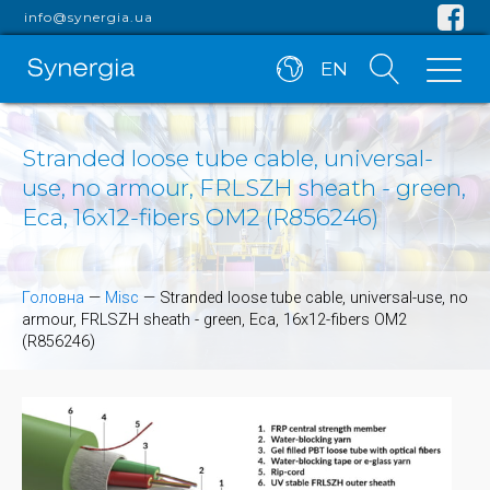
info@synergia.ua
EN
Stranded loose tube cable, universal-
use, no armour, FRLSZH sheath - green,
Eca, 16x12-fibers OM2 (R856246)
Головна
—
Misc
—
Stranded loose tube cable, universal-use, no
armour, FRLSZH sheath - green, Eca, 16x12-fibers OM2
(R856246)