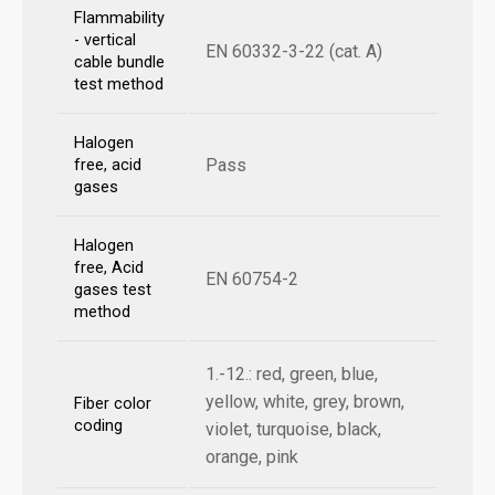
Flammability
- vertical
EN 60332-3-22 (cat. A)
cable bundle
test method
Halogen
Pass
free, acid
gases
Halogen
free, Acid
EN 60754-2
gases test
method
1.-12.: red, green, blue,
yellow, white, grey, brown,
Fiber color
coding
violet, turquoise, black,
orange, pink