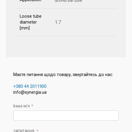
universal use
Loose tube
1.7
diameter
[mm]
Маєте питання щодо товару, звертайтесь до нас:
+380 44 2011900
info@synergia.ua
Ваше ім'я
ЗАПИТАННЯ: