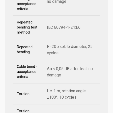
no damage
acceptance
criteria
Repeated
IEC 60794-1-21:E6
bending test
method
R=20 x cable diameter, 25
Repeated
bending
cycles
Cable bend -
Δα ≤ 0,05 dB after test, no
acceptance
damage
criteria
L = 1 m, rotation angle
Torsion
±180°, 10 cycles
Torsion