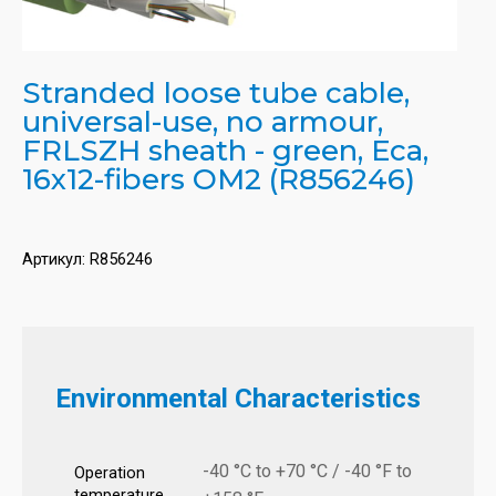
Stranded loose tube cable,
universal-use, no armour,
FRLSZH sheath - green, Eca,
16x12-fibers OM2 (R856246)
Артикул:
R856246
Environmental Characteristics
-40 °C to +70 °C / -40 °F to
Operation
temperature