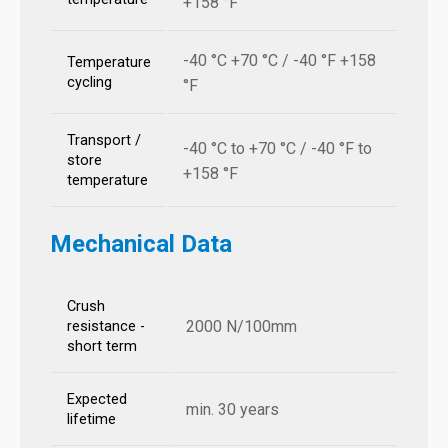
+158 °F
-40 °C +70 °C / -40 °F +158
Temperature
cycling
°F
Transport /
-40 °C to +70 °C / -40 °F to
store
+158 °F
temperature
Mechanical Data
Crush
2000 N/100mm
resistance -
short term
Expected
min. 30 years
lifetime