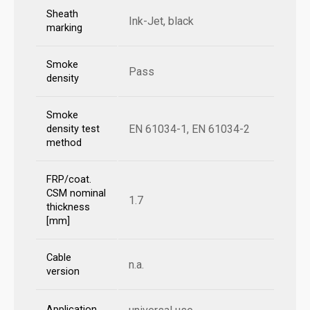
Sheath
Ink-Jet, black
marking
Smoke
Pass
density
Smoke
EN 61034-1, EN 61034-2
density test
method
FRP/coat.
CSM nominal
1.7
thickness
[mm]
Cable
n.a.
version
Application